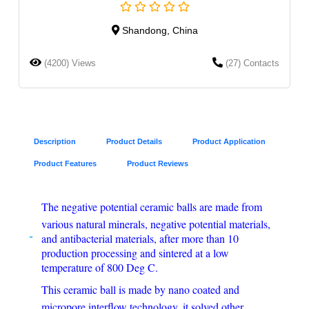
Shandong, China
(4200) Views
(27) Contacts
Description
Product Details
Product Application
Product Features
Product Reviews
The negative potential ceramic balls are made from
various natural minerals, negative potential materials,
and antibacterial materials, after more than 10
production processing and sintered at a low
temperature of 800 Deg C.
This ceramic ball is made by nano coated and
micropore interflow technology, it solved other