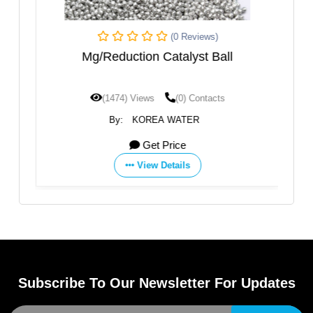
(0 Reviews)
ent
Mg/Reduction Catalyst Ball
(1474) Views
(0) Contacts
By:
KOREA WATER
Get Price
View Details
Subscribe To Our Newsletter For Updates