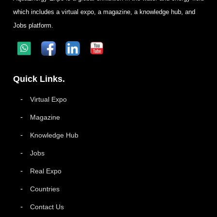
which includes a virtual expo, a magazine, a knowledge hub, and
Jobs platform.
Quick Links.
Virtual Expo
Magazine
Knowledge Hub
Jobs
Real Expo
Countries
Contact Us