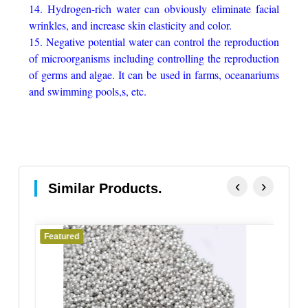
14. Hydrogen-rich water can obviously eliminate facial
wrinkles, and increase skin elasticity and color.
15. Negative potential water can control the reproduction
of microorganisms including controlling the reproduction
of germs and algae. It can be used in farms, oceanariums
and swimming pools,s, etc.
‹
›
Similar Products.
Featured
Fe