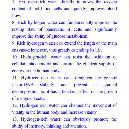
7. Hydrogen-rich water directly improves the oxygen
content of red blood cells and quickly improves blood
flow.
8. Rich hydrogen water can fundamentally improve the
resting state of pancreatic B cells and significantly
improve the ability of glucose metabolism.
9. Rich hydrogen water can extend the length of the main
enzyme-telomerase, thus greatly extending its life.
10. Hydrogen-rich water can resist the oxidation of
cellular mitochondria and ensure the efficient supply of
energy to the human body.
11. Hydrogen-rich water can strengthen the genetic
factor-DNA stability, and prevent its gradual
decomposition, so it has a blocking effect on the growth
of malignant cells.
12. Hydrogen-rich water can channel the movement of
vitality in the human body and increase vitality.
13. Hydrogen-rich water can obviously promote the
ability of memory, thinking and attention.