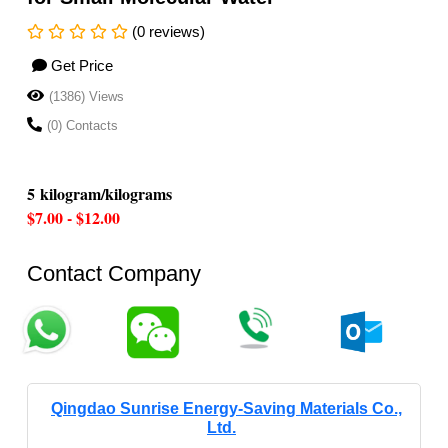
(0 reviews)
Get Price
(1386) Views
(0) Contacts
5 kilogram/kilograms
$7.00 - $12.00
Contact Company
Qingdao Sunrise Energy-Saving Materials Co.,
Ltd.