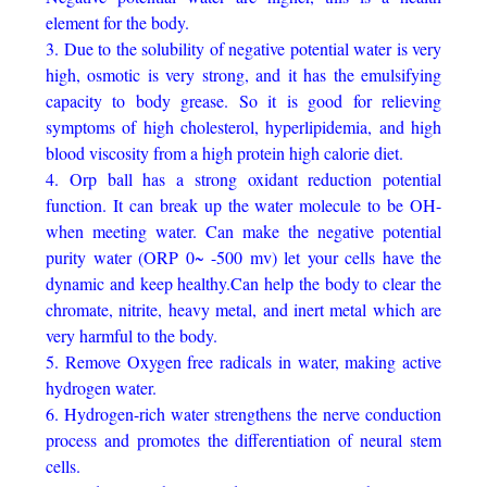
element for the body.
3. Due to the solubility of negative potential water is very
high, osmotic is very strong, and it has the emulsifying
capacity to body grease. So it is good for relieving
symptoms of high cholesterol, hyperlipidemia, and high
blood viscosity from a high protein high calorie diet.
4. Orp ball has a strong oxidant reduction potential
function. It can break up the water molecule to be OH-
when meeting water. Can make the negative potential
purity water (ORP 0~ -500 mv) let your cells have the
dynamic and keep healthy.Can help the body to clear the
chromate, nitrite, heavy metal, and inert metal which are
very harmful to the body.
5. Remove Oxygen free radicals in water, making active
hydrogen water.
6. Hydrogen-rich water strengthens the nerve conduction
process and promotes the differentiation of neural stem
cells.