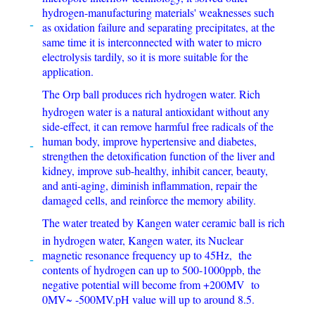
hydrogen-manufacturing materials' weaknesses such
as oxidation failure and separating precipitates, at the
same time it is interconnected with water to micro
electrolysis tardily, so it is more suitable for the
application.
The Orp ball produces rich hydrogen water. Rich
hydrogen water is a natural antioxidant without any
side-effect, it can remove harmful free radicals of the
human body, improve hypertensive and diabetes,
strengthen the detoxification function of the liver and
kidney, improve sub-healthy, inhibit cancer, beauty,
and anti-aging, diminish inflammation, repair the
damaged cells, and reinforce the memory ability.
The water treated by Kangen water ceramic ball is rich
in hydrogen water, Kangen water, its Nuclear
magnetic resonance frequency up to 45Hz, the
contents of hydrogen can up to 500-1000ppb, the
negative potential will become from +200MV to
0MV~ -500MV.pH value will up to around 8.5.