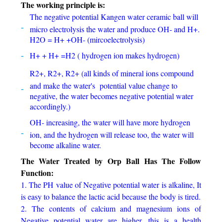
The working principle is:
The negative potential Kangen water ceramic ball will
micro electrolysis the water and produce OH- and H+.
H2O = H+ +OH- (mircoelectrolysis)
H+ + H+ =H2 ( hydrogen ion makes hydrogen)
R2+, R2+, R2+ (all kinds of mineral ions compound
and make the water's potential value change to
negative, the water becomes negative potential water
accordingly.)
OH- increasing, the water will have more hydrogen
ion, and the hydrogen will release too, the water will
become alkaline water.
The Water Treated by Orp Ball Has The Follow
Function:
1. The PH value of Negative potential water is alkaline, It
is easy to balance the lactic acid because the body is tired.
2. The contents of calcium and magnesium ions of
Negative potential water are higher, this is a health