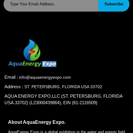
Subscribe
Email :
info@aquaenergyexpo.com
Address :
ST. PETERSBURG, FLORIDA USA 33702
AQUA ENERGY EXPO.LLC (ST. PETERSBURG, FLORIDA
USA.33702) (L23000439864), EIN (61-2116509)
About AquaEnergy Expo.
AquaEnergy Expo is a global exhibition in the water and energy field