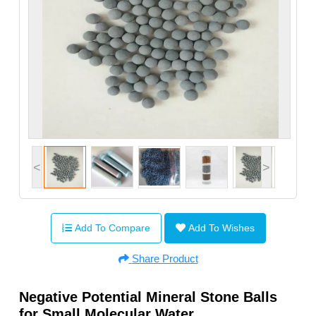
<
>
Add To Compare
Add To Wishes
Share Product
Negative Potential Mineral Stone Balls
for Small Molecular Water