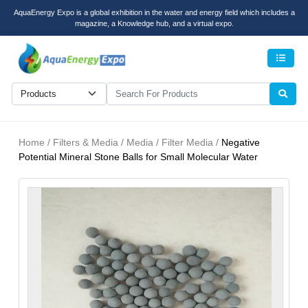
AquaEnergy Expo is a global exhibition in the water and energy field which includes a
magazine, a Knowledge hub, and a virtual expo.
Men
Home / Filters & Media / Media / Filter Media /
Negative
Potential Mineral Stone Balls for Small Molecular Water