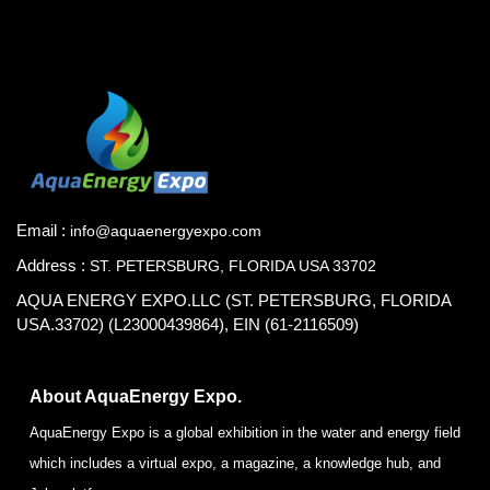
Email :
info@aquaenergyexpo.com
Address :
ST. PETERSBURG, FLORIDA USA 33702
AQUA ENERGY EXPO.LLC (ST. PETERSBURG, FLORIDA
USA.33702) (L23000439864), EIN (61-2116509)
About AquaEnergy Expo.
AquaEnergy Expo is a global exhibition in the water and energy field
which includes a virtual expo, a magazine, a knowledge hub, and