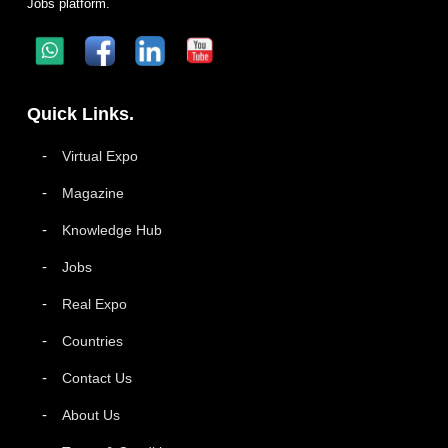
Jobs platform.
Quick Links.
Virtual Expo
Magazine
Knowledge Hub
Jobs
Real Expo
Countries
Contact Us
About Us