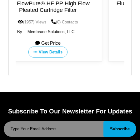
Flow
FluorPure®-EV PTFE Cartridge Filter
(1840) Views
(0) Contacts
By:
Membrane Solutions, LLC.
Get Price
View Details
Subscribe To Our Newsletter For Updates
Subscribe