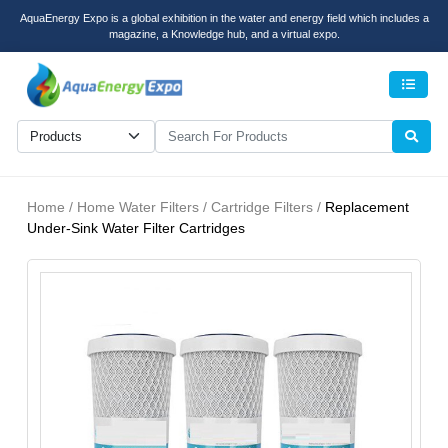
AquaEnergy Expo is a global exhibition in the water and energy field which includes a
magazine, a Knowledge hub, and a virtual expo.
Men
Home / Home Water Filters / Cartridge Filters /
Replacement
Under-Sink Water Filter Cartridges