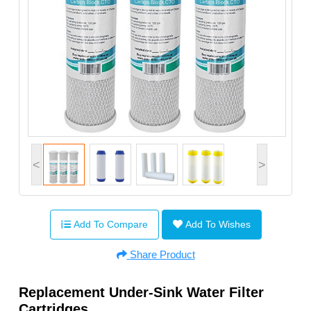
<
>
Add To Compare
Add To Wishes
Share Product
Replacement Under-Sink Water Filter
Cartridges