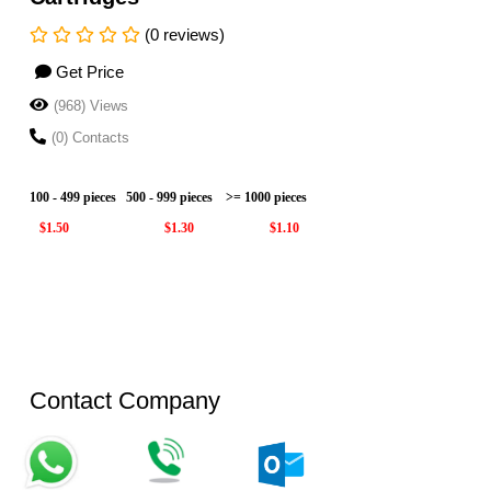
(0 reviews)
Get Price
(968) Views
(0) Contacts
100 - 499 pieces
500 - 999 pieces
>= 1000 pieces
$1.50
$1.30
$1.10
Contact Company