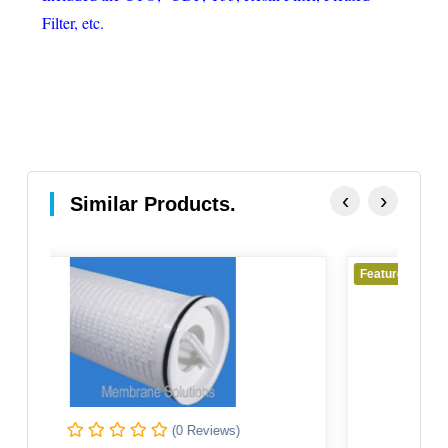
Filter, etc.
‹
›
Similar Products.
Featured
(0 Reviews)