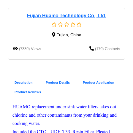
Fujian Huamo Technology Co., Ltd.
Fujian, China
(7339) Views
(179) Contacts
Description
Product Details
Product Application
Product Reviews
HUAMO replacement under sink water filters takes out
chlorine and other contaminants from your drinking and
cooking water.
Included the CTO, UDF, T33, Resin Filter, Pleated