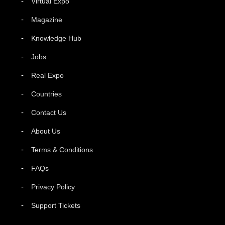
Virtual Expo
Magazine
Knowledge Hub
Jobs
Real Expo
Countries
Contact Us
About Us
Terms & Conditions
FAQs
Privacy Policy
Support Tickets