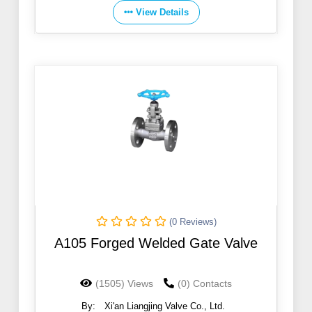
View Details
(0 Reviews)
A105 Forged Welded Gate Valve
(1505) Views
(0) Contacts
By:
Xi'an Liangjing Valve Co., Ltd.