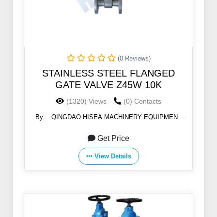
(0 Reviews)
STAINLESS STEEL FLANGED
GATE VALVE Z45W 10K
(1320) Views
(0) Contacts
By:
QINGDAO HISEA MACHINERY EQUIPMENT
CO., LTD
Get Price
View Details