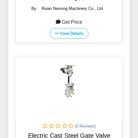
By:
Ruian Nanxing Machinery Co., Ltd.
Get Price
View Details
(0 Reviews)
Electric Cast Steel Gate Valve