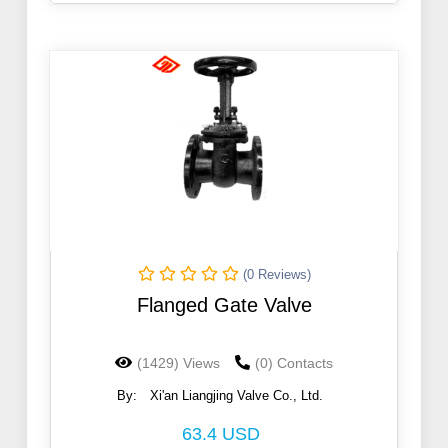
(0 Reviews)
Flanged Gate Valve
(1429) Views
(0) Contacts
By:
Xi'an Liangjing Valve Co., Ltd.
63.4 USD