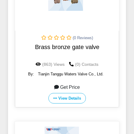
(0 Reviews)
Brass bronze gate valve
(863) Views
(0) Contacts
By:
Tianjin Tanggu Waters Valve Co., Ltd.
Get Price
View Details