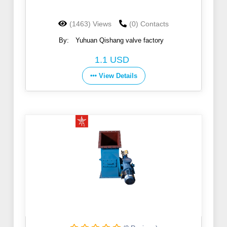
(1463) Views
(0) Contacts
By:
Yuhuan Qishang valve factory
1.1 USD
View Details