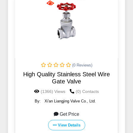
(0 Reviews)
High Quality Stainless Steel Wire
Gate Valve
(1366) Views
(0) Contacts
By:
Xi'an Liangjing Valve Co., Ltd.
Get Price
View Details