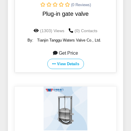
(0 Reviews)
Plug-in gate valve
(1303) Views
(0) Contacts
By:
Tianjin Tanggu Waters Valve Co., Ltd.
Get Price
View Details