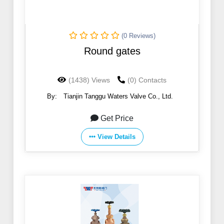
(0 Reviews)
Round gates
(1438) Views
(0) Contacts
By:
Tianjin Tanggu Waters Valve Co., Ltd.
Get Price
View Details