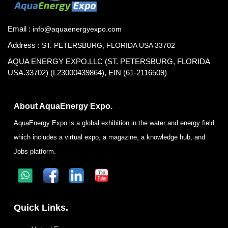
Email :
info@aquaenergyexpo.com
Address :
ST. PETERSBURG, FLORIDA USA 33702
AQUA ENERGY EXPO.LLC (ST. PETERSBURG, FLORIDA
USA.33702) (L23000439864), EIN (61-2116509)
About AquaEnergy Expo.
AquaEnergy Expo is a global exhibition in the water and energy field
which includes a virtual expo, a magazine, a knowledge hub, and
Jobs platform.
Quick Links.