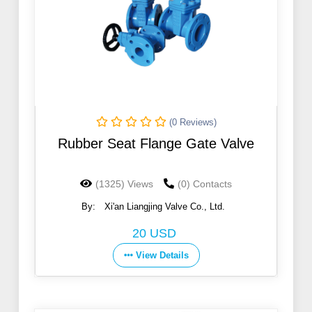
(0 Reviews)
Rubber Seat Flange Gate Valve
(1325) Views
(0) Contacts
By:
Xi'an Liangjing Valve Co., Ltd.
20 USD
View Details