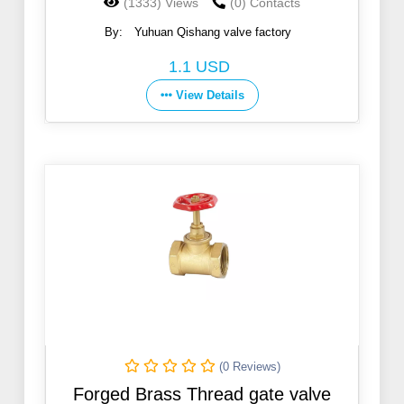
(1333) Views
(0) Contacts
By:
Yuhuan Qishang valve factory
1.1 USD
View Details
(0 Reviews)
Forged Brass Thread gate valve