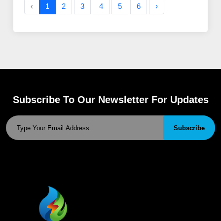
‹
1
2
3
4
5
6
›
Subscribe To Our Newsletter For Updates
Subscribe