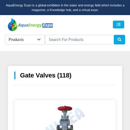
AquaEnergy Expo is a global exhibition in the water and energy field which includes a
magazine, a Knowledge hub, and a virtual expo.
Men
Gate Valves (118)