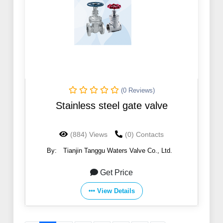
(0 Reviews)
Stainless steel gate valve
(884) Views
(0) Contacts
By:
Tianjin Tanggu Waters Valve Co., Ltd.
Get Price
View Details