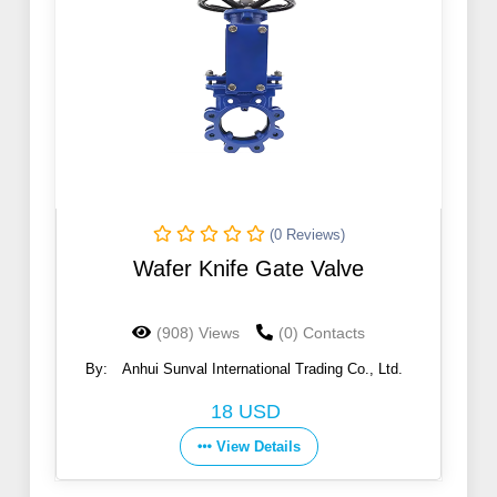
(0 Reviews)
Wafer Knife Gate Valve
(908) Views
(0) Contacts
By:
Anhui Sunval International Trading Co., Ltd.
18 USD
View Details