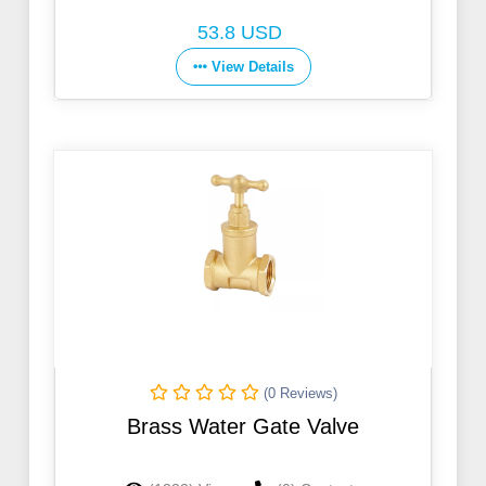
53.8 USD
View Details
(0 Reviews)
Brass Water Gate Valve