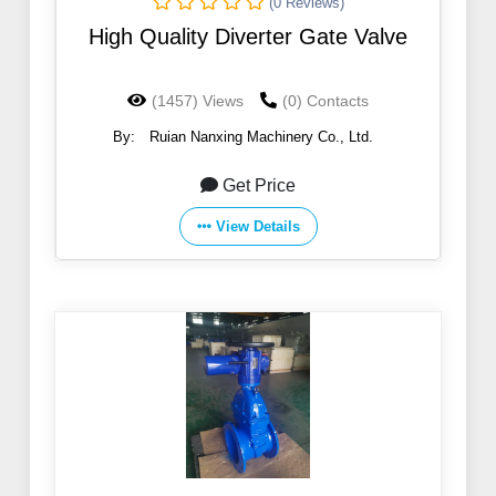
(0 Reviews)
High Quality Diverter Gate Valve
(1457) Views
(0) Contacts
By:
Ruian Nanxing Machinery Co., Ltd.
Get Price
View Details