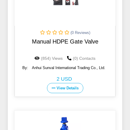
(0 Reviews)
Manual HDPE Gate Valve
(854) Views
(0) Contacts
By:
Anhui Sunval International Trading Co., Ltd.
2 USD
View Details