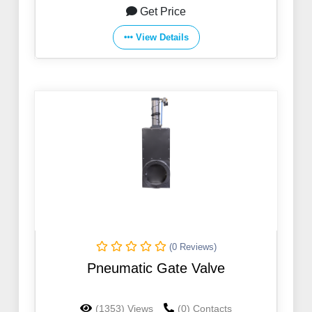
Get Price
View Details
(0 Reviews)
Pneumatic Gate Valve
(1353) Views
(0) Contacts