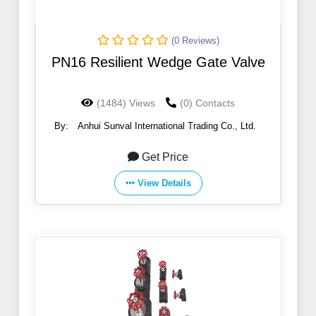
(0 Reviews)
PN16 Resilient Wedge Gate Valve
(1484) Views
(0) Contacts
By:
Anhui Sunval International Trading Co., Ltd.
Get Price
View Details