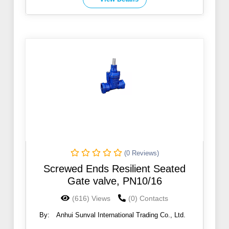
(0 Reviews)
Screwed Ends Resilient Seated
Gate valve, PN10/16
(616) Views
(0) Contacts
By:
Anhui Sunval International Trading Co., Ltd.