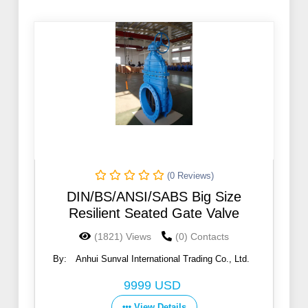
(0 Reviews)
DIN/BS/ANSI/SABS Big Size
Resilient Seated Gate Valve
(1821) Views
(0) Contacts
By:
Anhui Sunval International Trading Co., Ltd.
9999 USD
View Details