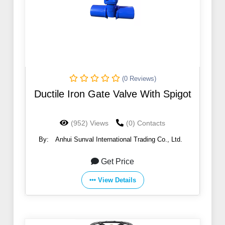
(0 Reviews)
Ductile Iron Gate Valve With Spigot
(952) Views
(0) Contacts
By:
Anhui Sunval International Trading Co., Ltd.
Get Price
View Details