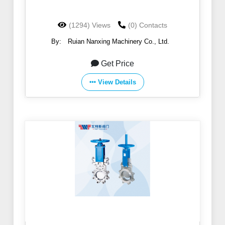
(1294) Views
(0) Contacts
By:
Ruian Nanxing Machinery Co., Ltd.
Get Price
View Details