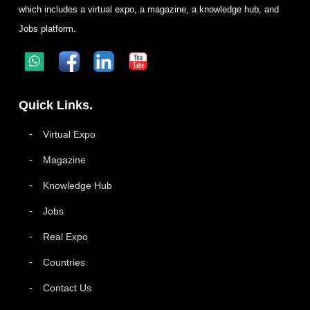
which includes a virtual expo, a magazine, a knowledge hub, and
Jobs platform.
Quick Links.
Virtual Expo
Magazine
Knowledge Hub
Jobs
Real Expo
Countries
Contact Us