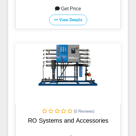
Get Price
View Details
(0 Reviews)
RO Systems and Accessories