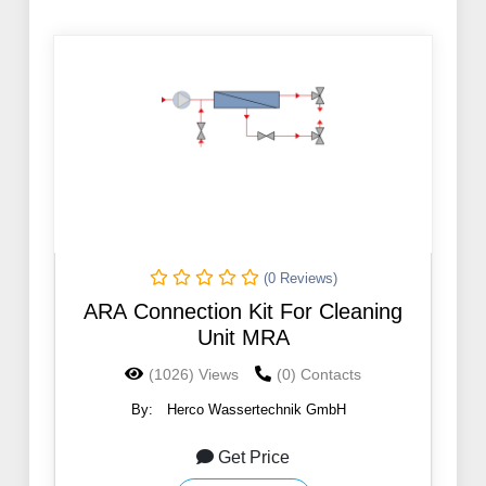
(0 Reviews)
ARA Connection Kit For Cleaning
Unit MRA
(1026) Views
(0) Contacts
By:
Herco Wassertechnik GmbH
Get Price