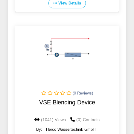
View Details
(0 Reviews)
VSE Blending Device
(1041) Views
(0) Contacts
By:
Herco Wassertechnik GmbH