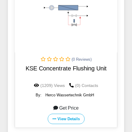
(0 Reviews)
KSE Concentrate Flushing Unit
(1209) Views
(0) Contacts
By:
Herco Wassertechnik GmbH
Get Price
View Details