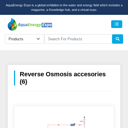
AquaEnergy Expo is a global exhibition in the water and energy field which includes a
magazine, a Knowledge hub, and a virtual expo.
Men
Reverse Osmosis accesories
(6)