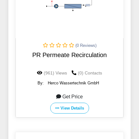
(0 Reviews)
PR Permeate Recirculation
(961) Views
(0) Contacts
By:
Herco Wassertechnik GmbH
Get Price
View Details