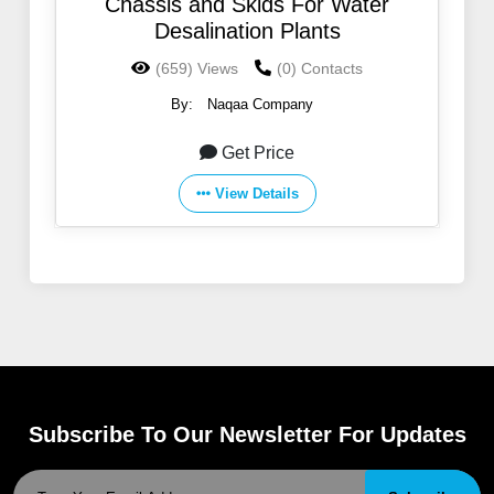
Chassis and Skids For Water
Desalination Plants
(659) Views
(0) Contacts
By:
Naqaa Company
Get Price
View Details
Subscribe To Our Newsletter For Updates