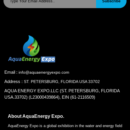
Subscribe
Email :
info@aquaenergyexpo.com
Address :
ST. PETERSBURG, FLORIDA USA 33702
AQUA ENERGY EXPO.LLC (ST. PETERSBURG, FLORIDA
USA.33702) (L23000439864), EIN (61-2116509)
About AquaEnergy Expo.
AquaEnergy Expo is a global exhibition in the water and energy field