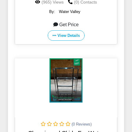
(965) Views
(0) Contacts
By:
Water Valley
Get Price
View Details
(0 Reviews)