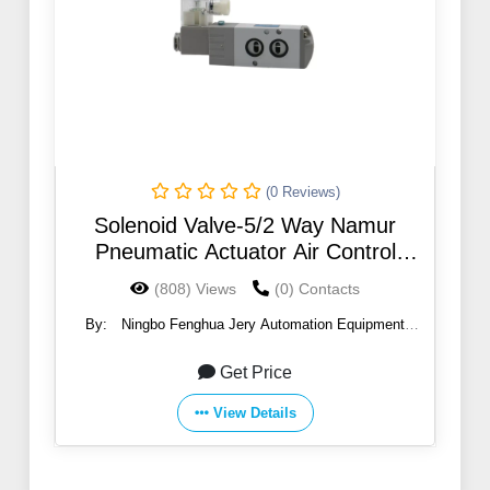
(0 Reviews)
Solenoid Valve-5/2 Way Namur
Pneumatic Actuator Air Control
Solenoid Valve
(808) Views
(0) Contacts
By:
Ningbo Fenghua Jery Automation Equipment
Co.,Ltd
Get Price
View Details