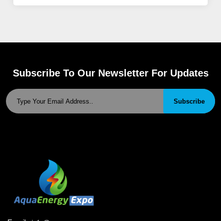
Subscribe To Our Newsletter For Updates
Subscribe