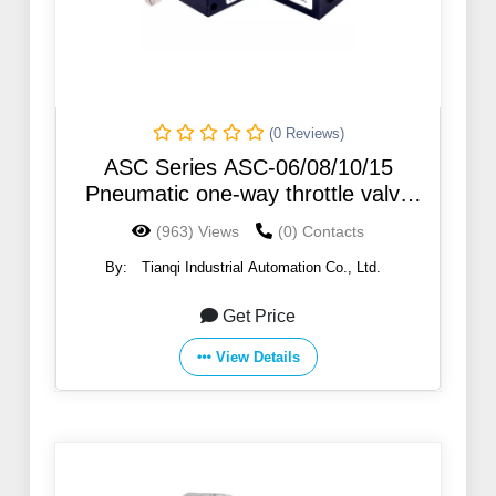
(0 Reviews)
ASC Series ASC-06/08/10/15
Pneumatic one-way throttle valve
Regulating valve ASC300-15
(963) Views
(0) Contacts
By:
Tianqi Industrial Automation Co., Ltd.
Get Price
View Details