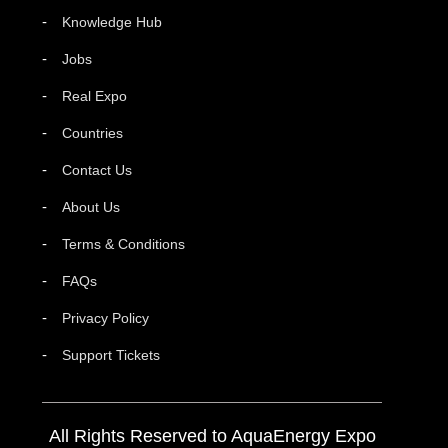
Knowledge Hub
Jobs
Real Expo
Countries
Contact Us
About Us
Terms & Conditions
FAQs
Privacy Policy
Support Tickets
All Rights Reserved to AquaEnergy Expo