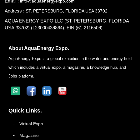
Email :
info@aquaenergyexpo.com
Address :
ST. PETERSBURG, FLORIDA USA 33702
AQUA ENERGY EXPO.LLC (ST. PETERSBURG, FLORIDA
USA.33702) (L23000439864), EIN (61-2116509)
About AquaEnergy Expo.
AquaEnergy Expo is a global exhibition in the water and energy field
which includes a virtual expo, a magazine, a knowledge hub, and
Jobs platform.
Quick Links.
Virtual Expo
Magazine