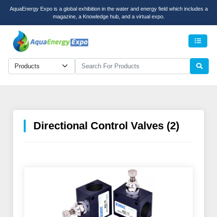
AquaEnergy Expo is a global exhibition in the water and energy field which includes a
magazine, a Knowledge hub, and a virtual expo.
Men
Directional Control Valves (2)