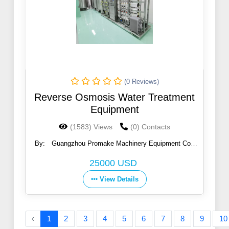
(0 Reviews)
Reverse Osmosis Water Treatment
Equipment
(1583) Views
(0) Contacts
By:
Guangzhou Promake Machinery Equipment Co.,
Ltd.
25000 USD
View Details
‹
1
2
3
4
5
6
7
8
9
10