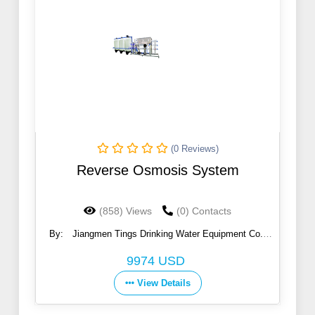
(0 Reviews)
Reverse Osmosis System
(858) Views
(0) Contacts
By:
Jiangmen Tings Drinking Water Equipment Co.,
Ltd.
9974 USD
View Details