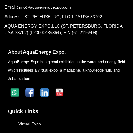
Email :
info@aquaenergyexpo.com
Address :
ST. PETERSBURG, FLORIDA USA 33702
AQUA ENERGY EXPO.LLC (ST. PETERSBURG, FLORIDA
USA.33702) (L23000439864), EIN (61-2116509)
About AquaEnergy Expo.
AquaEnergy Expo is a global exhibition in the water and energy field
which includes a virtual expo, a magazine, a knowledge hub, and
Jobs platform.
Quick Links.
Virtual Expo