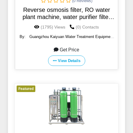
(0 Reviews)
Reverse osmosis filter, RO water
plant machine, water purifier filter
machine
(1795) Views
(0) Contacts
By:
Guangzhou Kaiyuan Water Treatment Equipment
Co., Ltd.
Get Price
View Details
Featured