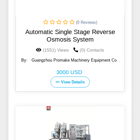
(0 Reviews)
Automatic Single Stage Reverse
Osmosis System
(1551) Views
(0) Contacts
By:
Guangzhou Promake Machinery Equipment Co.,
Ltd.
3000 USD
View Details