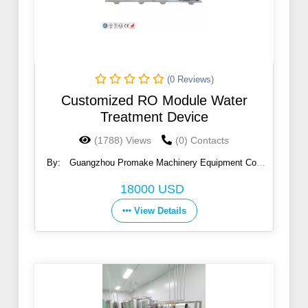
(0 Reviews)
Customized RO Module Water
Treatment Device
(1788) Views
(0) Contacts
By:
Guangzhou Promake Machinery Equipment Co.,
Ltd.
18000 USD
View Details