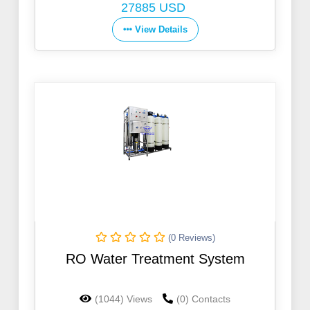
27885 USD
View Details
(0 Reviews)
RO Water Treatment System
(1044) Views
(0) Contacts