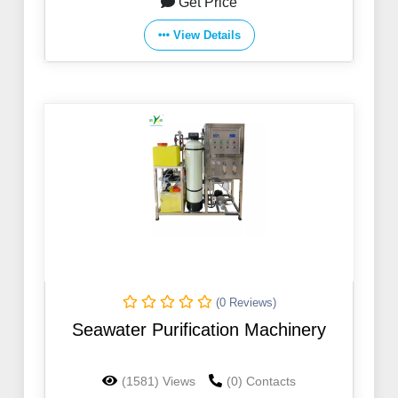
Get Price
View Details
(0 Reviews)
Seawater Purification Machinery
(1581) Views
(0) Contacts