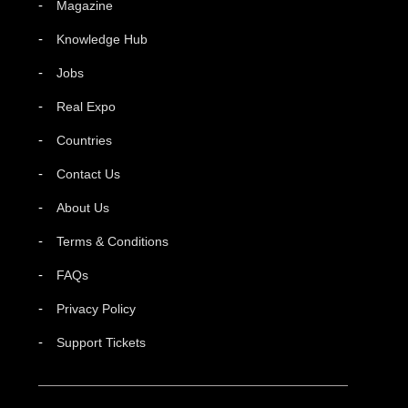
Magazine
Knowledge Hub
Jobs
Real Expo
Countries
Contact Us
About Us
Terms & Conditions
FAQs
Privacy Policy
Support Tickets