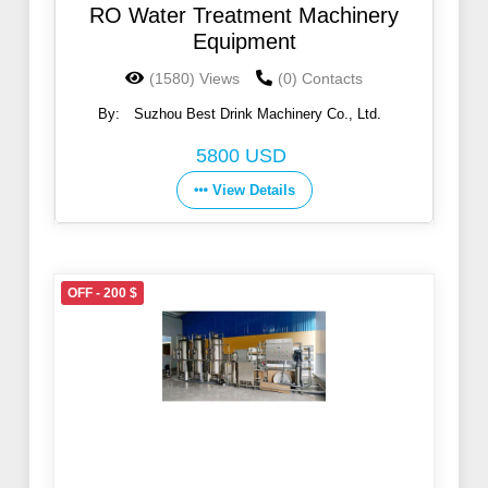
RO Water Treatment Machinery
Equipment
(1580) Views
(0) Contacts
By:
Suzhou Best Drink Machinery Co., Ltd.
5800 USD
View Details
OFF - 200 $