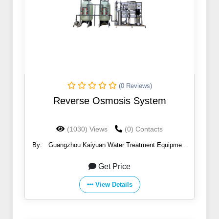
(0 Reviews)
Reverse Osmosis System
(1030) Views
(0) Contacts
By:
Guangzhou Kaiyuan Water Treatment Equipment
Co., Ltd.
Get Price
View Details