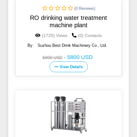
(0 Reviews)
RO drinking water treatment
machine plant
(1720) Views
(0) Contacts
By:
Suzhou Best Drink Machinery Co., Ltd.
-
5800 USD
6000 USD
View Details