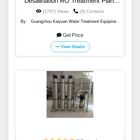
Desalination RO Treatment Plant
Machinery
(1797) Views
(0) Contacts
By:
Guangzhou Kaiyuan Water Treatment Equipment
Co., Ltd.
Get Price
View Details