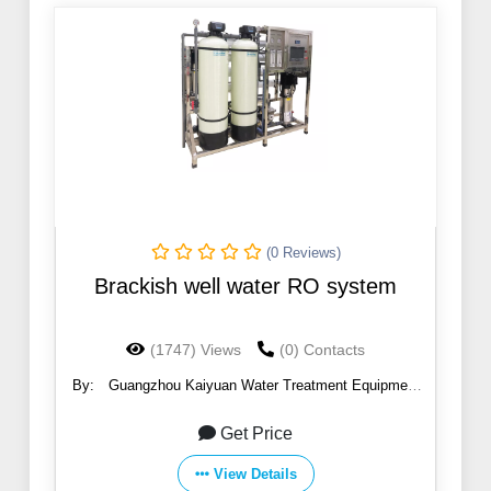
(0 Reviews)
Brackish well water RO system
(1747) Views
(0) Contacts
By:
Guangzhou Kaiyuan Water Treatment Equipment
Co., Ltd.
Get Price
View Details