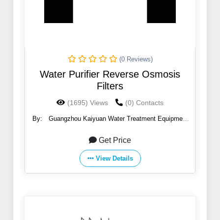
(0 Reviews)
Water Purifier Reverse Osmosis
Filters
(1695) Views
(0) Contacts
By:
Guangzhou Kaiyuan Water Treatment Equipment
Co., Ltd.
Get Price
View Details