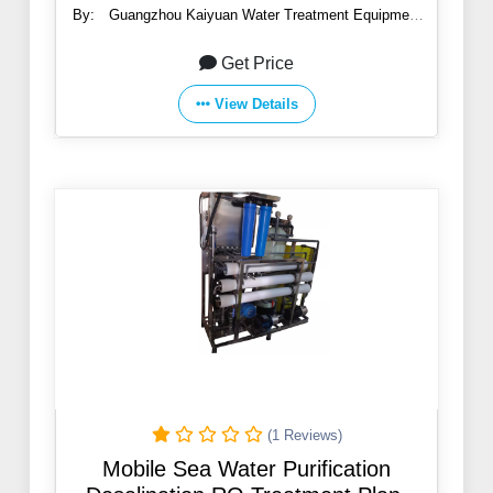
By:
Guangzhou Kaiyuan Water Treatment Equipment
Co., Ltd.
Get Price
View Details
(1 Reviews)
Mobile Sea Water Purification