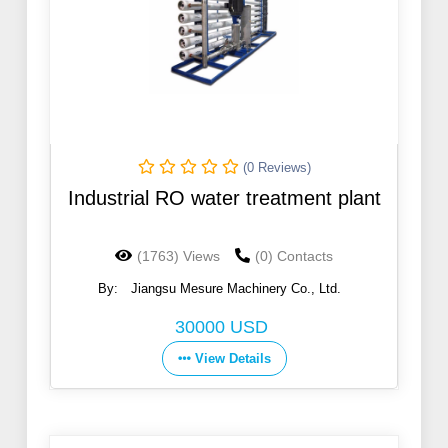
(0 Reviews)
Industrial RO water treatment plant
(1763) Views
(0) Contacts
By:
Jiangsu Mesure Machinery Co., Ltd.
30000 USD
View Details