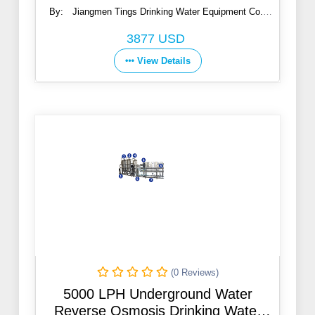
By:
Jiangmen Tings Drinking Water Equipment Co.,
Ltd.
3877 USD
View Details
(0 Reviews)
5000 LPH Underground Water
Reverse Osmosis Drinking Water