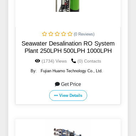
(0 Reviews)
Seawater Desalination RO System
Plant 250LPH 500LPH 1000LPH
(1734) Views
(0) Contacts
By:
Fujian Huamo Technology Co., Ltd.
Get Price
View Details