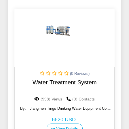
(0 Reviews)
Water Treatment System
(998) Views
(0) Contacts
By:
Jiangmen Tings Drinking Water Equipment Co.,
Ltd.
6620 USD
View Details