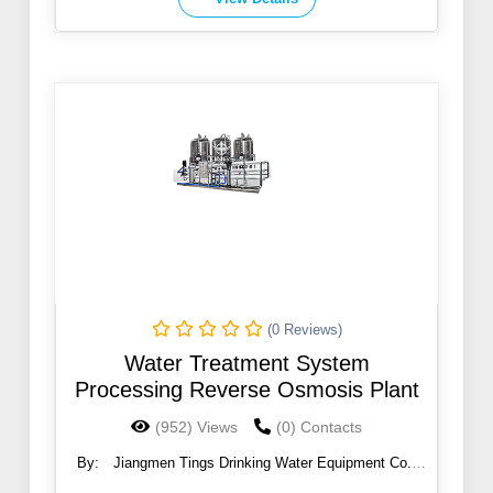
(0 Reviews)
Water Treatment System
Processing Reverse Osmosis Plant
(952) Views
(0) Contacts
By:
Jiangmen Tings Drinking Water Equipment Co.,
Ltd.