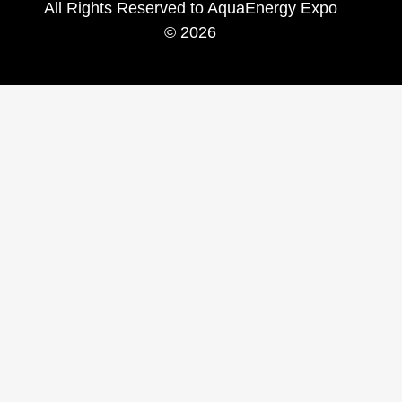
All Rights Reserved to AquaEnergy Expo
© 2026