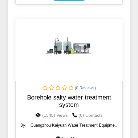
(0 Reviews)
Borehole salty water treatment
system
(1545) Views
(0) Contacts
By:
Guangzhou Kaiyuan Water Treatment Equipment
Co., Ltd.