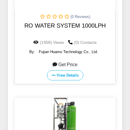
(0 Reviews)
RO WATER SYSTEM 1000LPH
(1958) Views
(0) Contacts
By:
Fujian Huamo Technology Co., Ltd.
Get Price
View Details