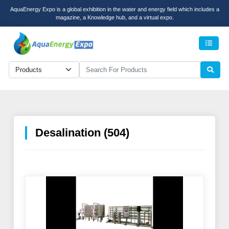
AquaEnergy Expo is a global exhibition in the water and energy field which includes a
magazine, a Knowledge hub, and a virtual expo.
Men
Desalination (504)