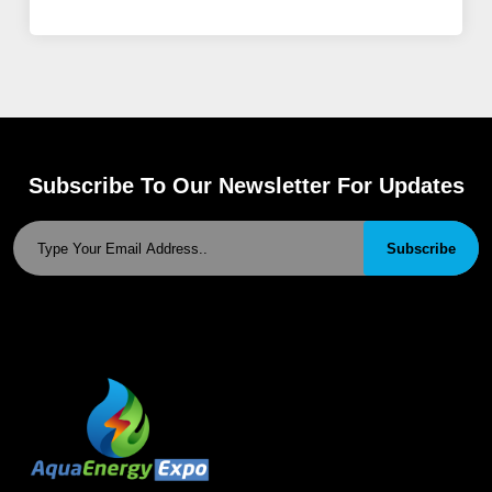
Subscribe To Our Newsletter For Updates
Subscribe