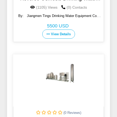
Purifier Machine
(1105) Views
(0) Contacts
By:
Jiangmen Tings Drinking Water Equipment Co.,
Ltd.
5500 USD
View Details
(0 Reviews)