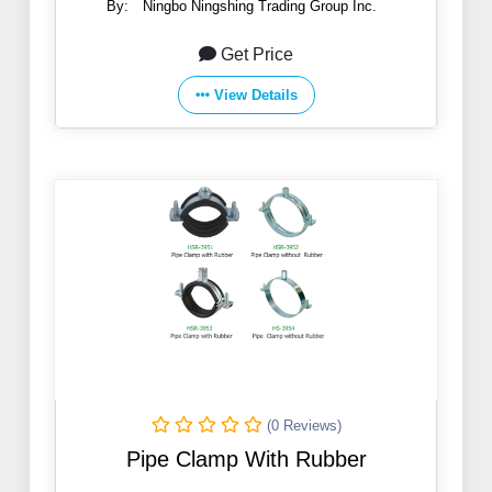
By:
Ningbo Ningshing Trading Group Inc.
Get Price
View Details
(0 Reviews)
Pipe Clamp With Rubber