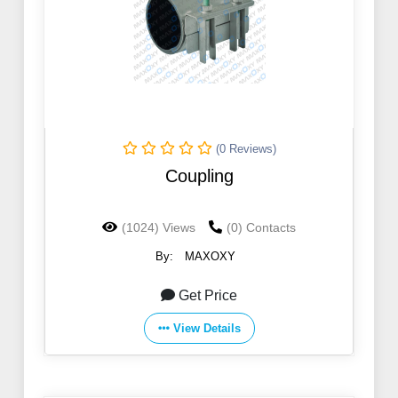
(0 Reviews)
Coupling
(1024) Views
(0) Contacts
By:
MAXOXY
Get Price
View Details