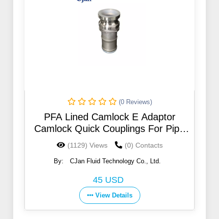
(0 Reviews)
PFA Lined Camlock E Adaptor
Camlock Quick Couplings For Pipe
Fitting
(1129) Views
(0) Contacts
By:
CJan Fluid Technology Co., Ltd.
45 USD
View Details