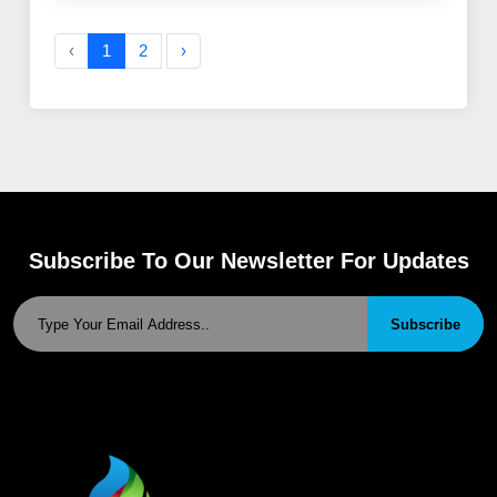
‹
1
2
›
Subscribe To Our Newsletter For Updates
Subscribe