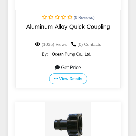
(0 Reviews)
Aluminum Alloy Quick Coupling
(1035) Views
(0) Contacts
By:
Ocean Pump Co., Ltd.
Get Price
View Details