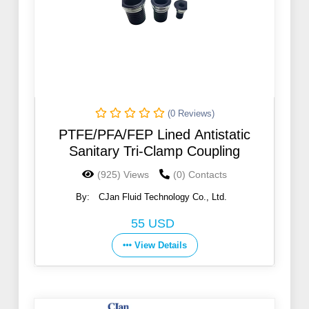
(0 Reviews)
PTFE/PFA/FEP Lined Antistatic
Sanitary Tri-Clamp Coupling
(925) Views
(0) Contacts
By:
CJan Fluid Technology Co., Ltd.
55 USD
View Details