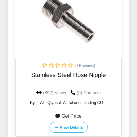
(0 Reviews)
Stainless Steel Hose Nipple
(892) Views
(0) Contacts
By:
Al - Qiyas & Al Tatweer Trading CO.
Get Price
View Details