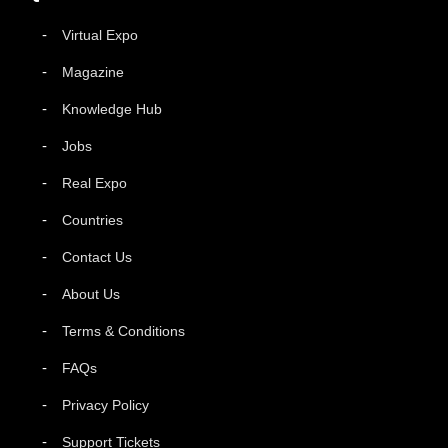
Virtual Expo
Magazine
Knowledge Hub
Jobs
Real Expo
Countries
Contact Us
About Us
Terms & Conditions
FAQs
Privacy Policy
Support Tickets