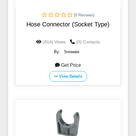
(0 Reviews)
Hose Connector (Socket Type)
(814) Views
(0) Contacts
By:
Snowate
Get Price
View Details