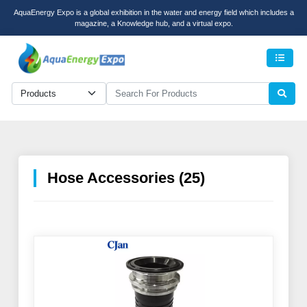
AquaEnergy Expo is a global exhibition in the water and energy field which includes a
magazine, a Knowledge hub, and a virtual expo.
Men
Hose Accessories (25)