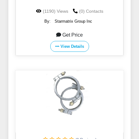
(1190) Views
(0) Contacts
By:
Starmatrix Group Inc
Get Price
View Details