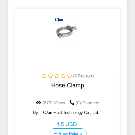
(0 Reviews)
Hose Clamp
(873) Views
(0) Contacts
By:
CJan Fluid Technology Co., Ltd.
4.5 USD
View Details