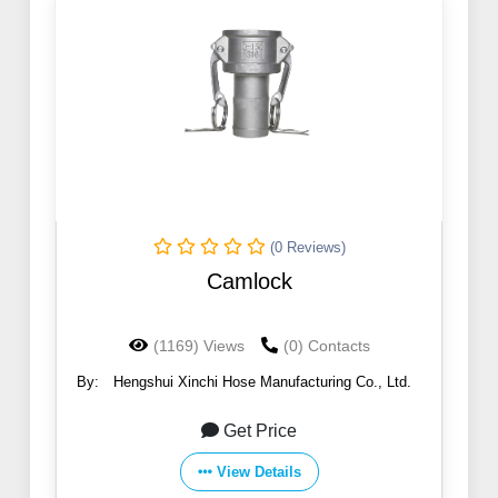
(0 Reviews)
Camlock
(1169) Views
(0) Contacts
By:
Hengshui Xinchi Hose Manufacturing Co., Ltd.
Get Price
View Details