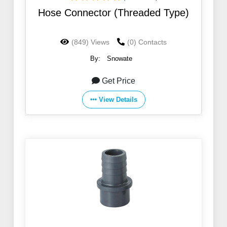
Hose Connector (Threaded Type)
(849) Views
(0) Contacts
By:
Snowate
Get Price
View Details