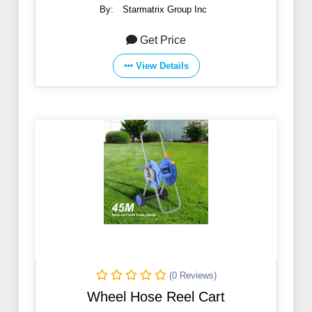
By:
Starmatrix Group Inc
Get Price
View Details
(0 Reviews)
Wheel Hose Reel Cart