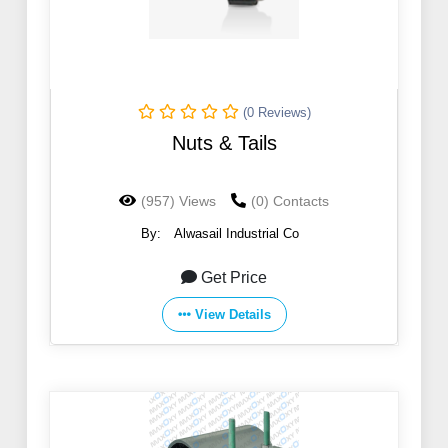
(0 Reviews)
Nuts & Tails
(957) Views
(0) Contacts
By:
Alwasail Industrial Co
Get Price
View Details