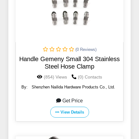
(0 Reviews)
Handle Gemeny Small 304 Stainless
Steel Hose Clamp
(854) Views
(0) Contacts
By:
Shenzhen Nailida Hardware Products Co., Ltd.
Get Price
View Details