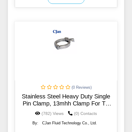
(0 Reviews)
Stainless Steel Heavy Duty Single
Pin Clamp, 13mhh Clamp For TC
Hose Fittings
(782) Views
(0) Contacts
By:
CJan Fluid Technology Co., Ltd.