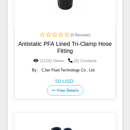
(0 Reviews)
Antistatic PFA Lined Tri-Clamp Hose
Fitting
(1216) Views
(0) Contacts
By:
CJan Fluid Technology Co., Ltd.
50 USD
View Details