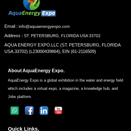
Email :
info@aquaenergyexpo.com
Address :
ST. PETERSBURG, FLORIDA USA 33702
AQUA ENERGY EXPO.LLC (ST. PETERSBURG, FLORIDA
USA.33702) (L23000439864), EIN (61-2116509)
About AquaEnergy Expo.
AquaEnergy Expo is a global exhibition in the water and energy field
which includes a virtual expo, a magazine, a knowledge hub, and
Jobs platform.
Quick Links.