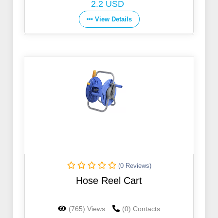
2.2 USD
View Details
(0 Reviews)
Hose Reel Cart
(765) Views
(0) Contacts