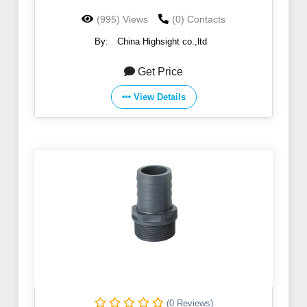
(995) Views
(0) Contacts
By:
China Highsight co.,ltd
Get Price
View Details
(0 Reviews)