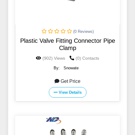
(0 Reviews)
Plastic Valve Fitting Connector Pipe
Clamp
(902) Views
(0) Contacts
By:
Snowate
Get Price
View Details