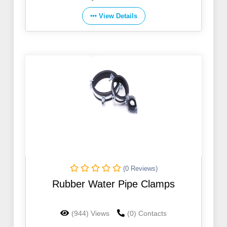
View Details
(0 Reviews)
Rubber Water Pipe Clamps
(944) Views
(0) Contacts