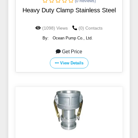
(0 Reviews)
Heavy Duty Clamp Stainless Steel
(1098) Views
(0) Contacts
By:
Ocean Pump Co., Ltd.
Get Price
View Details