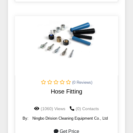
(0 Reviews)
Hose Fitting
(1060) Views
(0) Contacts
By:
Ningbo Drision Cleaning Equipment Co., Ltd
Get Price