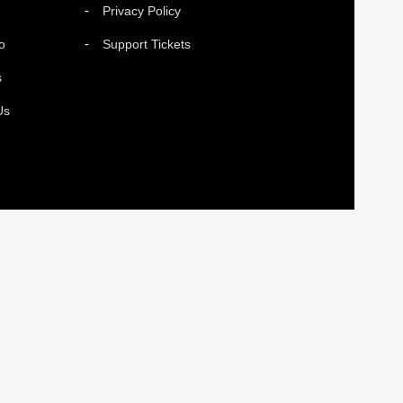
Privacy Policy
o
Support Tickets
s
Us