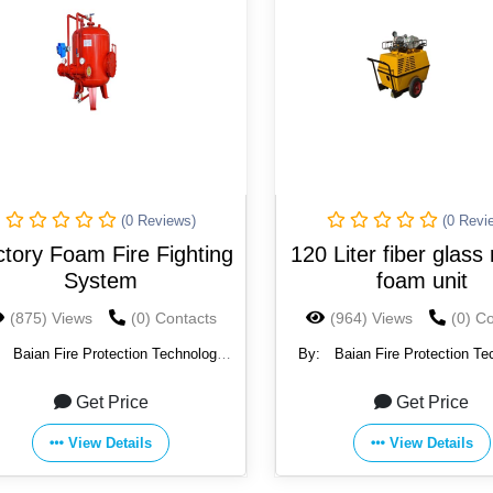
(0 Reviews)
(0 Revi
tory Foam Fire Fighting
120 Liter fiber glass
System
foam unit
(875) Views
(0) Contacts
(964) Views
(0) C
:
Baian Fire Protection Technology
By:
Baian Fire Protection Te
Co., Ltd.
Co., Ltd.
Get Price
Get Price
View Details
View Details