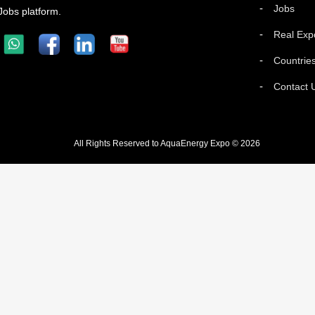
Jobs
Jobs platform.
Real Exp
Countrie
Contact 
All Rights Reserved to AquaEnergy Expo © 2026