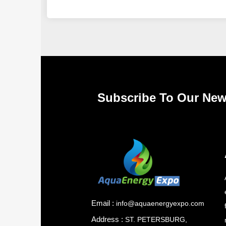
Subscribe To Our New
Email :
info@aquaenergyexpo.com
Address :
ST. PETERSBURG,