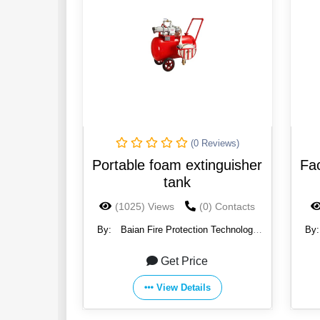
(0 Reviews)
Portable foam extinguisher
Fac
tank
(1025) Views
(0) Contacts
By:
Baian Fire Protection Technology
By
Co., Ltd.
Get Price
View Details