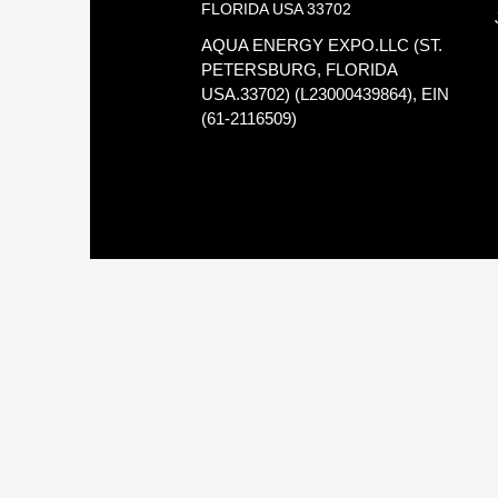
FLORIDA USA 33702
AQUA ENERGY EXPO.LLC (ST.
PETERSBURG, FLORIDA
USA.33702) (L23000439864), EIN
(61-2116509)