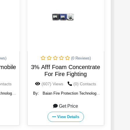
ews)
(0 Reviews)
 mobile
3% Afff Foam Concentrate
For Fire Fighting
ontacts
(607) Views
(0) Contacts
chnology
By:
Baian Fire Protection Technology
Co., Ltd.
Get Price
View Details