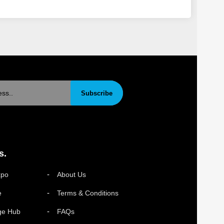
Subscribe
s.
xpo
About Us
e
Terms & Conditions
ge Hub
FAQs