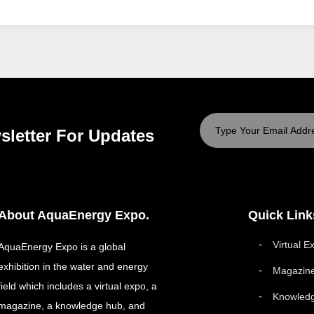
sletter For Updates
About AquaEnergy Expo.
Quick Link
Virtual E
AquaEnergy Expo is a global
exhibition in the water and energy
Magazin
field which includes a virtual expo, a
Knowled
magazine, a knowledge hub, and