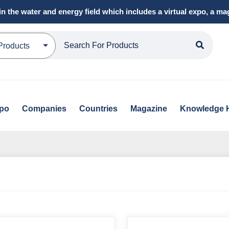
in the water and energy field which includes a virtual expo, a 
Products
xpo
Companies
Countries
Magazine
Knowledge 