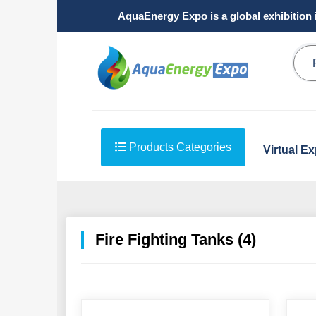
AquaEnergy Expo is a global exhibition 
Products Categories
Virtual E
Fire Fighting Tanks (4)