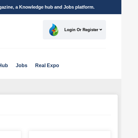
magazine, a Knowledge hub and Jobs platform.
Login Or Register
Hub
Jobs
Real Expo