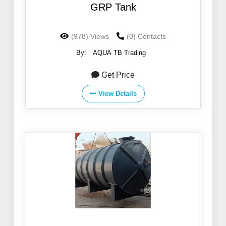
GRP Tank
(978) Views
(0) Contacts
By:
AQUA TB Trading
Get Price
View Details