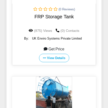
(0 Reviews)
FRP Storage Tank
(875) Views
(0) Contacts
By:
UK Enviro Systems Private Limited
Get Price
View Details