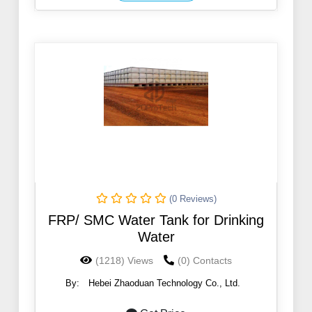
(0 Reviews)
FRP/ SMC Water Tank for Drinking
Water
(1218) Views
(0) Contacts
By:
Hebei Zhaoduan Technology Co., Ltd.