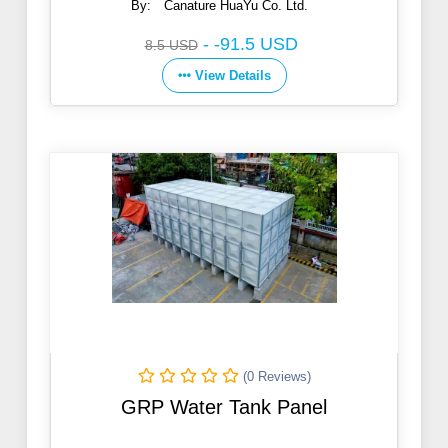
By:
Canature HuaYu Co. Ltd.
-
-91.5 USD
8.5 USD
View Details
(0 Reviews)
GRP Water Tank Panel