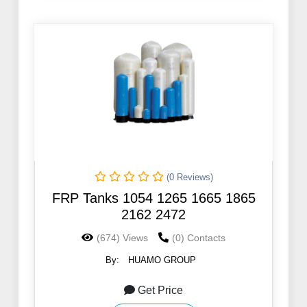
(0 Reviews)
FRP Tanks 1054 1265 1665 1865
2162 2472
(674) Views
(0) Contacts
By:
HUAMO GROUP
Get Price