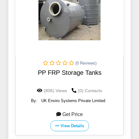
(0 Reviews)
PP FRP Storage Tanks
(806) Views
(0) Contacts
By:
UK Enviro Systems Private Limited
Get Price
View Details