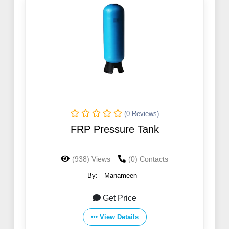
(0 Reviews)
FRP Pressure Tank
(938) Views
(0) Contacts
By:
Manameen
Get Price
View Details