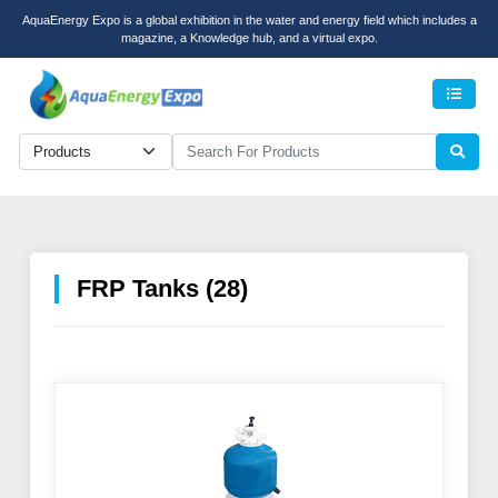
AquaEnergy Expo is a global exhibition in the water and energy field which includes a
magazine, a Knowledge hub, and a virtual expo.
Men
FRP Tanks (28)