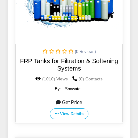
(0 Reviews)
FRP Tanks for Filtration & Softening
Systems
(1010) Views
(0) Contacts
By:
Snowate
Get Price
View Details