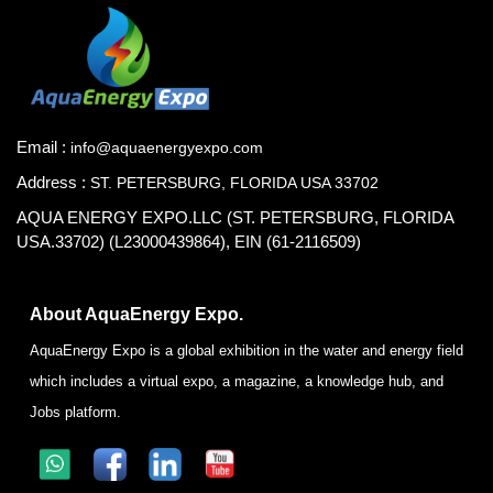
Email :
info@aquaenergyexpo.com
Address :
ST. PETERSBURG, FLORIDA USA 33702
AQUA ENERGY EXPO.LLC (ST. PETERSBURG, FLORIDA
USA.33702) (L23000439864), EIN (61-2116509)
About AquaEnergy Expo.
AquaEnergy Expo is a global exhibition in the water and energy field
which includes a virtual expo, a magazine, a knowledge hub, and
Jobs platform.