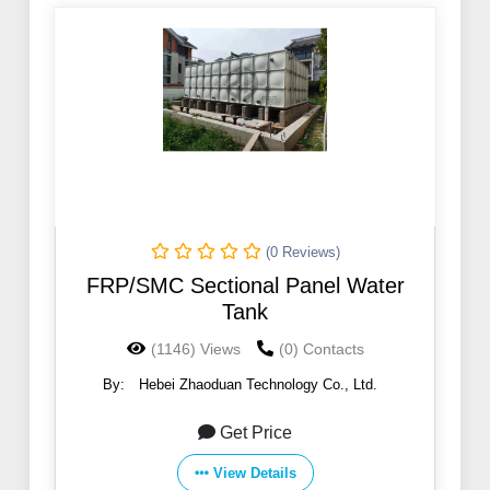
(0 Reviews)
FRP/SMC Sectional Panel Water
Tank
(1146) Views
(0) Contacts
By:
Hebei Zhaoduan Technology Co., Ltd.
Get Price
View Details