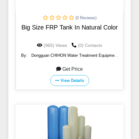
(0 Reviews)
Big Size FRP Tank In Natural Color
(965) Views
(0) Contacts
By:
Dongguan CHIHON Water Treatment Equipment
CO., Ltd
Get Price
View Details