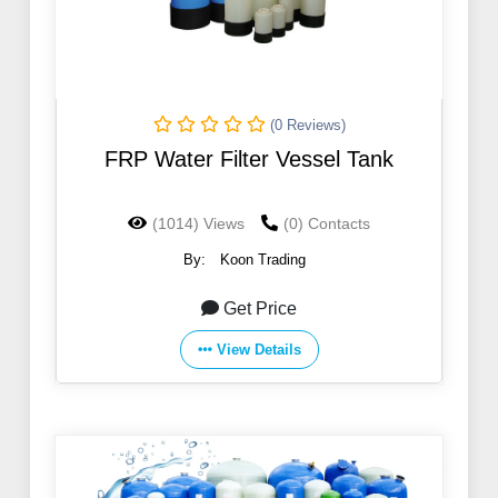
(0 Reviews)
FRP Water Filter Vessel Tank
(1014) Views
(0) Contacts
By:
Koon Trading
Get Price
View Details