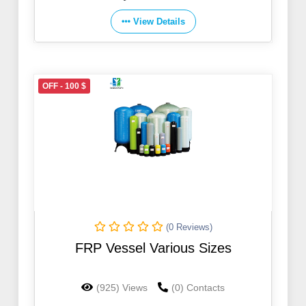
View Details
OFF - 100 $
(0 Reviews)
FRP Vessel Various Sizes
(925) Views
(0) Contacts