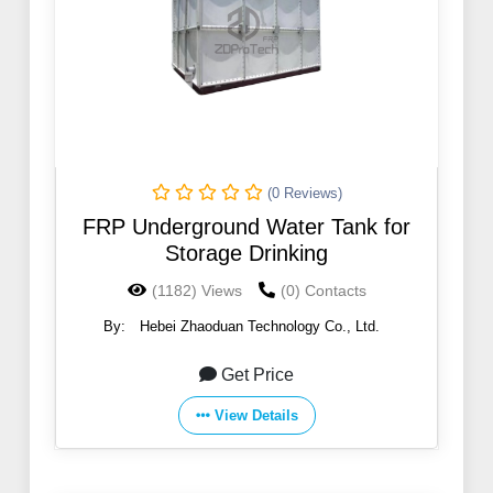
(0 Reviews)
FRP Underground Water Tank for
Storage Drinking
(1182) Views
(0) Contacts
By:
Hebei Zhaoduan Technology Co., Ltd.
Get Price
View Details