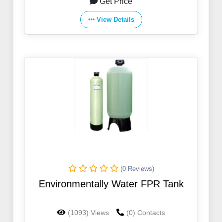
Get Price
View Details
(0 Reviews)
Environmentally Water FPR Tank
(1093) Views
(0) Contacts