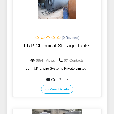
(0 Reviews)
FRP Chemical Storage Tanks
(854) Views
(0) Contacts
By:
UK Enviro Systems Private Limited
Get Price
View Details