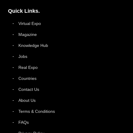
Quick Links.
Virtual Expo
Magazine
Knowledge Hub
Jobs
Real Expo
Countries
Contact Us
About Us
Terms & Conditions
FAQs