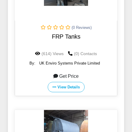
(0 Reviews)
FRP Tanks
(614) Views
(0) Contacts
By:
UK Enviro Systems Private Limited
Get Price
View Details