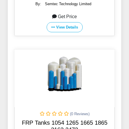
By:
Semtec Technology Limited
Get Price
View Details
(0 Reviews)
FRP Tanks 1054 1265 1665 1865