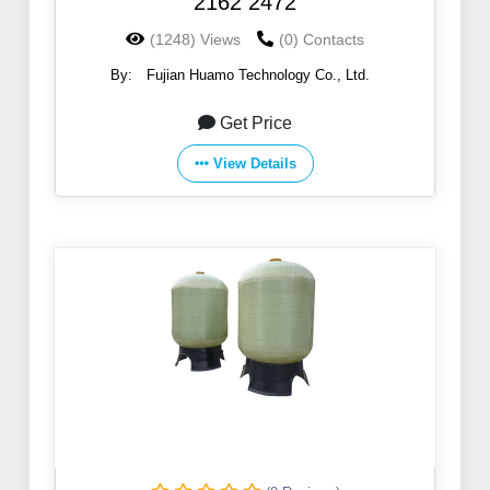
2162 2472
(1248) Views
(0) Contacts
By:
Fujian Huamo Technology Co., Ltd.
Get Price
View Details