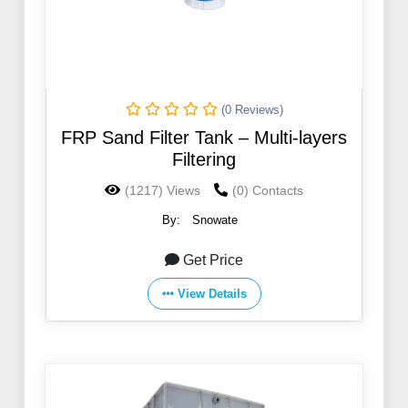
(0 Reviews)
FRP Sand Filter Tank – Multi-layers
Filtering
(1217) Views
(0) Contacts
By:
Snowate
Get Price
View Details