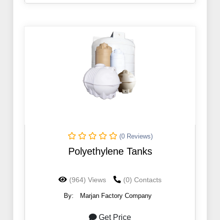
(0 Reviews)
Polyethylene Tanks
(964) Views
(0) Contacts
By:
Marjan Factory Company
Get Price