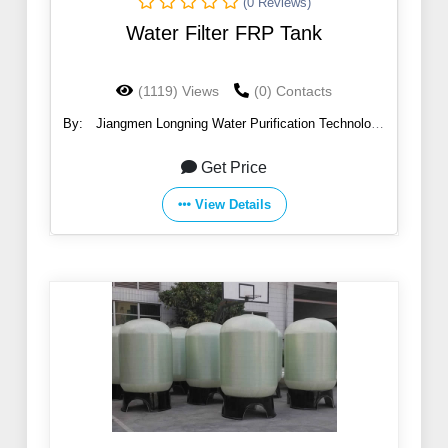
(0 Reviews)
Water Filter FRP Tank
(1119) Views
(0) Contacts
By:
Jiangmen Longning Water Purification Technology
Co.,Ltd.
Get Price
View Details