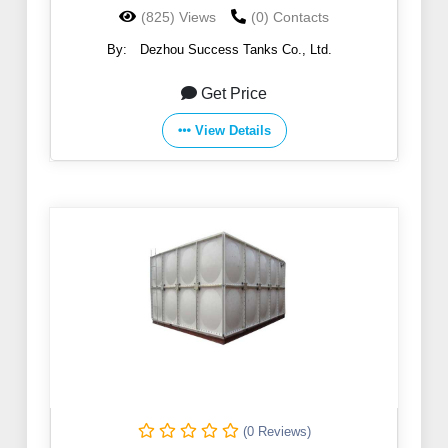
(825) Views
(0) Contacts
By:
Dezhou Success Tanks Co., Ltd.
Get Price
View Details
(0 Reviews)