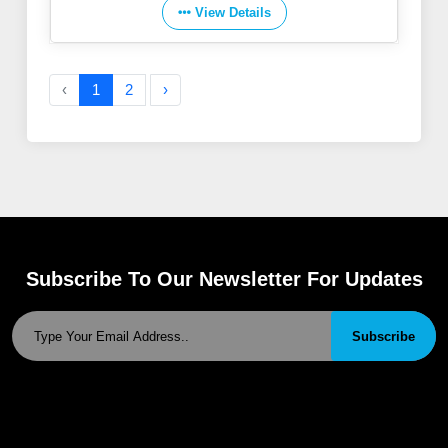
View Details
‹
1
2
›
Subscribe To Our Newsletter For Updates
Subscribe