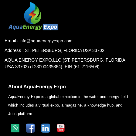
Email :
info@aquaenergyexpo.com
Address :
ST. PETERSBURG, FLORIDA USA 33702
AQUA ENERGY EXPO.LLC (ST. PETERSBURG, FLORIDA
USA.33702) (L23000439864), EIN (61-2116509)
About AquaEnergy Expo.
AquaEnergy Expo is a global exhibition in the water and energy field
which includes a virtual expo, a magazine, a knowledge hub, and
Jobs platform.