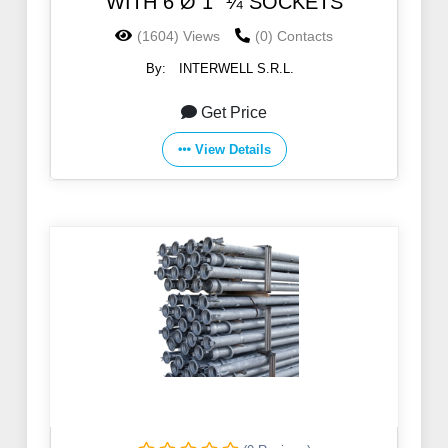
WITH 6 Ø 1 ”¼ SOCKETS
(1604) Views
(0) Contacts
By:
INTERWELL S.R.L.
Get Price
View Details