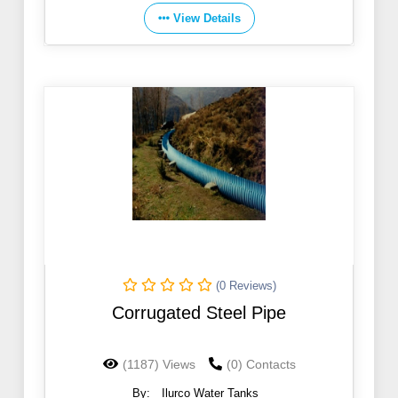
View Details
(0 Reviews)
Corrugated Steel Pipe
(1187) Views
(0) Contacts
By:
Ilurco Water Tanks