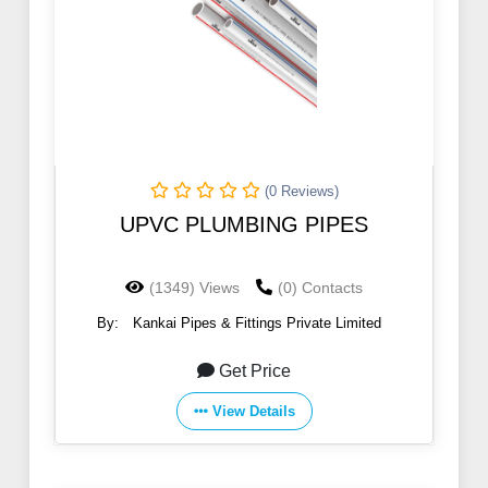
(0 Reviews)
UPVC PLUMBING PIPES
(1349) Views
(0) Contacts
By:
Kankai Pipes & Fittings Private Limited
Get Price
View Details