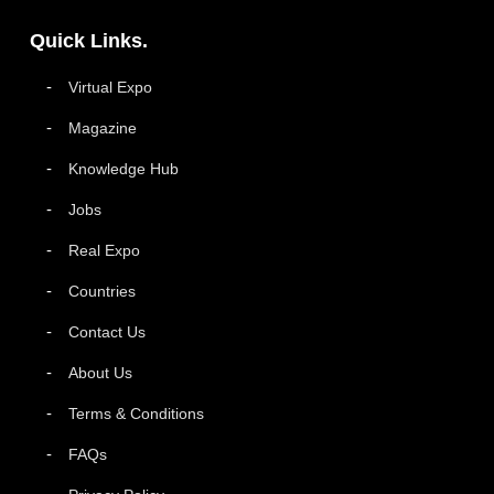
Quick Links.
Virtual Expo
Magazine
Knowledge Hub
Jobs
Real Expo
Countries
Contact Us
About Us
Terms & Conditions
FAQs