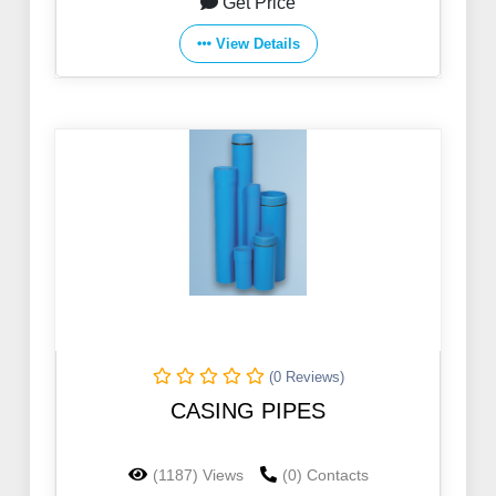
Get Price
View Details
(0 Reviews)
CASING PIPES
(1187) Views
(0) Contacts