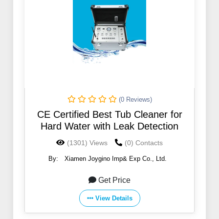
(0 Reviews)
CE Certified Best Tub Cleaner for
Hard Water with Leak Detection
(1301) Views
(0) Contacts
By:
Xiamen Joygino Imp& Exp Co., Ltd.
Get Price
View Details