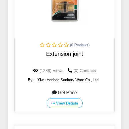
(0 Reviews)
Extension joint
(1288) Views
(0) Contacts
By:
Yiwu Hanhao Sanitary Ware Co., Ltd
Get Price
View Details