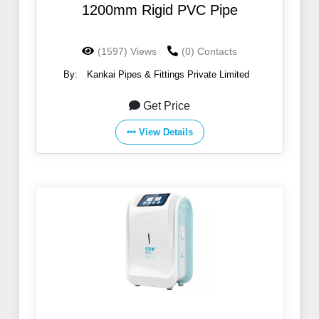
1200mm Rigid PVC Pipe
(1597) Views
(0) Contacts
By:
Kankai Pipes & Fittings Private Limited
Get Price
View Details