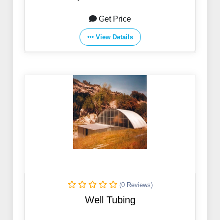
Get Price
View Details
(0 Reviews)
Well Tubing