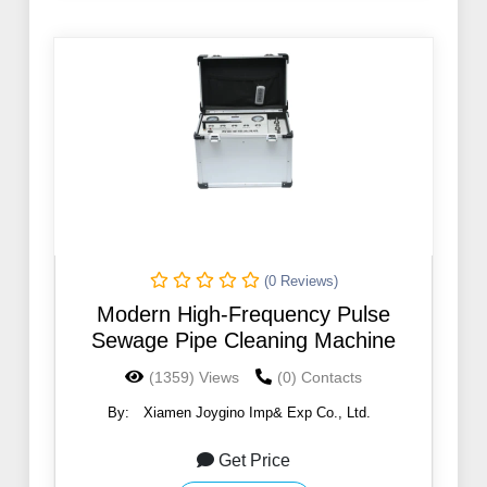
(0 Reviews)
Modern High-Frequency Pulse
Sewage Pipe Cleaning Machine
(1359) Views
(0) Contacts
By:
Xiamen Joygino Imp& Exp Co., Ltd.
Get Price