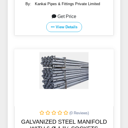
By:
Kankai Pipes & Fittings Private Limited
Get Price
View Details
(0 Reviews)
GALVANIZED STEEL MANIFOLD