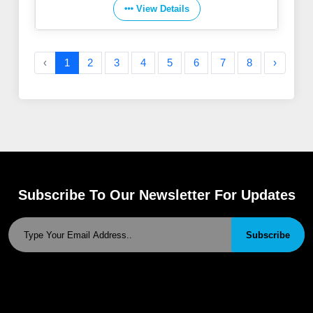
View Details
‹
1
2
3
4
5
6
7
8
›
Subscribe To Our Newsletter For Updates
Subscribe