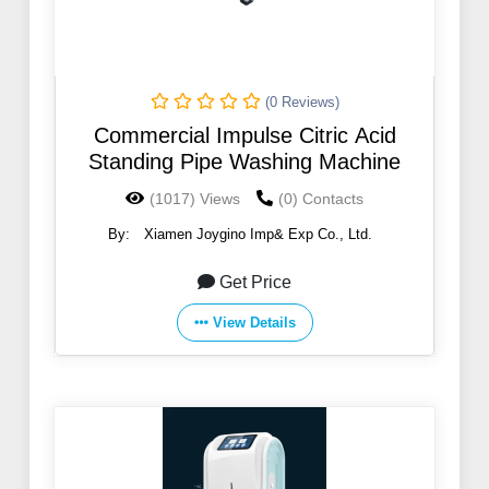
(0 Reviews)
Commercial Impulse Citric Acid
Standing Pipe Washing Machine
(1017) Views
(0) Contacts
By:
Xiamen Joygino Imp& Exp Co., Ltd.
Get Price
View Details