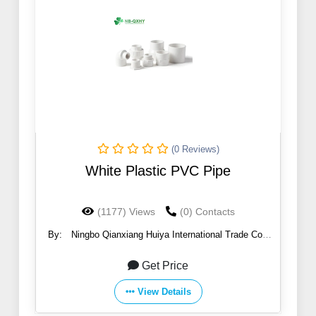
(0 Reviews)
White Plastic PVC Pipe
(1177) Views
(0) Contacts
By:
Ningbo Qianxiang Huiya International Trade Co.,
Ltd.
Get Price
View Details