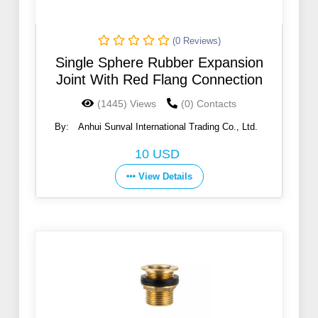
(0 Reviews)
Single Sphere Rubber Expansion
Joint With Red Flang Connection
(1445) Views
(0) Contacts
By:
Anhui Sunval International Trading Co., Ltd.
10 USD
View Details