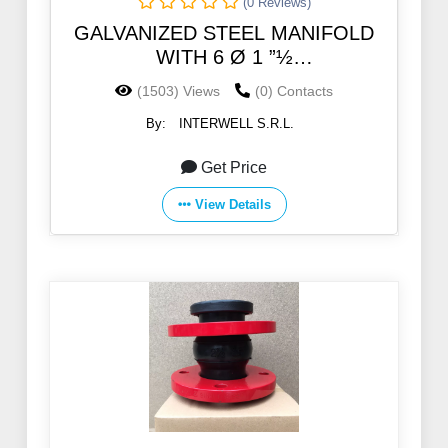
(0 Reviews)
GALVANIZED STEEL MANIFOLD
WITH 6 Ø 1 ”½
SOCKETSGALVANIZED STEEL
(1503) Views
(0) Contacts
MANIFOLD WITH 6 Ø 1 ”½
By:
INTERWELL S.R.L.
SOCKETS
Get Price
View Details