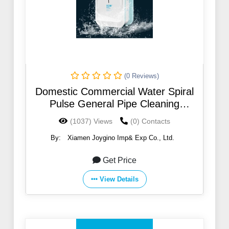
(0 Reviews)
Domestic Commercial Water Spiral
Pulse General Pipe Cleaning
Machines
(1037) Views
(0) Contacts
By:
Xiamen Joygino Imp& Exp Co., Ltd.
Get Price
View Details