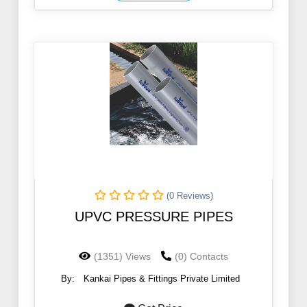
(0 Reviews)
UPVC PRESSURE PIPES
(1351) Views
(0) Contacts
By:
Kankai Pipes & Fittings Private Limited