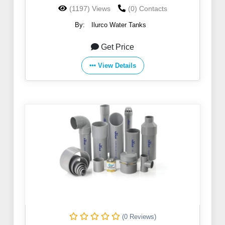
(1197) Views
(0) Contacts
By:
Ilurco Water Tanks
Get Price
View Details
(0 Reviews)