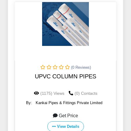
(0 Reviews)
UPVC COLUMN PIPES
(1175) Views
(0) Contacts
By:
Kankai Pipes & Fittings Private Limited
Get Price
View Details