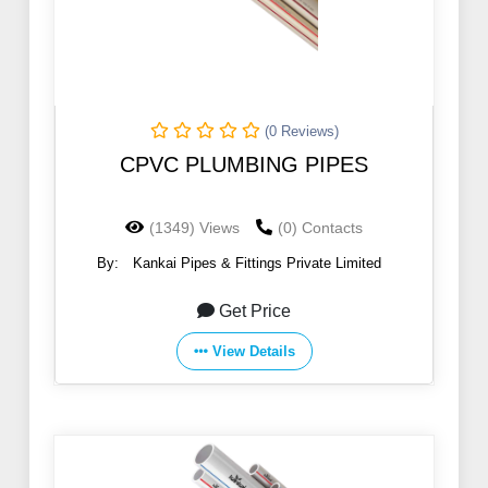
(0 Reviews)
CPVC PLUMBING PIPES
(1349) Views
(0) Contacts
By:
Kankai Pipes & Fittings Private Limited
Get Price
View Details