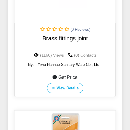
(0 Reviews)
Brass fittings joint
(1160) Views
(0) Contacts
By:
Yiwu Hanhao Sanitary Ware Co., Ltd
Get Price
View Details