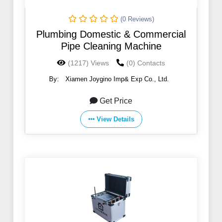
(0 Reviews)
Plumbing Domestic & Commercial
Pipe Cleaning Machine
(1217) Views
(0) Contacts
By:
Xiamen Joygino Imp& Exp Co., Ltd.
Get Price
View Details