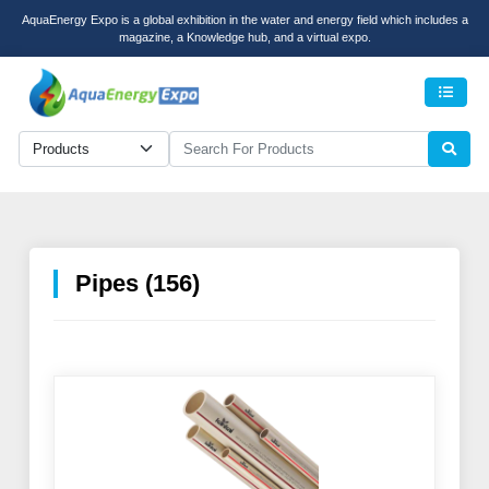
AquaEnergy Expo is a global exhibition in the water and energy field which includes a
magazine, a Knowledge hub, and a virtual expo.
Men
Pipes (156)