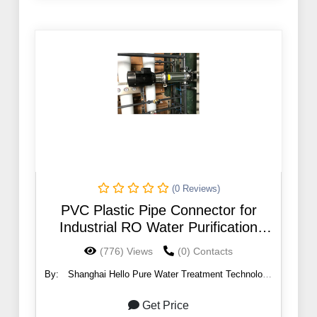
(0 Reviews)
PVC Plastic Pipe Connector for
Industrial RO Water Purification
System
(776) Views
(0) Contacts
By:
Shanghai Hello Pure Water Treatment Technology
Co., Ltd.
Get Price