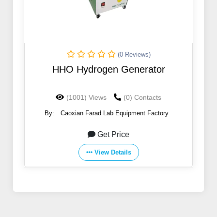
(0 Reviews)
HHO Hydrogen Generator
(1001) Views
(0) Contacts
By:
Caoxian Farad Lab Equipment Factory
Get Price
View Details