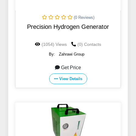
(0 Reviews)
Precision Hydrogen Generator
(1054) Views
(0) Contacts
By:
Zahrawi Group
Get Price
View Details