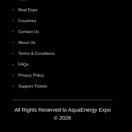
Real Expo
Countries
Contact Us
About Us
Terms & Conditions
FAQs
Privacy Policy
Support Tickets
All Rights Reserved to AquaEnergy Expo
© 2026