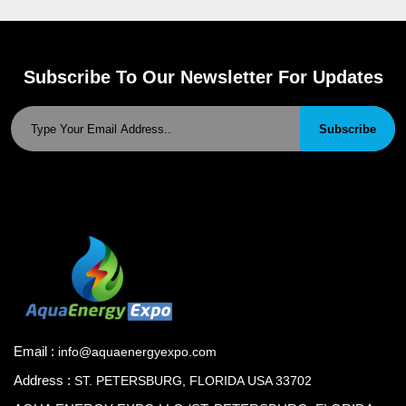
Subscribe To Our Newsletter For Updates
Subscribe
Email :
info@aquaenergyexpo.com
Address :
ST. PETERSBURG, FLORIDA USA 33702