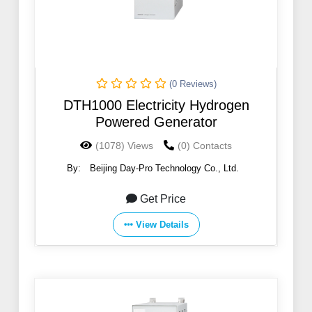
(0 Reviews)
DTH1000 Electricity Hydrogen
Powered Generator
(1078) Views
(0) Contacts
By:
Beijing Day-Pro Technology Co., Ltd.
Get Price
View Details