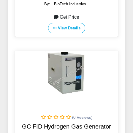
By:
BioTech Industries
Get Price
View Details
(0 Reviews)
GC FID Hydrogen Gas Generator