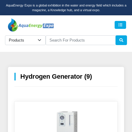
AquaEnergy Expo is a global exhibition in the water and energy field which includes a
magazine, a Knowledge hub, and a virtual expo.
Men
Hydrogen Generator (9)