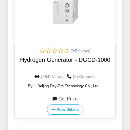
(0 Reviews)
Hydrogen Generator - DGCD-1000
(984) Views
(0) Contacts
By:
Beijing Day-Pro Technology Co., Ltd.
Get Price
View Details