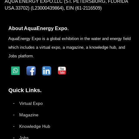
AQUA ENERGY EXPO.LLC (ST. PETERSBURG, FLORIDA
USA.33702) (L23000439864), EIN (61-2116509)
About AquaEnergy Expo.
AquaEnergy Expo is a global exhibition in the water and energy field
which includes a virtual expo, a magazine, a knowledge hub, and
Jobs platform.
Quick Links.
Virtual Expo
Magazine
Knowledge Hub
Jobs