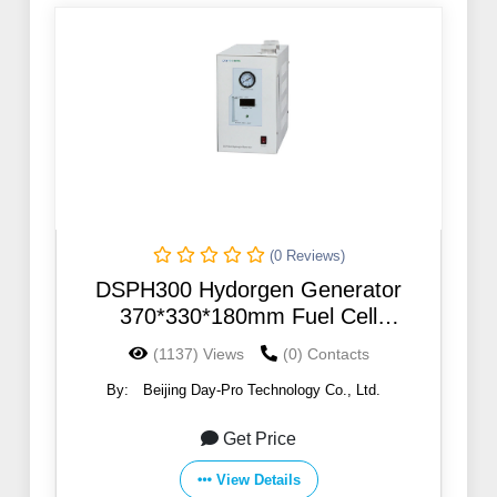
(0 Reviews)
DSPH300 Hydorgen Generator
370*330*180mm Fuel Cell
Electrolyzer Gas Generation
(1137) Views
(0) Contacts
Equipment
By:
Beijing Day-Pro Technology Co., Ltd.
Get Price
View Details