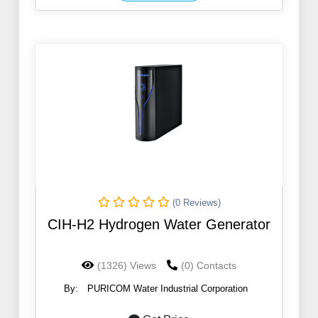
(0 Reviews)
CIH-H2 Hydrogen Water Generator
(1326) Views
(0) Contacts
By:
PURICOM Water Industrial Corporation