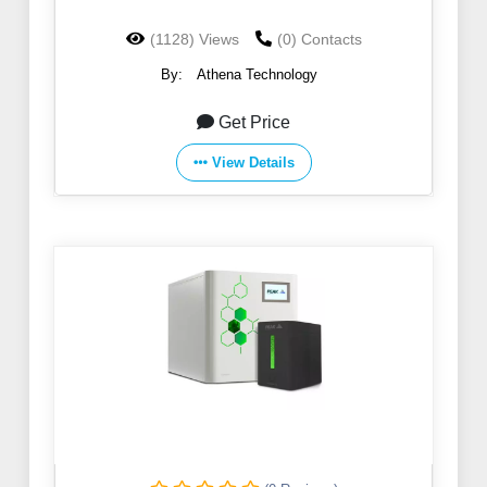
(1128) Views
(0) Contacts
By:
Athena Technology
Get Price
View Details