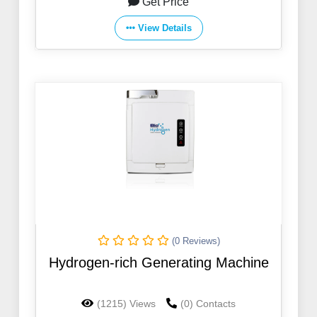
Get Price
View Details
(0 Reviews)
Hydrogen-rich Generating Machine
(1215) Views
(0) Contacts