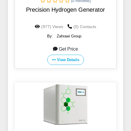
(0 Reviews)
Precision Hydrogen Generator
(977) Views
(0) Contacts
By:
Zahrawi Group
Get Price
View Details