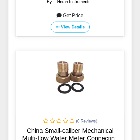
By:
Heron Instruments
Get Price
View Details
(0 Reviews)
China Small-caliber Mechanical
Multi-flow Water Meter Connecting