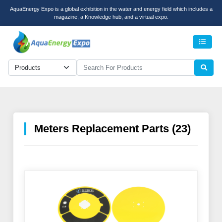
AquaEnergy Expo is a global exhibition in the water and energy field which includes a
magazine, a Knowledge hub, and a virtual expo.
Men
Meters Replacement Parts (23)