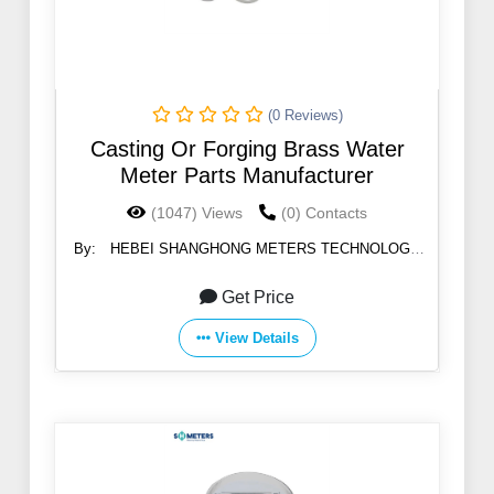
(0 Reviews)
Casting Or Forging Brass Water
Meter Parts Manufacturer
(1047) Views
(0) Contacts
By:
HEBEI SHANGHONG METERS TECHNOLOGY
CO.,LTD
Get Price
View Details