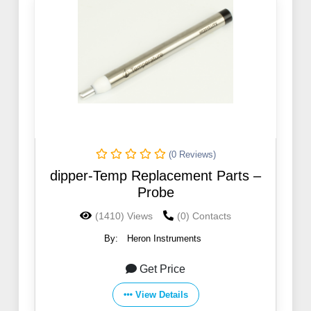
(0 Reviews)
dipper-Temp Replacement Parts –
Probe
(1410) Views
(0) Contacts
By:
Heron Instruments
Get Price
View Details