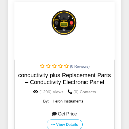
(0 Reviews)
conductivity plus Replacement Parts
– Conductivity Electronic Panel
(1296) Views
(0) Contacts
By:
Heron Instruments
Get Price
View Details