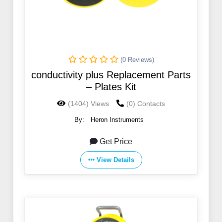
(0 Reviews)
conductivity plus Replacement Parts
– Plates Kit
(1404) Views
(0) Contacts
By:
Heron Instruments
Get Price
View Details