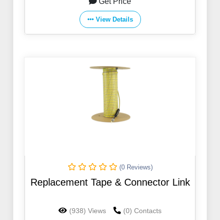
Get Price
View Details
(0 Reviews)
Replacement Tape & Connector Link
(938) Views
(0) Contacts