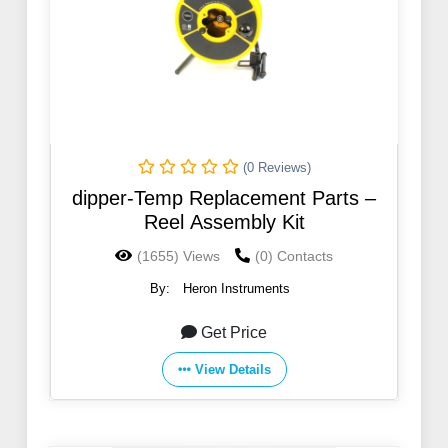
(0 Reviews)
dipper-Temp Replacement Parts –
Reel Assembly Kit
(1655) Views
(0) Contacts
By:
Heron Instruments
Get Price
View Details