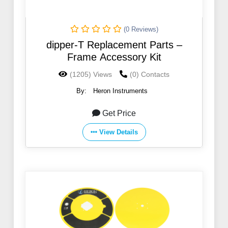
(0 Reviews)
dipper-T Replacement Parts –
Frame Accessory Kit
(1205) Views
(0) Contacts
By:
Heron Instruments
Get Price
View Details