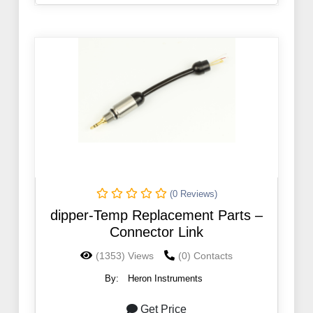
(0 Reviews)
dipper-Temp Replacement Parts –
Connector Link
(1353) Views
(0) Contacts
By:
Heron Instruments
Get Price