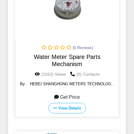
(0 Reviews)
Water Meter Spare Parts
Mechanism
(1162) Views
(0) Contacts
By:
HEBEI SHANGHONG METERS TECHNOLOGY
CO.,LTD
Get Price
View Details