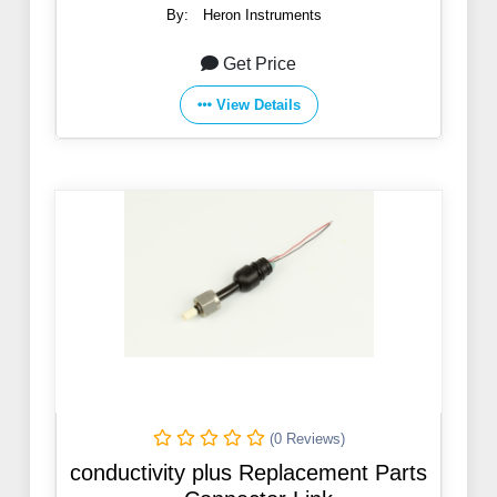
By:
Heron Instruments
Get Price
View Details
(0 Reviews)
conductivity plus Replacement Parts