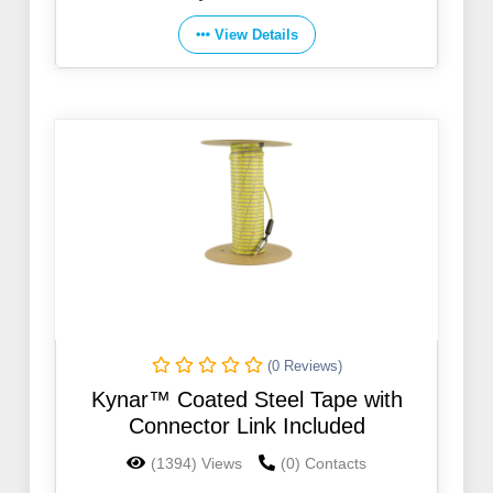
View Details
(0 Reviews)
Kynar™ Coated Steel Tape with
Connector Link Included
(1394) Views
(0) Contacts