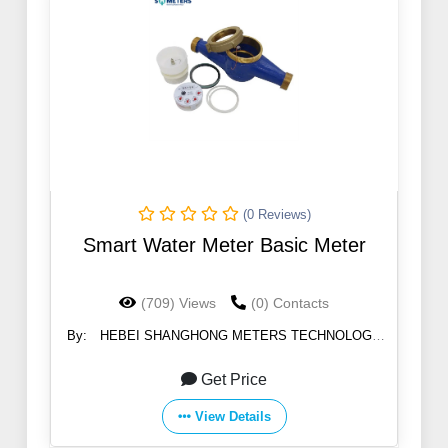
(0 Reviews)
Smart Water Meter Basic Meter
(709) Views
(0) Contacts
By:
HEBEI SHANGHONG METERS TECHNOLOGY
CO.,LTD
Get Price
View Details