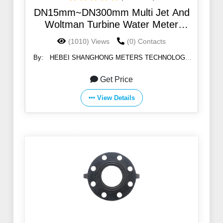
DN15mm~DN300mm Multi Jet And
Woltman Turbine Water Meter
Mechanism
(1010) Views
(0) Contacts
By:
HEBEI SHANGHONG METERS TECHNOLOGY
CO.,LTD
Get Price
View Details