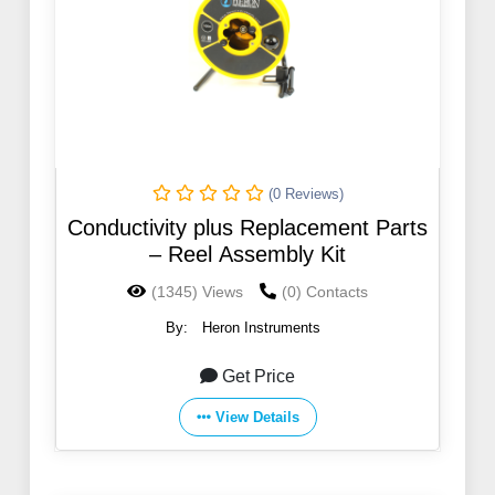
(0 Reviews)
Conductivity plus Replacement Parts
– Reel Assembly Kit
(1345) Views
(0) Contacts
By:
Heron Instruments
Get Price
View Details