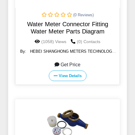
(0 Reviews)
Water Meter Connector Fitting
Water Meter Parts Diagram
(1058) Views
(0) Contacts
By:
HEBEI SHANGHONG METERS TECHNOLOGY
CO.,LTD
Get Price
View Details