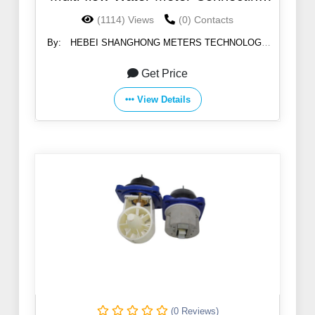
Pipe Nuts
(1114) Views
(0) Contacts
By:
HEBEI SHANGHONG METERS TECHNOLOGY
CO.,LTD
Get Price
View Details
(0 Reviews)