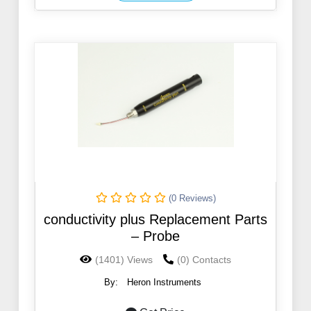
(0 Reviews)
conductivity plus Replacement Parts
– Probe
(1401) Views
(0) Contacts
By:
Heron Instruments