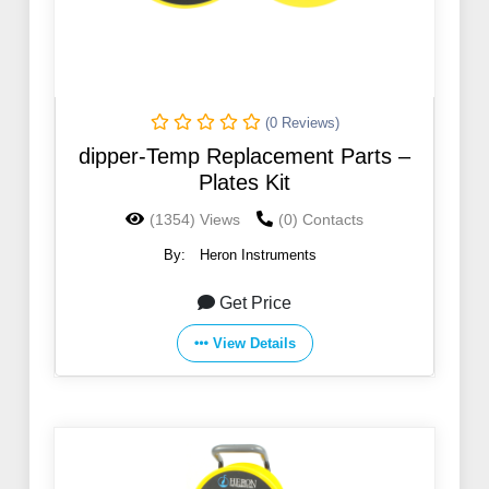
(0 Reviews)
dipper-Temp Replacement Parts –
Plates Kit
(1354) Views
(0) Contacts
By:
Heron Instruments
Get Price
View Details