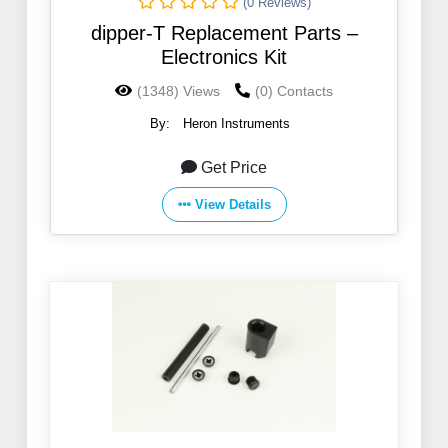
(0 Reviews)
dipper-T Replacement Parts –
Electronics Kit
(1348) Views
(0) Contacts
By:
Heron Instruments
Get Price
View Details