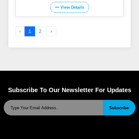
View Details
‹
1
2
›
Subscribe To Our Newsletter For Updates
Subscribe