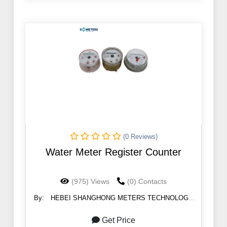
(0 Reviews)
Water Meter Register Counter
(975) Views
(0) Contacts
By:
HEBEI SHANGHONG METERS TECHNOLOGY
CO.,LTD
Get Price