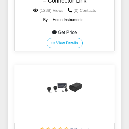
– Connector Link
(1238) Views
(0) Contacts
By:
Heron Instruments
Get Price
View Details