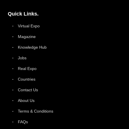
Quick Links.
Virtual Expo
Magazine
Knowledge Hub
Jobs
Real Expo
Countries
Contact Us
About Us
Terms & Conditions
FAQs