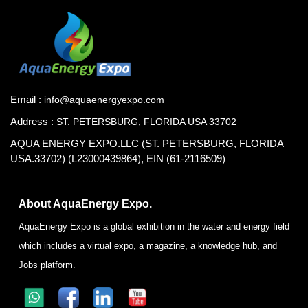
Email :
info@aquaenergyexpo.com
Address :
ST. PETERSBURG, FLORIDA USA 33702
AQUA ENERGY EXPO.LLC (ST. PETERSBURG, FLORIDA
USA.33702) (L23000439864), EIN (61-2116509)
About AquaEnergy Expo.
AquaEnergy Expo is a global exhibition in the water and energy field
which includes a virtual expo, a magazine, a knowledge hub, and
Jobs platform.