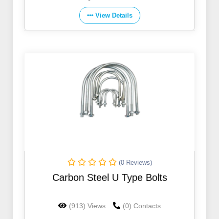
View Details
(0 Reviews)
Carbon Steel U Type Bolts
(913) Views
(0) Contacts