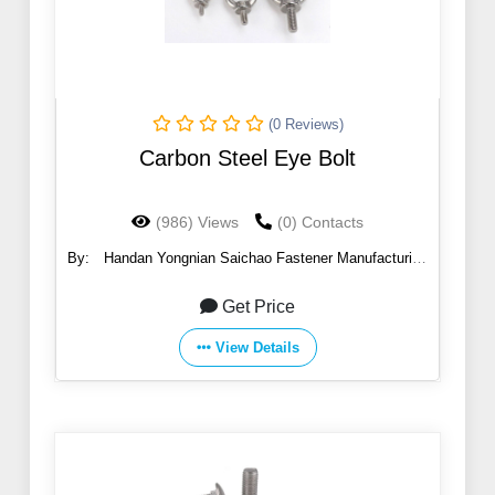
(0 Reviews)
Carbon Steel Eye Bolt
(986) Views
(0) Contacts
By:
Handan Yongnian Saichao Fastener Manufacturing
Co., Ltd.
Get Price
View Details