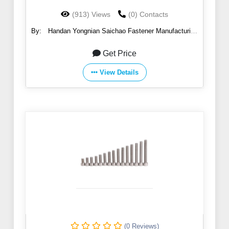
(913) Views
(0) Contacts
By:
Handan Yongnian Saichao Fastener Manufacturing
Co., Ltd.
Get Price
View Details
(0 Reviews)