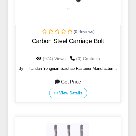
(0 Reviews)
Carbon Steel Carriage Bolt
(974) Views
(0) Contacts
By:
Handan Yongnian Saichao Fastener Manufacturing
Co., Ltd.
Get Price
View Details