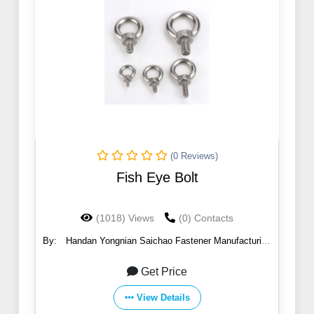
(0 Reviews)
Fish Eye Bolt
(1018) Views
(0) Contacts
By:
Handan Yongnian Saichao Fastener Manufacturing
Co., Ltd.
Get Price
View Details