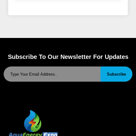
Subscribe To Our Newsletter For Updates
Subscribe