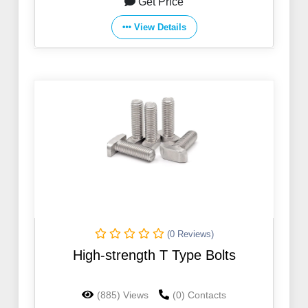
Get Price
View Details
(0 Reviews)
High-strength T Type Bolts
(885) Views
(0) Contacts