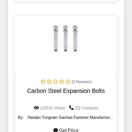
(0 Reviews)
Carbon Steel Expansion Bolts
(1053) Views
(0) Contacts
By:
Handan Yongnian Saichao Fastener Manufacturing
Co., Ltd.
Get Price