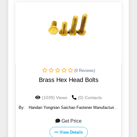
(0 Reviews)
Brass Hex Head Bolts
(1039) Views
(0) Contacts
By:
Handan Yongnian Saichao Fastener Manufacturing
Co., Ltd.
Get Price
View Details