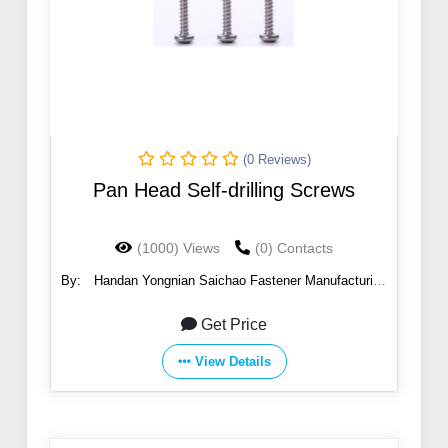
(0 Reviews)
Pan Head Self-drilling Screws
(1000) Views
(0) Contacts
By:
Handan Yongnian Saichao Fastener Manufacturing
Co., Ltd.
Get Price
View Details