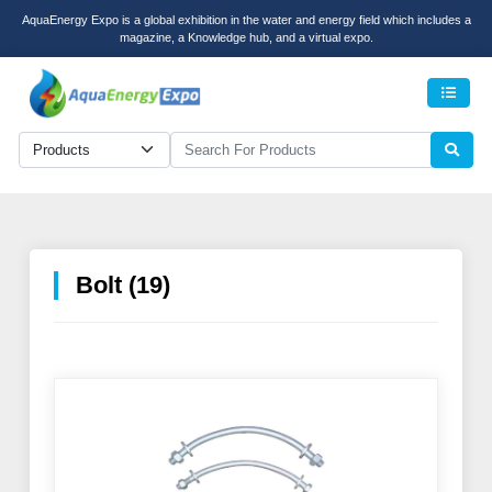
AquaEnergy Expo is a global exhibition in the water and energy field which includes a
magazine, a Knowledge hub, and a virtual expo.
Men
Bolt (19)