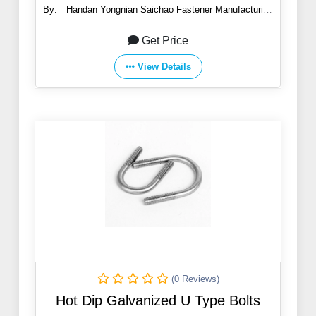
By:
Handan Yongnian Saichao Fastener Manufacturing
Co., Ltd.
Get Price
View Details
(0 Reviews)
Hot Dip Galvanized U Type Bolts