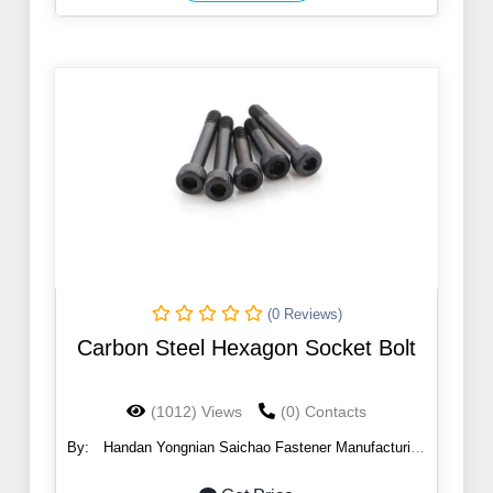
(0 Reviews)
Carbon Steel Hexagon Socket Bolt
(1012) Views
(0) Contacts
By:
Handan Yongnian Saichao Fastener Manufacturing
Co., Ltd.