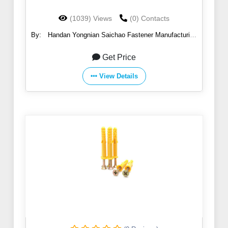
(1039) Views
(0) Contacts
By:
Handan Yongnian Saichao Fastener Manufacturing
Co., Ltd.
Get Price
View Details