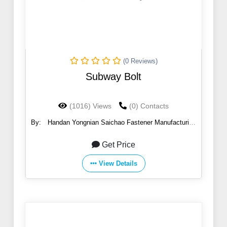
(0 Reviews)
Subway Bolt
(1016) Views
(0) Contacts
By:
Handan Yongnian Saichao Fastener Manufacturing
Co., Ltd.
Get Price
View Details