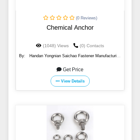
(0 Reviews)
Chemical Anchor
(1048) Views
(0) Contacts
By:
Handan Yongnian Saichao Fastener Manufacturing
Co., Ltd.
Get Price
View Details