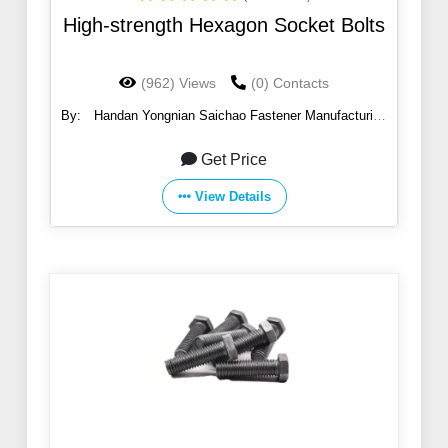
High-strength Hexagon Socket Bolts
(962) Views
(0) Contacts
By:
Handan Yongnian Saichao Fastener Manufacturing
Co., Ltd.
Get Price
View Details