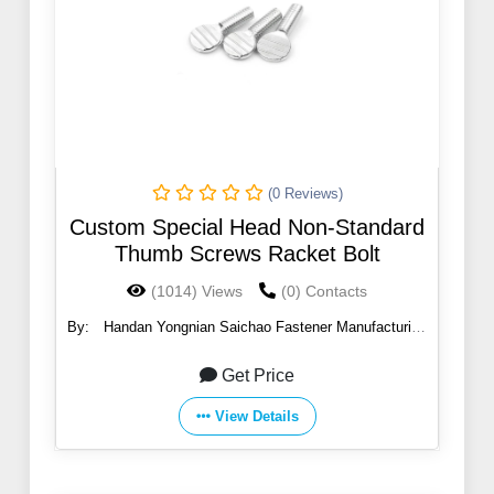
(0 Reviews)
Custom Special Head Non-Standard
Thumb Screws Racket Bolt
(1014) Views
(0) Contacts
By:
Handan Yongnian Saichao Fastener Manufacturing
Co., Ltd.
Get Price
View Details