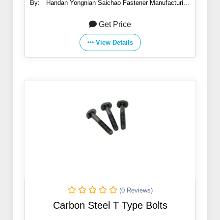
By:
Handan Yongnian Saichao Fastener Manufacturing
Co., Ltd.
Get Price
View Details
(0 Reviews)
Carbon Steel T Type Bolts