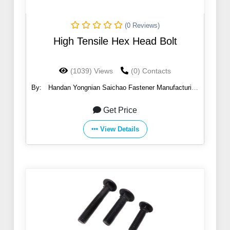
(0 Reviews)
High Tensile Hex Head Bolt
(1039) Views
(0) Contacts
By:
Handan Yongnian Saichao Fastener Manufacturing
Co., Ltd.
Get Price
View Details