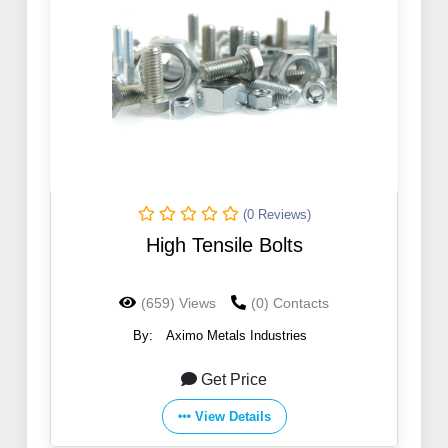
(0 Reviews)
High Tensile Bolts
(659) Views
(0) Contacts
By:
Aximo Metals Industries
Get Price
View Details