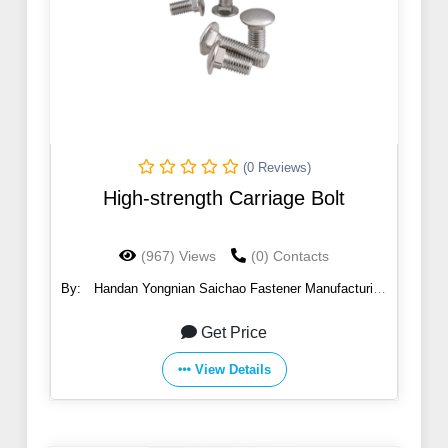
(0 Reviews)
High-strength Carriage Bolt
(967) Views
(0) Contacts
By:
Handan Yongnian Saichao Fastener Manufacturing
Co., Ltd.
Get Price
View Details