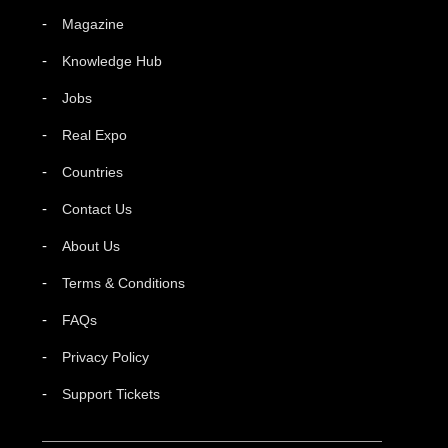
Magazine
Knowledge Hub
Jobs
Real Expo
Countries
Contact Us
About Us
Terms & Conditions
FAQs
Privacy Policy
Support Tickets