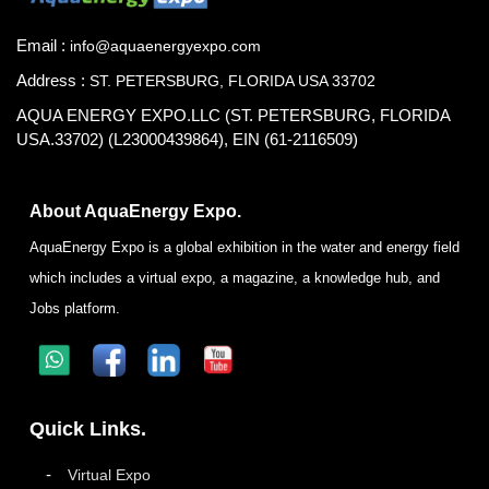
Email :
info@aquaenergyexpo.com
Address :
ST. PETERSBURG, FLORIDA USA 33702
AQUA ENERGY EXPO.LLC (ST. PETERSBURG, FLORIDA
USA.33702) (L23000439864), EIN (61-2116509)
About AquaEnergy Expo.
AquaEnergy Expo is a global exhibition in the water and energy field
which includes a virtual expo, a magazine, a knowledge hub, and
Jobs platform.
Quick Links.
Virtual Expo