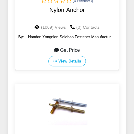
(0 Reviews)
Nylon Anchor
(1069) Views
(0) Contacts
By:
Handan Yongnian Saichao Fastener Manufacturing
Co., Ltd.
Get Price
View Details