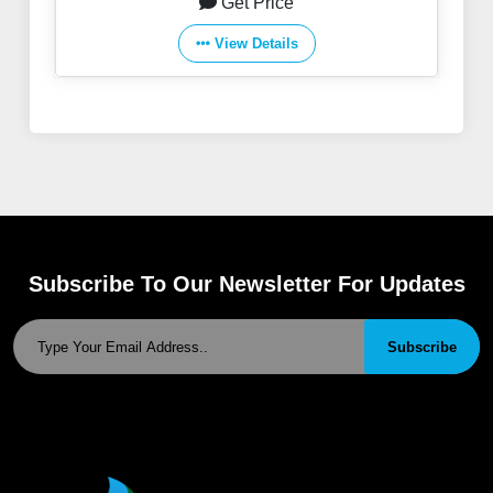
Get Price
View Details
Subscribe To Our Newsletter For Updates
Subscribe