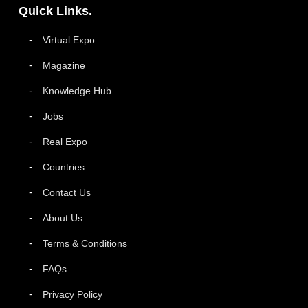
Quick Links.
Virtual Expo
Magazine
Knowledge Hub
Jobs
Real Expo
Countries
Contact Us
About Us
Terms & Conditions
FAQs
Privacy Policy