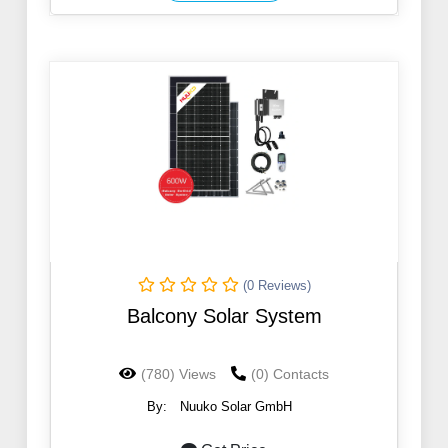
(0 Reviews)
Balcony Solar System
(780) Views
(0) Contacts
By:
Nuuko Solar GmbH