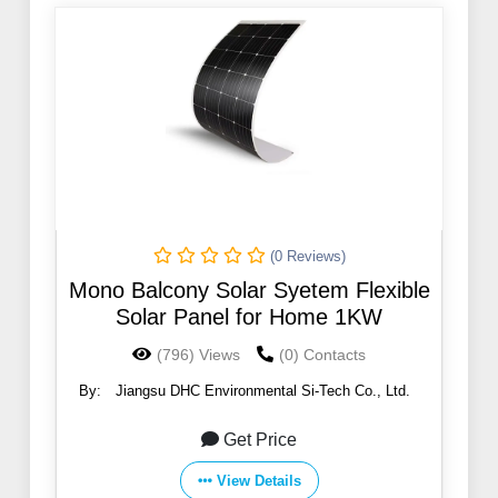
(0 Reviews)
Mono Balcony Solar Syetem Flexible
Solar Panel for Home 1KW
(796) Views
(0) Contacts
By:
Jiangsu DHC Environmental Si-Tech Co., Ltd.
Get Price
View Details