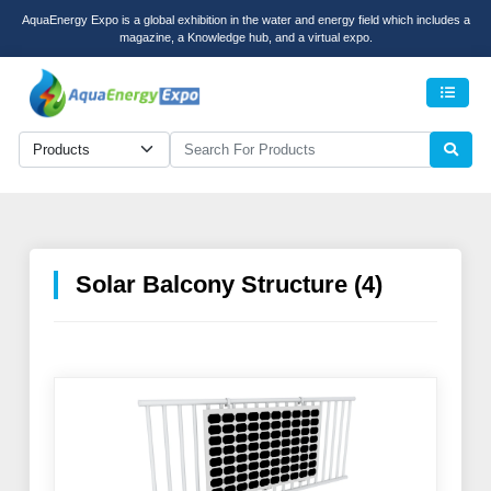
AquaEnergy Expo is a global exhibition in the water and energy field which includes a
magazine, a Knowledge hub, and a virtual expo.
Men
Solar Balcony Structure (4)