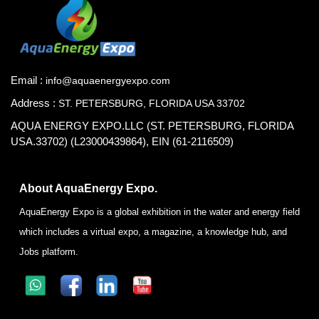
Email :
info@aquaenergyexpo.com
Address :
ST. PETERSBURG, FLORIDA USA 33702
AQUA ENERGY EXPO.LLC (ST. PETERSBURG, FLORIDA
USA.33702) (L23000439864), EIN (61-2116509)
About AquaEnergy Expo.
AquaEnergy Expo is a global exhibition in the water and energy field
which includes a virtual expo, a magazine, a knowledge hub, and
Jobs platform.