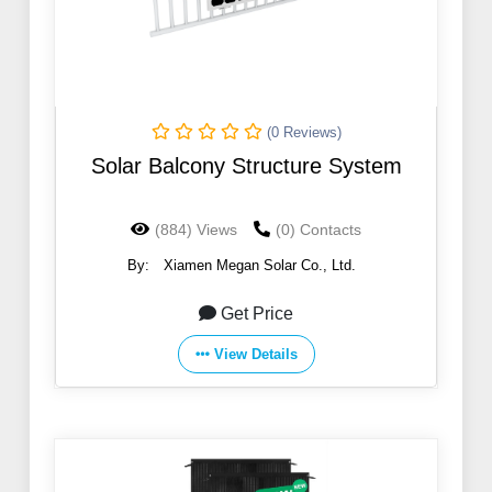
(0 Reviews)
Solar Balcony Structure System
(884) Views
(0) Contacts
By:
Xiamen Megan Solar Co., Ltd.
Get Price
View Details