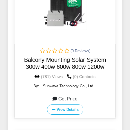
(0 Reviews)
Balcony Mounting Solar System
300w 400w 600w 800w 1200w
(781) Views
(0) Contacts
By:
Sunwave Technology Co., Ltd.
Get Price
View Details