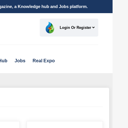
magazine, a Knowledge hub and Jobs platform.
Login Or Register
Hub
Jobs
Real Expo