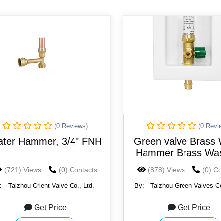
(0 Reviews)
(0 Revi
ter Hammer, 3/4" FNH
Green valve Brass 
Hammer Brass Was
Machine Valve Anti
(721) Views
(0) Contacts
(878) Views
(0) C
:
Taizhou Orient Valve Co., Ltd.
By:
Taizhou Green Valves Co
Get Price
Get Price