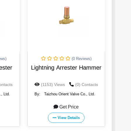
ews)
(0 Reviews)
ester
Lightning Arrester Hammer
ontacts
(1153) Views
(0) Contacts
, Ltd.
By:
Taizhou Orient Valve Co., Ltd.
Get Price
View Details