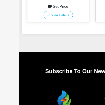
Get Price
View Details
Subscribe To Our New