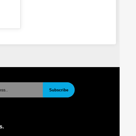
Subscribe
s.