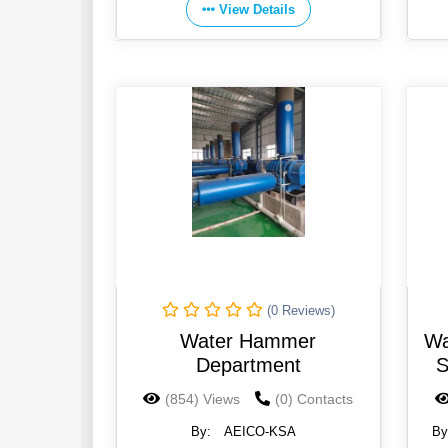
View Details
(0 Reviews)
Water Hammer
Wa
Department
S
(854) Views
(0) Contacts
By:
AEICO-KSA
By