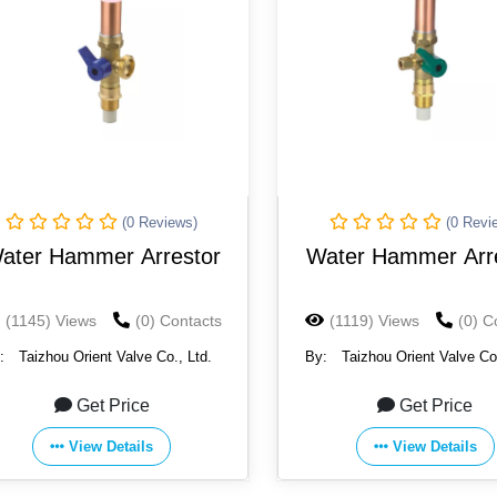
(0 Reviews)
(0 Revi
ater Hammer Arrestor
Water Hammer Arr
(1145) Views
(0) Contacts
(1119) Views
(0) C
:
Taizhou Orient Valve Co., Ltd.
By:
Taizhou Orient Valve Co.
Get Price
Get Price
View Details
View Details