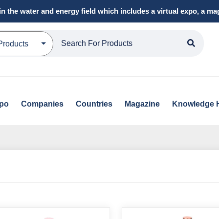
in the water and energy field which includes a virtual expo, a 
Products
xpo
Companies
Countries
Magazine
Knowledge 