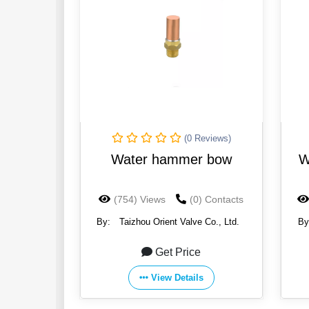
(0 Reviews)
Water hammer bow
W
(754) Views
(0) Contacts
By:
Taizhou Orient Valve Co., Ltd.
By
Get Price
View Details