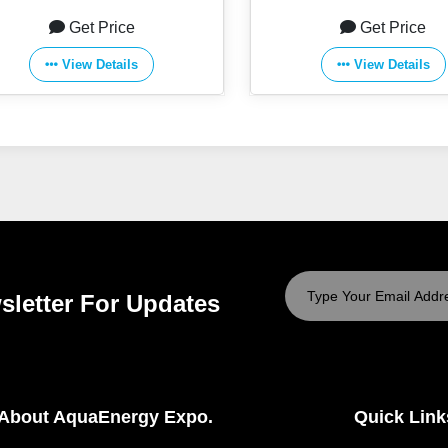
Engineering
Get Price
Get Price
View Details
View Details
sletter For Updates
About AquaEnergy Expo.
Quick Link