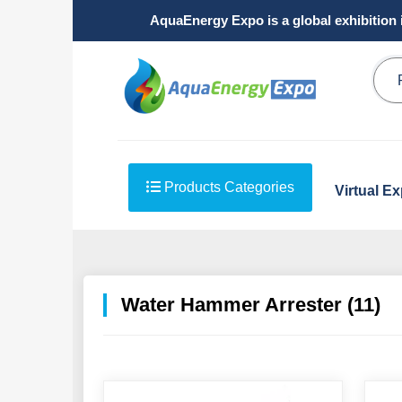
AquaEnergy Expo is a global exhibition 
Products Categories
Virtual E
Water Hammer Arrester (11)