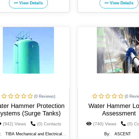
View Details
View Details
(0 Reviews)
(0 Revi
ter Hammer Protection
Water Hammer L
ystems (Surge Tanks)
Assessment
(942) Views
(0) Contacts
(740) Views
(0) C
:
TIBA Mechanical and Electrical
By:
ASCENT