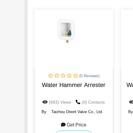
(0 Reviews)
Water Hammer Arrester
Wa
(683) Views
(0) Contacts
By:
Taizhou Orient Valve Co., Ltd.
By
Get Price