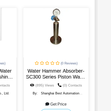
ews)
(0 Reviews)
Water
Water Hammer Absorber-
hing
SC300 Series Piston Water
-noise
Hammer Absorber
ontacts
(895) Views
(0) Contacts
(Eliminator)
., Ltd.
By:
Shanghai Best Automation
Technology Co.
Get Price