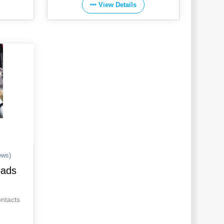
View Details
ews)
oads
ontacts