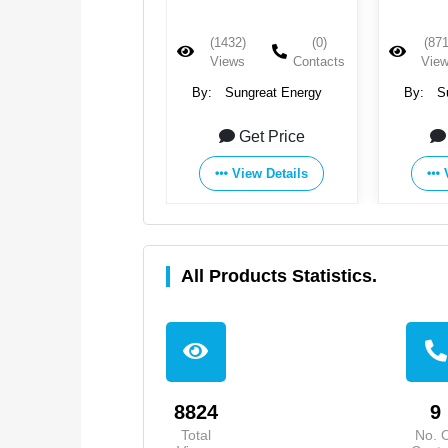
(1432)
(0)
(871
Views
Contacts
Vie
By:
Sungreat Energy
By:
S
Get Price
View Details
All Products Statistics.
8824
9
Total
No. 