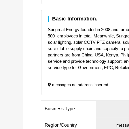
Basic Information.
Sungreat Energy founded in 2008 and turnov
500+employees in total. Meanwhile, Sungrea
solar lighting, solar CCTV PTZ camera, sola
sure stable supply chain and capacity to 
partners are from China, USA, Kenya, Phili
service and provide technology support, and
service type for Government, EPC, Retailer
messages.no address inserted..
Business Type
Region/Country
messag