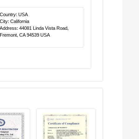
Country: USA
City: California
Address: 44081 Linda Vista Road,
Fremont, CA 94539 USA