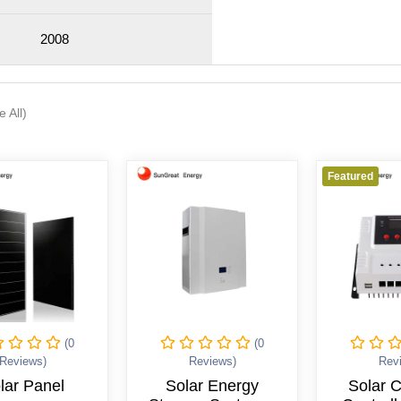
2008
e All)
Featured
(0
(0
Reviews)
Reviews)
Rev
lar Panel
Solar Energy
Solar 