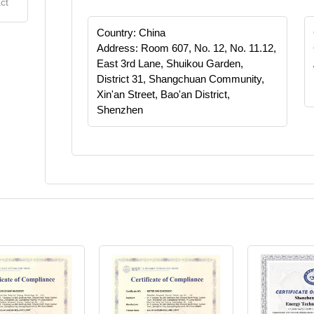
ct
Country: China
Address: Room 607, No. 12, No. 11.12,
East 3rd Lane, Shuikou Garden,
District 31, Shangchuan Community,
Xin'an Street, Bao'an District,
Shenzhen