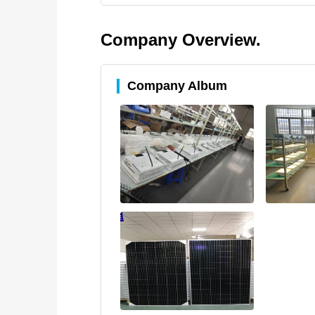
Company Overview.
Company Album