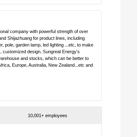
ional company with powerful strength of over
d Shijazhuang for product lines, including
 pole, garden lamp, led lighting ...etc, to make
, customized design. Sungreat Energy's
warehouse and stocks, which can be better to
frica, Europe, Australia, New Zealand...etc and
10,001+ employees