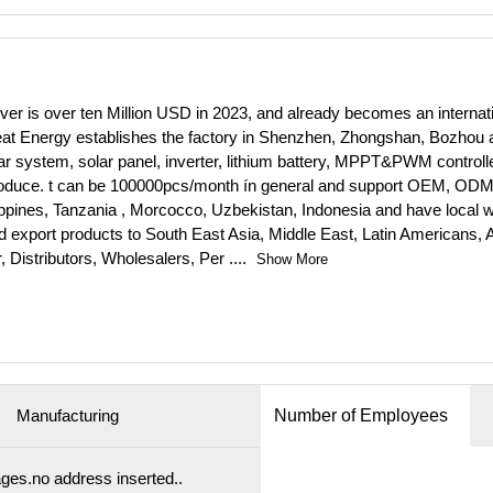
er is over ten Million USD in 2023, and already becomes an internat
t Energy establishes the factory in Shenzhen, Zhongshan, Bozhou an
r system, solar panel, inverter, lithium battery, MPPT&PWM controller,
produce. t can be 100000pcs/month ín general and support OEM, ODM
ppines, Tanzania , Morcocco, Uzbekistan, Indonesia and have local 
 export products to South East Asia, Middle East, Latin Americans, A
, Distributors, Wholesalers, Per
....
Show More
Manufacturing
Number of Employees
es.no address inserted..