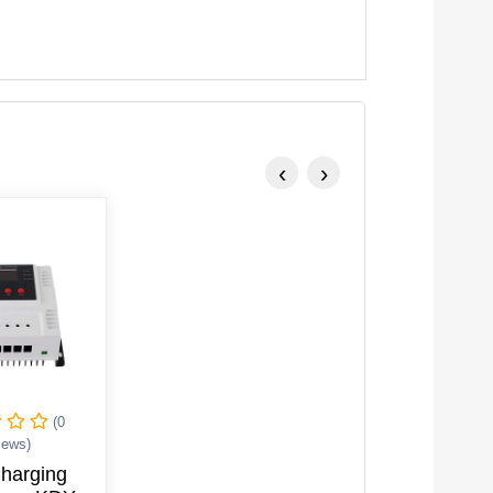
‹
›
(0
iews)
Charging