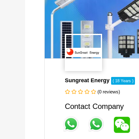
Sungreat Energy
( 18 Years )
(0 reviews)
Contact Company