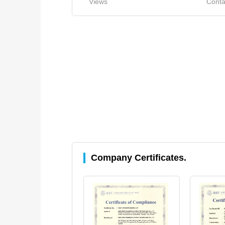
Views
Conta
Company Certificates.