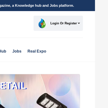
magazine, a Knowledge hub and Jobs platform.
Login Or Register
Hub
Jobs
Real Expo