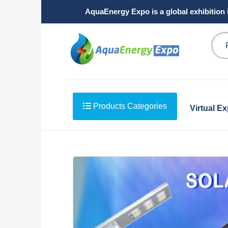
AquaEnergy Expo is a global exhibition 
Products Categories
Virtual E