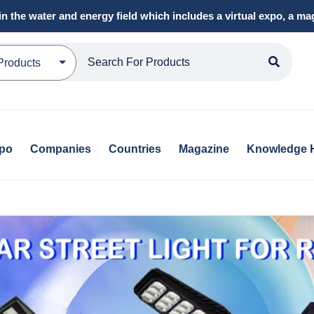
in the water and energy field which includes a virtual expo, a 
Products
xpo
Companies
Countries
Magazine
Knowledge 