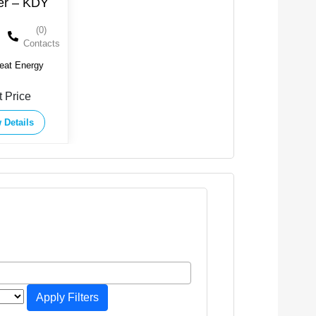
ler – KDY
(0)
Contacts
eat Energy
t Price
 Details
Apply Filters