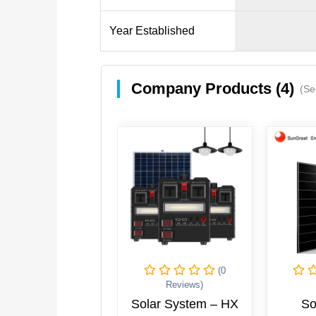
Year Established
Company Products (4)
(Se
(0
Reviews)
Solar System – HX
So