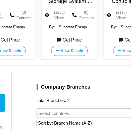
Storage System –
Control
BOX
)
(0)
(1288)
(0)
(2128)
ws
Contacts
Views
Contacts
Views
ungreat Energy
By:
Sungreat Energy
By:
Sungr
Get Price
Get Price
Ge
View Details
View Details
View
Company Branches
Total Branches: 2
Of