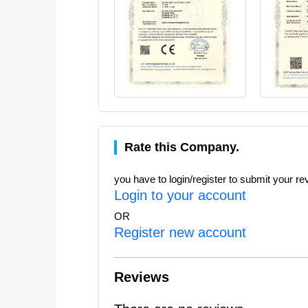
Rate this Company.
you have to login/register to submit your re
Login to your account
OR
Register new account
Reviews