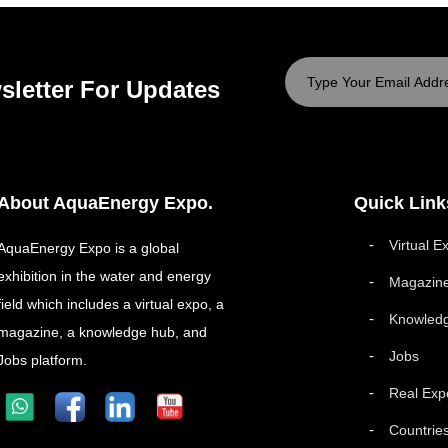
sletter For Updates
About AquaEnergy Expo.
Quick Link
Virtual E
AquaEnergy Expo is a global
exhibition in the water and energy
Magazin
field which includes a virtual expo, a
Knowled
magazine, a knowledge hub, and
Jobs
Jobs platform.
Real Exp
Countrie