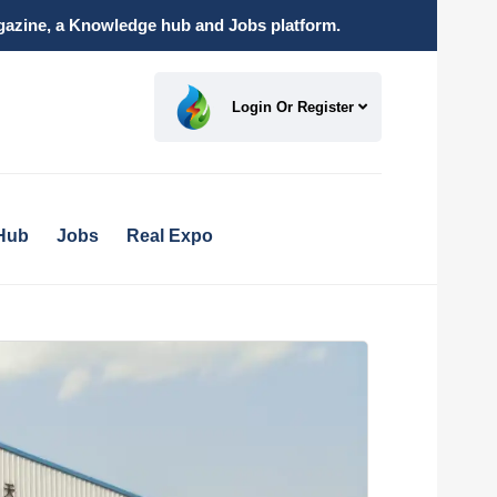
magazine, a Knowledge hub and Jobs platform.
Login Or Register
Hub
Jobs
Real Expo