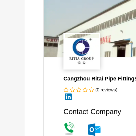
Cangzhou Ritai Pipe Fitting
(0 reviews)
linkedin
Contact Company