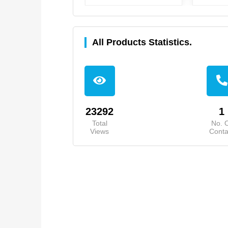
All Products Statistics.
23292
1
Total
No. 
Views
Conta