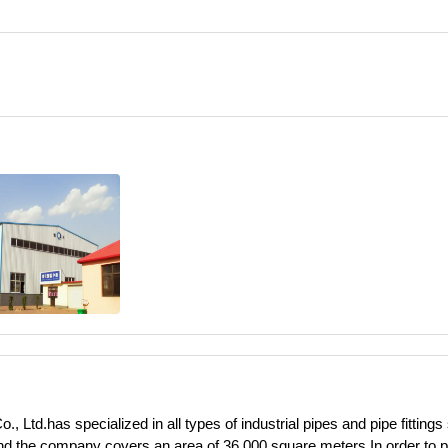
 Ltd.has specialized in all types of industrial pipes and pipe fittings
and the company covers an area of 36,000 square meters.In order to pr