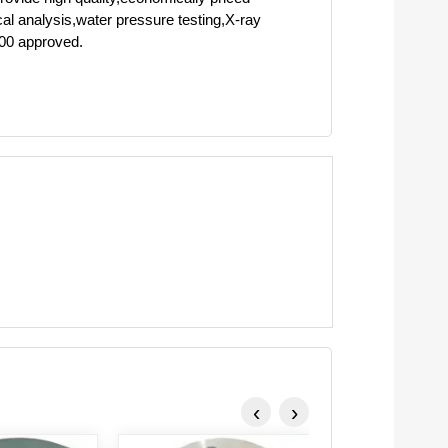
cal analysis,water pressure testing,X-ray
000 approved.
‹
›