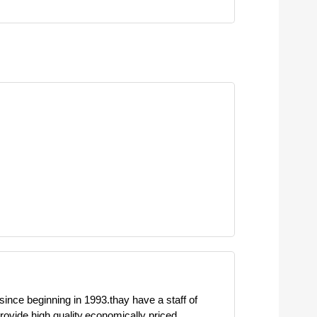
 since beginning in 1993.thay have a staff of
ovide high quality,economically priced