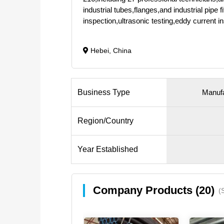
industrial tubes,flanges,and industrial pip
inspection,ultrasonic testing,eddy current 
Hebei, China
Business Type
Manufa
Region/Country
Year Established
Company Products (20)
(