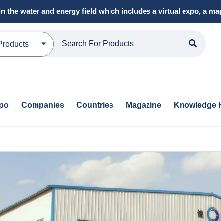
in the water and energy field which includes a virtual expo, a 
Products
xpo
Companies
Countries
Magazine
Knowledge 