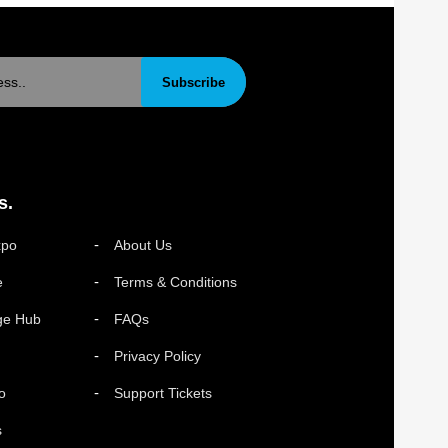
Subscribe
s.
xpo
About Us
e
Terms & Conditions
ge Hub
FAQs
Privacy Policy
o
Support Tickets
s