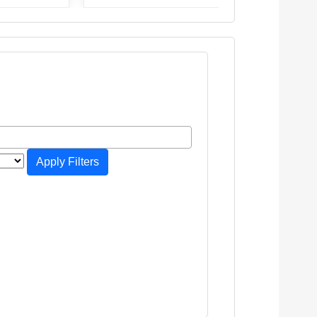
Apply Filters