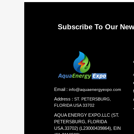
Subscribe To Our New
Email :
info@aquaenergyexpo.com
Address :
ST. PETERSBURG,
FLORIDA USA 33702
AQUA ENERGY EXPO.LLC (ST.
PETERSBURG, FLORIDA
USA.33702) (L23000439864), EIN