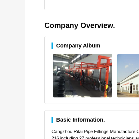
Company Overview.
Company Album
Basic Information.
Cangzhou Ritai Pipe Fittings Manufacture Co.,
216,including 27 professional technicians,