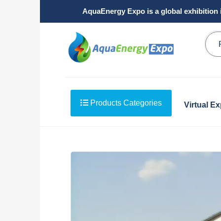
AquaEnergy Expo is a global exhibition 
Products Categories
Virtual E