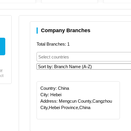
Company Branches
Total Branches: 1
Of
ct
Country: China
City: Hebei
Address: Mengcun County,Cangzhou
City,Hebei Province,China