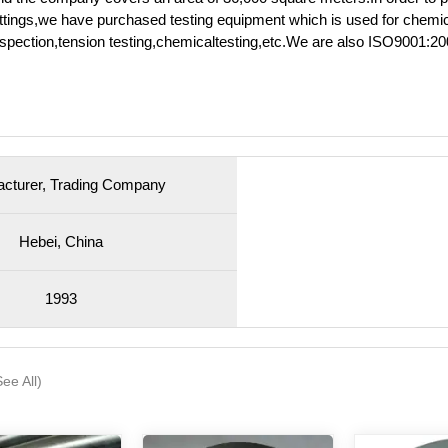
e fittings,we have purchased testing equipment which is used for chemi
inspection,tension testing,chemicaltesting,etc.We are also ISO9001:2
cturer, Trading Company
Hebei, China
1993
See All)