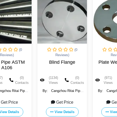
(0
(0
Reviews)
Reviews)
Blind Flange
Plate Weld Flange
Slip O
(1134)
(0)
(971)
(0)
(95
Views
Contacts
Views
Contacts
Vie
:
Cangzhou Ritai Pipe
By:
Cangzhou Ritai Pipe
By:
Ca
tings Manufacture Co.,
Fittings Manufacture Co.,
Fitting
Ltd.
Ltd.
Get Price
Get Price
View Details
View Details