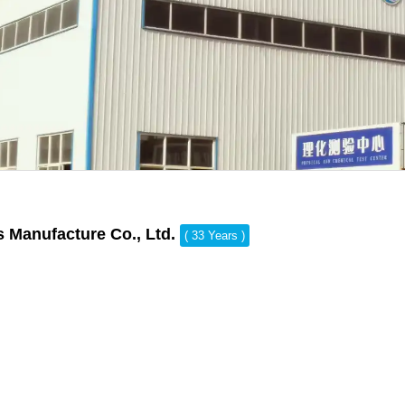
s Manufacture Co., Ltd.
( 33 Years )