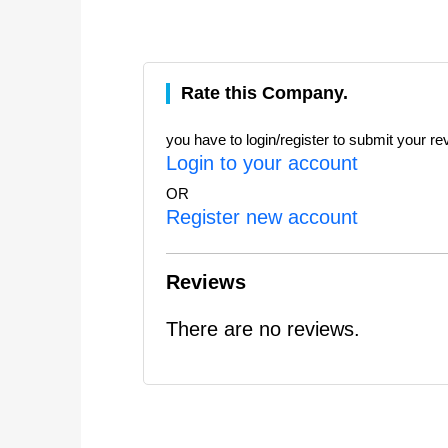
Rate this Company.
you have to login/register to submit your re
Login to your account
OR
Register new account
Reviews
There are no reviews.