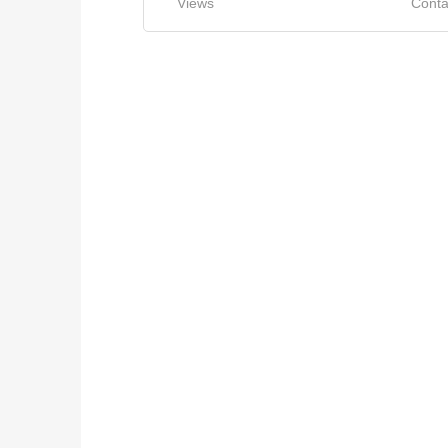
Views
Conta