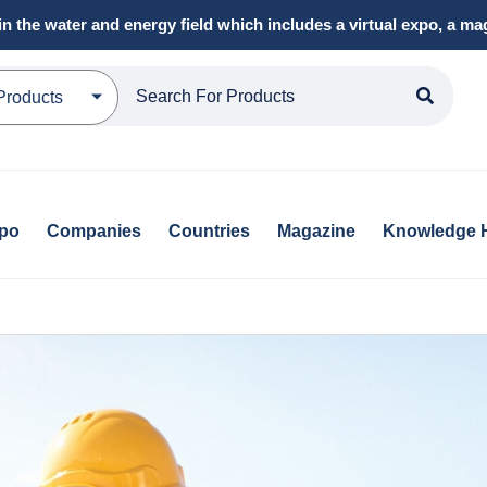
in the water and energy field which includes a virtual expo, a 
Products
xpo
Companies
Countries
Magazine
Knowledge 