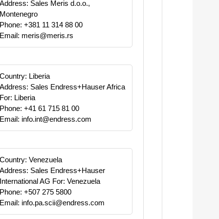
Address: Sales Meris d.o.o.,
Montenegro
Phone: +381 11 314 88 00
Email: meris@meris.rs
Country: Liberia
Address: Sales Endress+Hauser Africa
For: Liberia
Phone: +41 61 715 81 00
Email: info.int@endress.com
Country: Venezuela
Address: Sales Endress+Hauser
International AG For: Venezuela
Phone: +507 275 5800
Email: info.pa.scii@endress.com