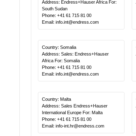
Address: Endress+Hauser Africa For:
South Sudan
Phone: +41 61 715 81 00
Email: info.int@endress.com
Country: Somalia
Address: Sales: Endress+Hauser
Africa For: Somalia
Phone: +41 61 715 81 00
Email: info.int@endress.com
Country: Malta
Address: Sales Endress+Hauser
International Europe For: Malta
Phone: +41 61 715 81 00
Email: info-int.hr@endress.com