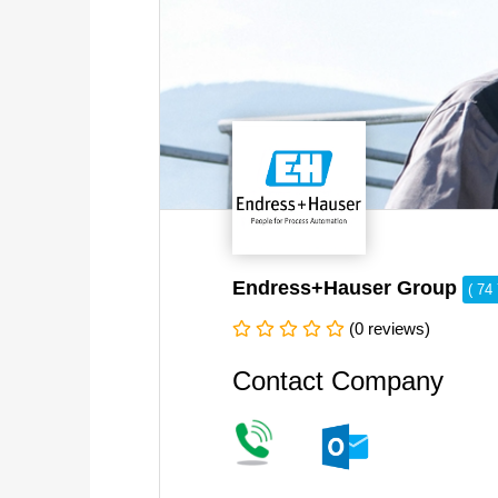
Endress+Hauser Group
( 74
(0 reviews)
Contact Company