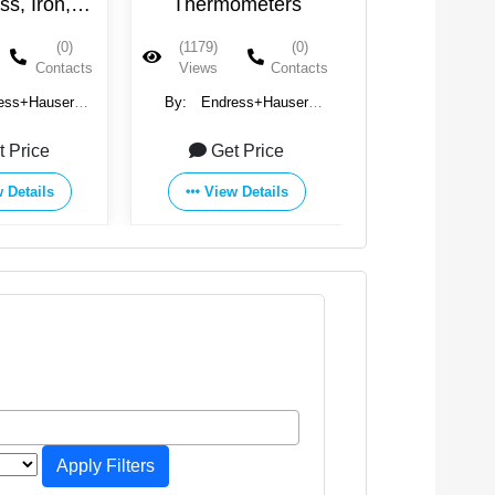
ometers
Pressure
FlowMet
Measurement
(0)
(1097)
(0)
(844)
Contacts
Views
Contacts
Views
ess+Hauser
By:
Endress+Hauser
By:
Endress
oup
Group
Group
t Price
Get Price
Get Pr
 Details
View Details
View Det
Apply Filters