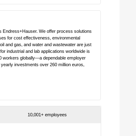
 is Endress+Hauser. We offer process solutions
ses for cost effectiveness, environmental
oil and gas, and water and wastewater are just
or industrial and lab applications worldwide is
000 workers globally—a dependable employer
 yearly investments over 260 million euros,
10,001+ employees