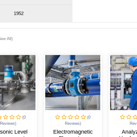
1952
See All)
(0
(0
Reviews)
Reviews)
Rev
tromagnetic
Analyzers for
Indu