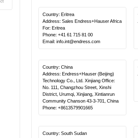
ct
Country: Eritrea
Address: Sales Endress+Hauser Africa
For: Eritrea
Phone: +41 61 715 81 00
Email: info.int@endress.com
Country: China
Address: Endress+Hauser (Beijing)
Technology Co., Ltd. Xinjiang Office:
No. 111, Changzhou Street, Xinshi
District, Urumqi, Xinjiang, Xintianrun
Community Chanson 43-3-701, China
Phone: +8613579901665
Country: South Sudan