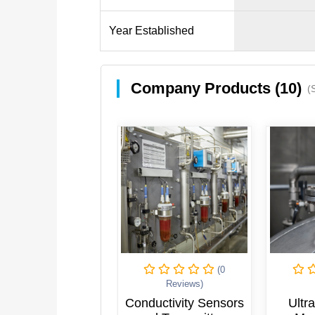
Year Established
Company Products (10)
(
(0
(0
Reviews)
Reviews)
uctivity Sensors
Ultrasonic Level
Elec