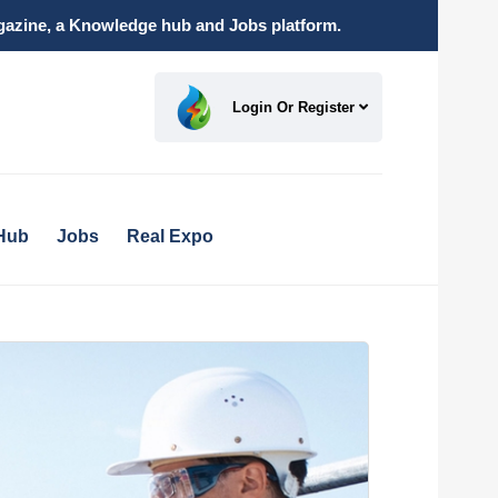
magazine, a Knowledge hub and Jobs platform.
Login Or Register
Hub
Jobs
Real Expo