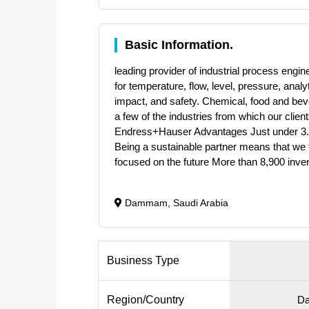
Basic Information.
leading provider of industrial process eng
for temperature, flow, level, pressure, ana
impact, and safety. Chemical, food and bev
a few of the industries from which our clien
Endress+Hauser Advantages Just under 3.7 
Being a sustainable partner means that we t
focused on the future More than 8,900 inve
Dammam, Saudi Arabia
Business Type
Region/Country
Da