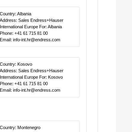
Country: Albania
Address: Sales Endress+Hauser
International Europe For: Albania
Phone: +41 61 715 81 00
Email: info-int.hr@endress.com
Country: Kosovo
Address: Sales Endress+Hauser
International Europe For: Kosovo
Phone: +41 61 715 81 00
Email: info-int.hr@endress.com
Country: Montenegro