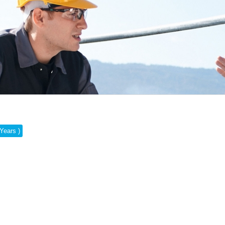
 Years )