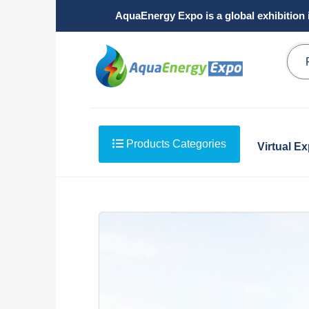
AquaEnergy Expo is a global exhibition 
Products Categories
Virtual E