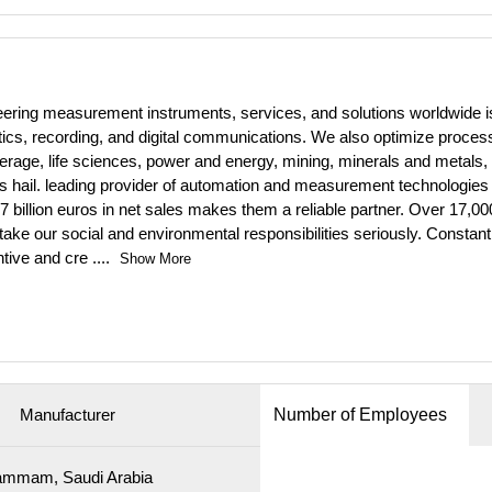
ineering measurement instruments, services, and solutions worldwide
lytics, recording, and digital communications. We also optimize proces
erage, life sciences, power and energy, mining, minerals and metals, 
ts hail. leading provider of automation and measurement technologies f
billion euros in net sales makes them a reliable partner. Over 17,
ake our social and environmental responsibilities seriously. Constant
ntive and cre
....
Show More
Manufacturer
Number of Employees
mmam, Saudi Arabia