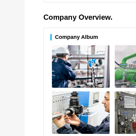
Company Overview.
Company Album