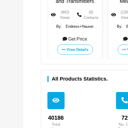
nd Transmitters
Measurement
Fl
(942)
(0)
(1208)
(0)
(882
Views
Contacts
Views
Contacts
Vie
y:
Endress+Hauser
By:
Endress+Hauser
By:
Group
Group
Get Price
Get Price
View Details
View Details
All Products Statistics.
40186
72
Total
No. 