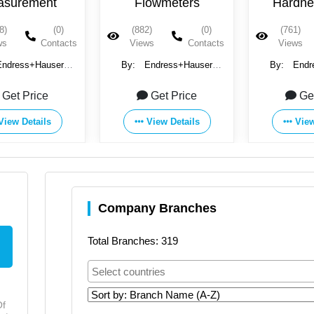
owmeters
Hardness, Iron,
Therm
Aluminum, Chromate
)
(0)
(761)
(0)
(1179)
& Sodium
ws
Contacts
Views
Contacts
Views
Endress+Hauser
By:
Endress+Hauser
By:
Endr
Group
Group
Gr
Get Price
Get Price
Ge
View Details
View Details
View
Company Branches
Total Branches: 319
Of