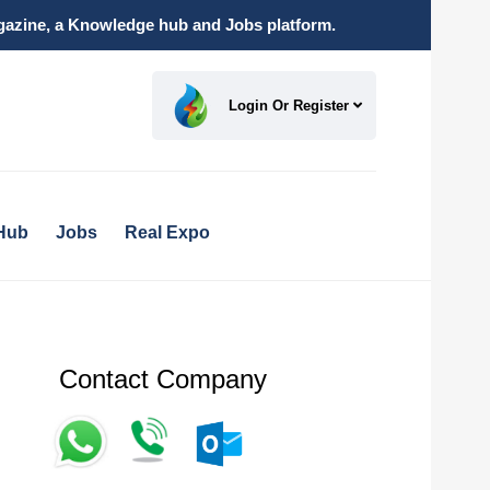
magazine, a Knowledge hub and Jobs platform.
Login Or Register
Hub
Jobs
Real Expo
Contact Company