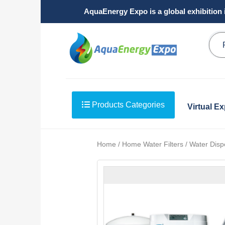
AquaEnergy Expo is a global exhibition 
Products Categories
Virtual E
Home / Home Water Filters / Water Disp