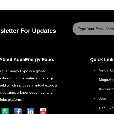
sletter For Updates
About AquaEnergy Expo.
Quick Link
Virtual E
AquaEnergy Expo is a global
exhibition in the water and energy
Magazin
field which includes a virtual expo, a
Knowled
magazine, a knowledge hub, and
Jobs
Jobs platform.
Real Exp