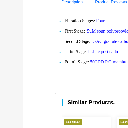
Description
Product Reviews
Filtration Stages:
Four
First Stage:
5uM spun polypropyl
Second Stage:
GAC granule carbo
Third Stage:
In-line post carbon
Fourth Stage:
50GPD RO membra
Similar Products.
Featured
Featured