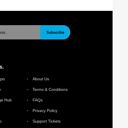
Subscribe
s.
xpo
About Us
e
Terms & Conditions
ge Hub
FAQs
Privacy Policy
o
Support Tickets