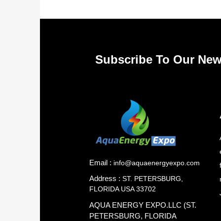
Subscribe To Our New
Email :
info@aquaenergyexpo.com
Address :
ST. PETERSBURG,
FLORIDA USA 33702
AQUA ENERGY EXPO.LLC (ST.
PETERSBURG, FLORIDA