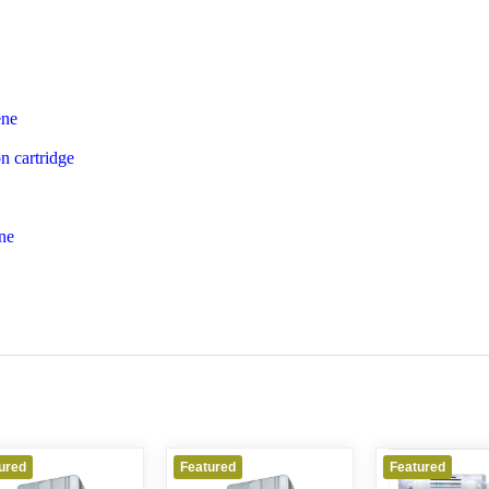
ene
n cartridge
ne
Featured
Featured
Featured