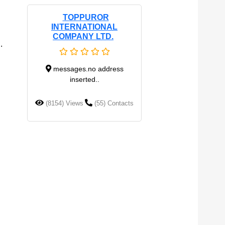
TOPPUROR
INTERNATIONAL
COMPANY LTD.
.
messages.no address
inserted..
(8154) Views
(55) Contacts