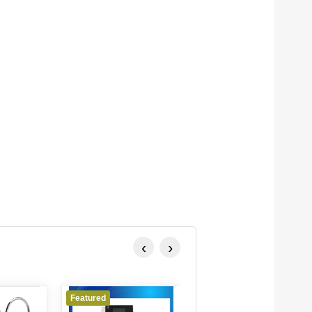
‹
›
Featured
Featured