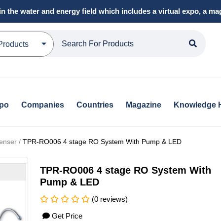
in the water and energy field which includes a virtual expo, a 
Products
xpo
Companies
Countries
Magazine
Knowledge 
enser /
TPR-RO006 4 stage RO System With Pump & LED
TPR-RO006 4 stage RO System With
Pump & LED
(0 reviews)
Get Price