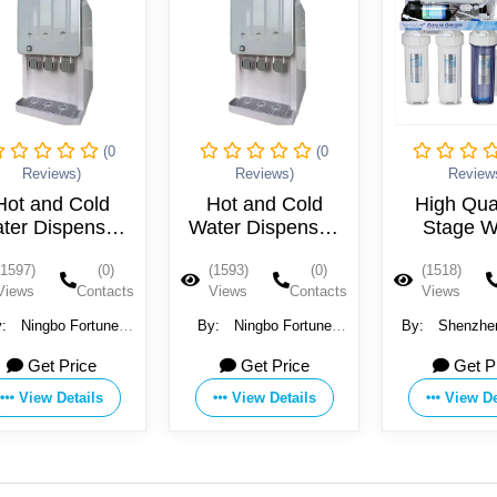
(0
(0
Reviews)
Reviews)
R
Hot and Cold
High Quality 5
Wate
Water Dispenser,
Stage Water
Machin
New Design
System Purifire
(1593)
(0)
(1518)
(0)
(1491
Views
Contacts
Views
Contacts
View
By:
Ningbo Fortune
By:
Shenzhen Landun
By:
Gua
Environmental
Environmental
Househ
Get Price
Get Price
Technology Co.,Ltd
Technology Co., Ltd.
Applian
View Details
View Details
V