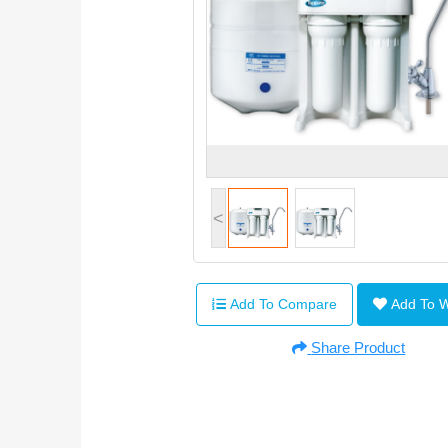
<
Add To Compare
Add To 
Share Product