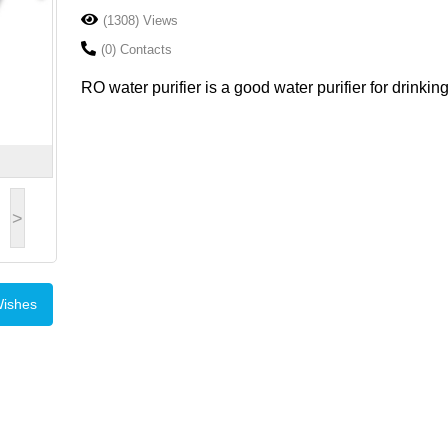
(1308) Views
(0) Contacts
RO water purifier is a good water purifier for drinking
>
Wishes