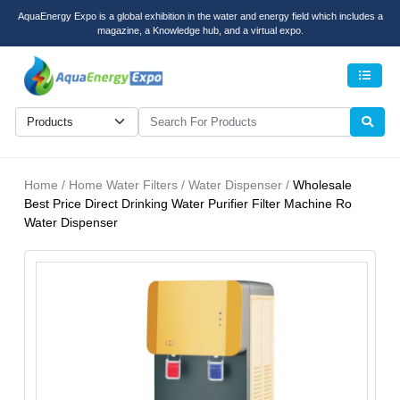
AquaEnergy Expo is a global exhibition in the water and energy field which includes a
magazine, a Knowledge hub, and a virtual expo.
Men
Home / Home Water Filters / Water Dispenser /
Wholesale
Best Price Direct Drinking Water Purifier Filter Machine Ro
Water Dispenser