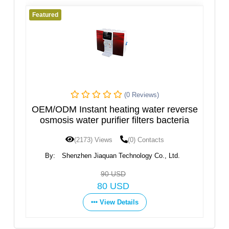
Featured
iews)
(0 Reviews)
water reverse
Hot and Cold Water Dispenser, Ne
ers bacteria
Design
ontacts
(1598) Views
(0) Contacts
gy Co., Ltd.
By:
Ningbo Fortune Environmental Technolog
Co.,Ltd
Get Price
View Details