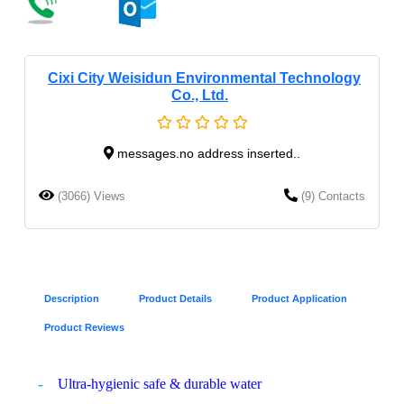
Cixi City Weisidun Environmental Technology
Co., Ltd.
messages.no address inserted..
(3066) Views
(9) Contacts
Description
Product Details
Product Application
Product Reviews
Ultra-hygienic safe & durable water