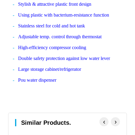
Stylish & attractive plastic front design
Using plastic with bacterium-resistance function
Stainless steel for cold and hot tank
Adjustable temp. control through thermostat
High-efficiency compressor cooling
Double safety protection against low water lever
Large storage cabinet/refrigerator
Pou water dispenser
‹
›
Similar Products.