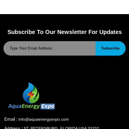
Subscribe To Our Newsletter For Updates
Subscribe
Email :
info@aquaenergyexpo.com
Address :
ST. PETERSBURG, FLORIDA USA 33702