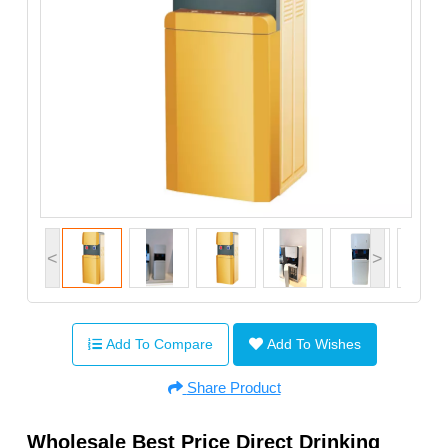
<
>
Add To Compare
Add To Wishes
Share Product
Wholesale Best Price Direct Drinking