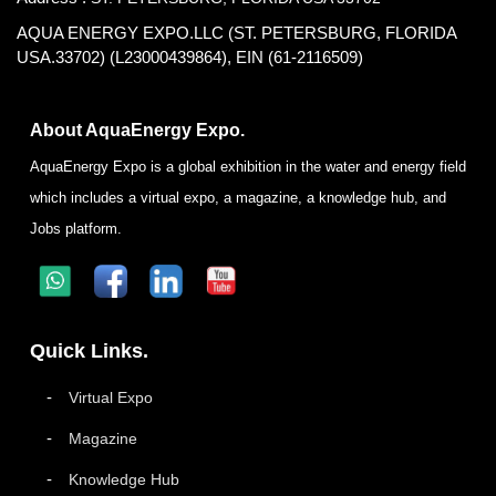
AQUA ENERGY EXPO.LLC (ST. PETERSBURG, FLORIDA
USA.33702) (L23000439864), EIN (61-2116509)
About AquaEnergy Expo.
AquaEnergy Expo is a global exhibition in the water and energy field
which includes a virtual expo, a magazine, a knowledge hub, and
Jobs platform.
Quick Links.
Virtual Expo
Magazine
Knowledge Hub