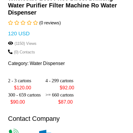
Water Purifier Filter Machine Ro Water
Dispenser
(0 reviews)
120 USD
(1150) Views
(0) Contacts
Category: Water Dispenser
2 - 3 cartons
4 - 299 cartons
$120.00 $92.00
300 - 659 cartons
>= 660 cartons
$90.00 $87.00
Contact Company