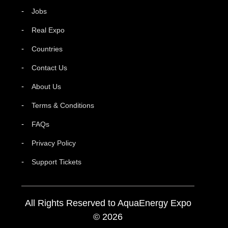
Jobs
Real Expo
Countries
Contact Us
About Us
Terms & Conditions
FAQs
Privacy Policy
Support Tickets
All Rights Reserved to AquaEnergy Expo
© 2026