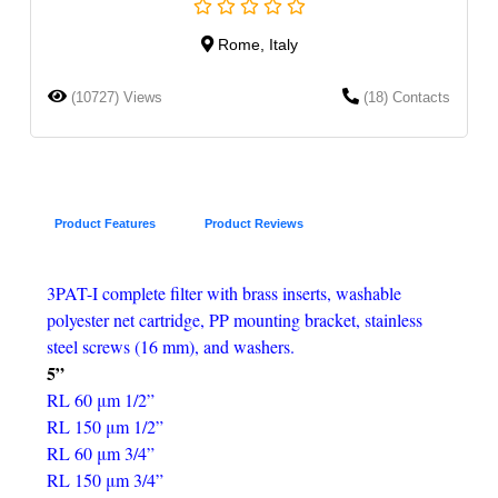
Rome, Italy
(10727) Views
(18) Contacts
Product Features
Product Reviews
3PAT-I complete filter with brass inserts, washable
polyester net cartridge, PP mounting bracket, stainless
steel screws (16 mm), and washers.
5”
RL 60 μm 1/2”
RL 150 μm 1/2”
RL 60 μm 3/4”
RL 150 μm 3/4”