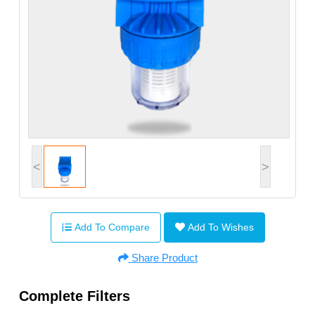
<
>
Add To Compare
Add To Wishes
Share Product
Complete Filters