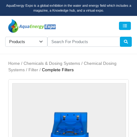
AquaEnergy Expo is a global exhibition in the water and energy field which includes a
magazine, a Knowledge hub, and a virtual expo.
Men
Home / Chemicals & Dosing Systems / Chemical Dosing
Systems / Filter /
Complete Filters