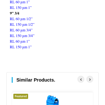
RL 60 μm 1”
RL 150 μm 1”
9” 3/4
RL 60 μm 1/2”
RL 150 μm 1/2”
RL 60 μm 3/4”
RL 150 μm 3/4”
RL 60 μm 1”
RL 150 μm 1”
‹
›
Similar Products.
Featured
Fe