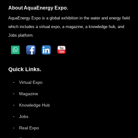
About AquaEnergy Expo.
AquaEnergy Expo is a global exhibition in the water and energy field
which includes a virtual expo, a magazine, a knowledge hub, and
Jobs platform.
Quick Links.
Virtual Expo
Magazine
Knowledge Hub
Jobs
Real Expo