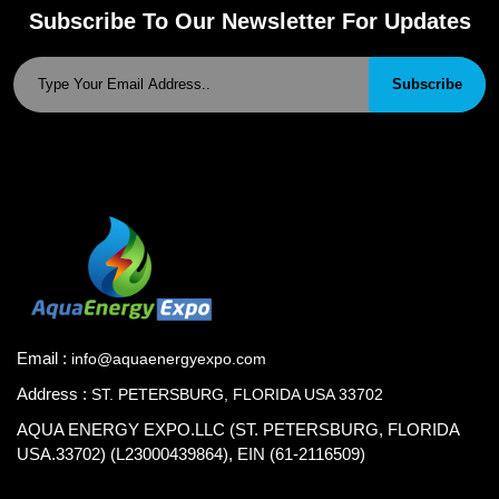
Subscribe To Our Newsletter For Updates
Subscribe
Email :
info@aquaenergyexpo.com
Address :
ST. PETERSBURG, FLORIDA USA 33702
AQUA ENERGY EXPO.LLC (ST. PETERSBURG, FLORIDA
USA.33702) (L23000439864), EIN (61-2116509)