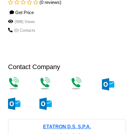
(0 reviews)
Get Price
(998) Views
(0) Contacts
Contact Company
ETATRON D.S. S.P.A.