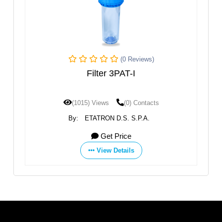
(0 Reviews)
Filter 3PAT-I
(1015) Views
(0) Contacts
By:
ETATRON D.S. S.P.A.
Get Price
View Details