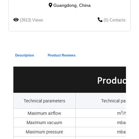
Guangdong, China
(3913) Views
(5) Contacts
Description
Product Reviews