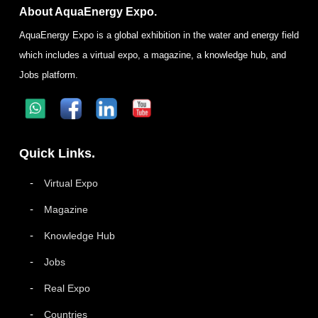
About AquaEnergy Expo.
AquaEnergy Expo is a global exhibition in the water and energy field
which includes a virtual expo, a magazine, a knowledge hub, and
Jobs platform.
Quick Links.
Virtual Expo
Magazine
Knowledge Hub
Jobs
Real Expo
Countries