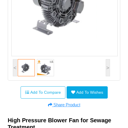
<
>
Add To Compare
Add To Wishes
Share Product
High Pressure Blower Fan for Sewage
Treatment