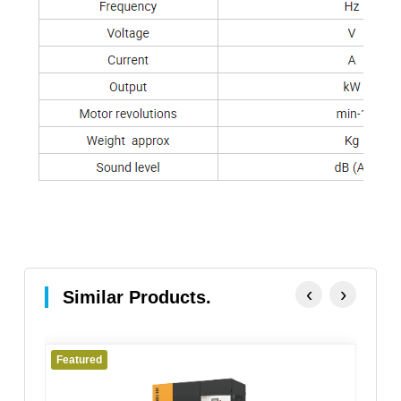
‹
›
Similar Products.
Featured
Fe