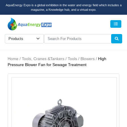
AquaEnergy Expo is a global exhibition in the water and energy field which includes a
magazine, a Knowledge hub, and a virtual expo.
Men
Home / Tools, Cranes &Tankers / Tools / Blowers /
High
Pressure Blower Fan for Sewage Treatment