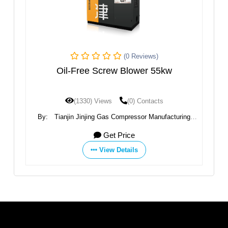
(0 Reviews)
Oil-Free Screw Blower 55kw
(1330) Views
(0) Contacts
By:
Tianjin Jinjing Gas Compressor Manufacturing
B
Co.,Ltd
Get Price
View Details