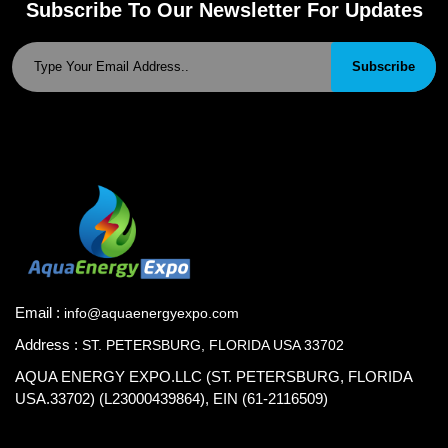
Subscribe To Our Newsletter For Updates
Subscribe
Email :
info@aquaenergyexpo.com
Address :
ST. PETERSBURG, FLORIDA USA 33702
AQUA ENERGY EXPO.LLC (ST. PETERSBURG, FLORIDA
USA.33702) (L23000439864), EIN (61-2116509)