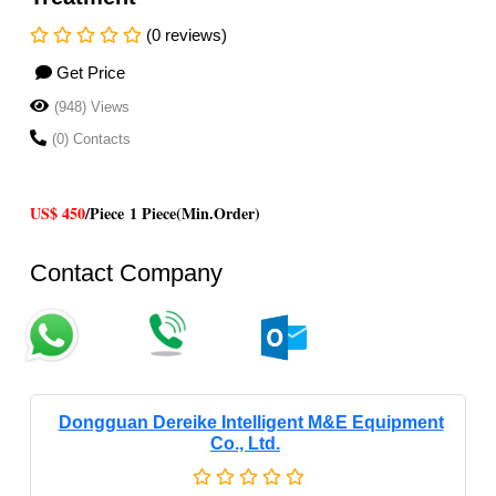
(0 reviews)
Get Price
(948) Views
(0) Contacts
US$ 450
/Piece
1 Piece(Min.Order)
Contact Company
Dongguan Dereike Intelligent M&E Equipment
Co., Ltd.