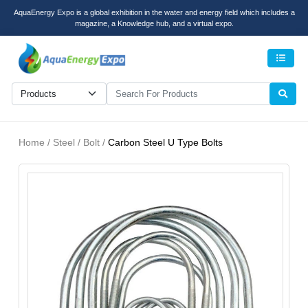
AquaEnergy Expo is a global exhibition in the water and energy field which includes a
magazine, a Knowledge hub, and a virtual expo.
Men
Home / Steel / Bolt /
Carbon Steel U Type Bolts