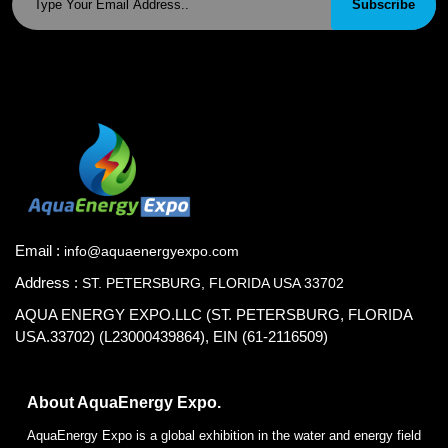
Subscribe
Email :
info@aquaenergyexpo.com
Address :
ST. PETERSBURG, FLORIDA USA 33702
AQUA ENERGY EXPO.LLC (ST. PETERSBURG, FLORIDA
USA.33702) (L23000439864), EIN (61-2116509)
About AquaEnergy Expo.
AquaEnergy Expo is a global exhibition in the water and energy field