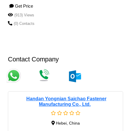
Get Price
(913) Views
(0) Contacts
Contact Company
Handan Yongnian Saichao Fastener
Manufacturing Co., Ltd.
Hebei, China