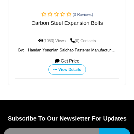
(0 Reviews)
Carbon Steel Expansion Bolts
(1053) Views
(0) Contacts
ing
By:
Handan Yongnian Saichao Fastener Manufacturing
By
Co., Ltd.
Get Price
View Details
Subscribe To Our Newsletter For Updates