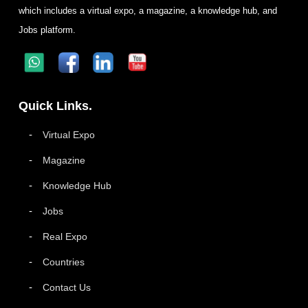
which includes a virtual expo, a magazine, a knowledge hub, and
Jobs platform.
Quick Links.
Virtual Expo
Magazine
Knowledge Hub
Jobs
Real Expo
Countries
Contact Us