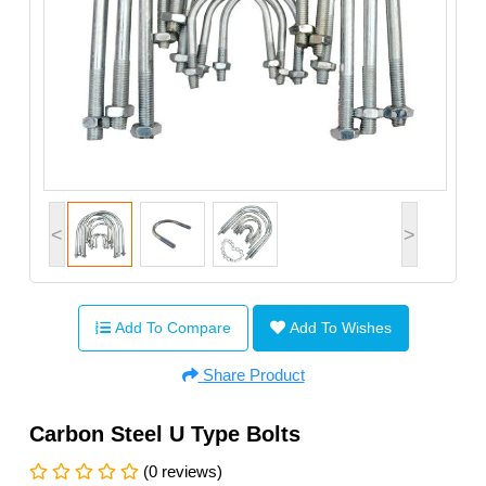
<
>
Add To Compare
Add To Wishes
Share Product
Carbon Steel U Type Bolts
(0 reviews)