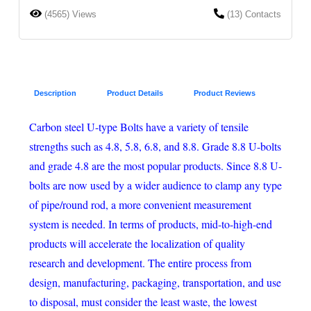
(4565) Views
(13) Contacts
Description
Product Details
Product Reviews
Carbon steel U-type Bolts have a variety of tensile
strengths such as 4.8, 5.8, 6.8, and 8.8. Grade 8.8 U-bolts
and grade 4.8 are the most popular products. Since 8.8 U-
bolts are now used by a wider audience to clamp any type
of pipe/round rod, a more convenient measurement
system is needed. In terms of products, mid-to-high-end
products will accelerate the localization of quality
research and development. The entire process from
design, manufacturing, packaging, transportation, and use
to disposal, must consider the least waste, the lowest