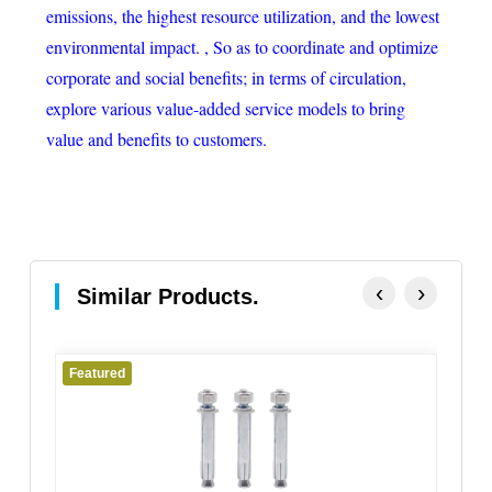
emissions, the highest resource utilization, and the lowest
environmental impact. , So as to coordinate and optimize
corporate and social benefits; in terms of circulation,
explore various value-added service models to bring
value and benefits to customers.
‹
›
Similar Products.
Featured
Fe