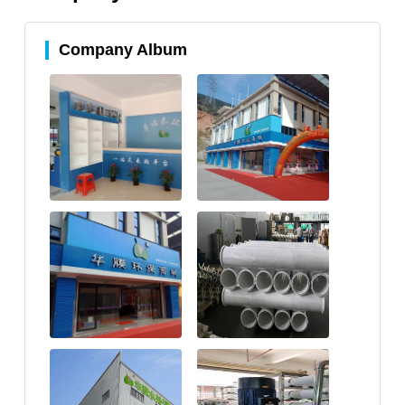
Company Album