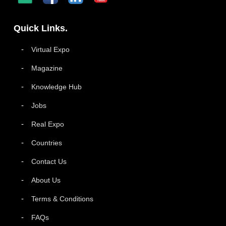
Quick Links.
Virtual Expo
Magazine
Knowledge Hub
Jobs
Real Expo
Countries
Contact Us
About Us
Terms & Conditions
FAQs