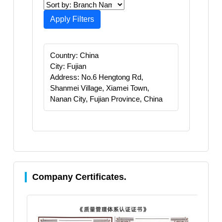
Apply Filters
Country: China
City: Fujian
Address: No.6 Hengtong Rd,
Shanmei Village, Xiamei Town,
Nanan City, Fujian Province, China
Company Certificates.