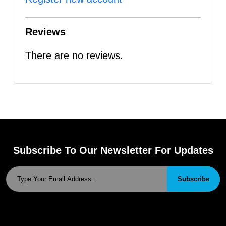
Reviews
There are no reviews.
Subscribe To Our Newsletter For Updates
Subscribe