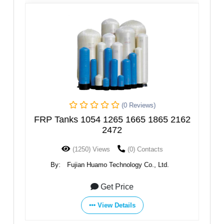
(0 Reviews)
er
FRP Tanks 1054 1265 1665 1865 2162
2472
(1250) Views
(0) Contacts
By:
Fujian Huamo Technology Co., Ltd.
Get Price
View Details