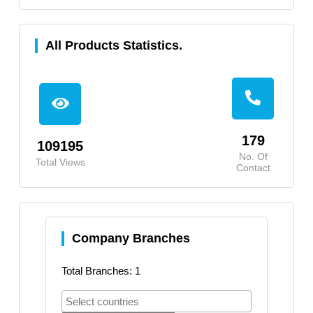
All Products Statistics.
179
109195
No. Of
Total Views
Contact
Company Branches
Total Branches: 1