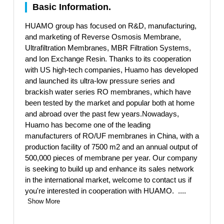
Basic Information.
HUAMO group has focused on R&D, manufacturing,
and marketing of Reverse Osmosis Membrane,
Ultrafiltration Membranes, MBR Filtration Systems,
and Ion Exchange Resin. Thanks to its cooperation
with US high-tech companies, Huamo has developed
and launched its ultra-low pressure series and
brackish water series RO membranes, which have
been tested by the market and popular both at home
and abroad over the past few years.Nowadays,
Huamo has become one of the leading
manufacturers of RO/UF membranes in China, with a
production facility of 7500 m2 and an annual output of
500,000 pieces of membrane per year. Our company
is seeking to build up and enhance its sales network
in the international market, welcome to contact us if
you're interested in cooperation with HUAMO.
....
Show More