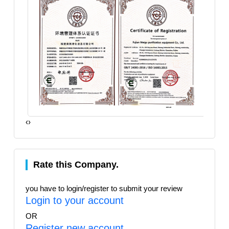
‹
›
Rate this Company.
you have to login/register to submit your review
Login to your account
OR
Register new account