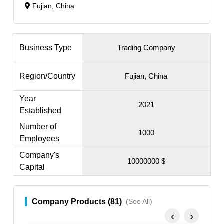
Fujian, China
Business Type
Trading Company
Region/Country
Fujian, China
Year
2021
Established
Number of
1000
Employees
Company's
10000000 $
Capital
Company Products (81)
(See All)
‹
›