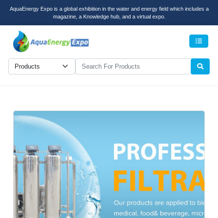
AquaEnergy Expo is a global exhibition in the water and energy field which includes a
magazine, a Knowledge hub, and a virtual expo.
Men