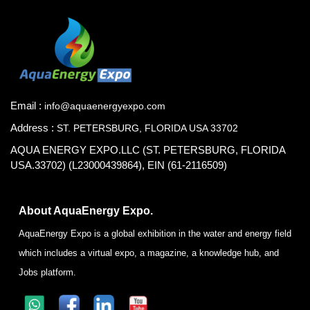
Email :
info@aquaenergyexpo.com
Address :
ST. PETERSBURG, FLORIDA USA 33702
AQUA ENERGY EXPO.LLC (ST. PETERSBURG, FLORIDA
USA.33702) (L23000439864), EIN (61-2116509)
About AquaEnergy Expo.
AquaEnergy Expo is a global exhibition in the water and energy field
which includes a virtual expo, a magazine, a knowledge hub, and
Jobs platform.