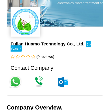
Fujian Huamo Technology Co., Ltd.
( 5
Years )
(0 reviews)
Contact Company
Company Overview.