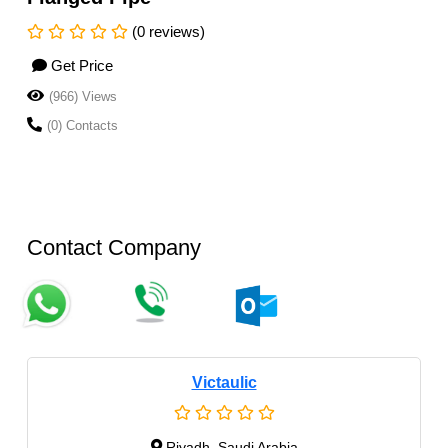
(0 reviews)
Get Price
(966) Views
(0) Contacts
Contact Company
Victaulic
Riyadh, Saudi Arabia