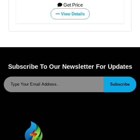
Get Price
View Details
Subscribe To Our Newsletter For Updates
Subscribe