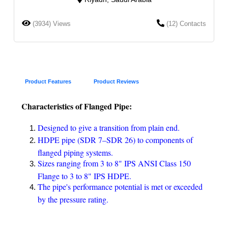
(3934) Views
(12) Contacts
Product Features
Product Reviews
Characteristics of Flanged Pipe:
Designed to give a transition from plain end.
HDPE pipe (SDR 7–SDR 26) to components of
flanged piping systems.
Sizes ranging from 3 to 8" IPS ANSI Class 150
Flange to 3 to 8" IPS HDPE.
The pipe's performance potential is met or exceeded
by the pressure rating.