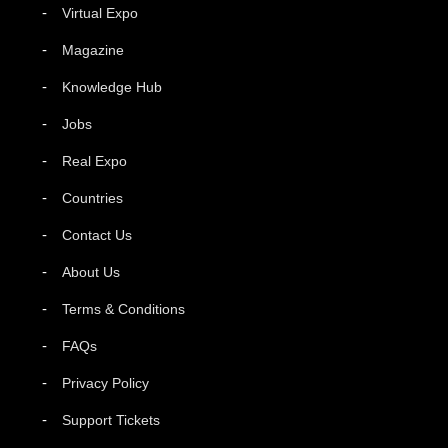
Virtual Expo
Magazine
Knowledge Hub
Jobs
Real Expo
Countries
Contact Us
About Us
Terms & Conditions
FAQs
Privacy Policy
Support Tickets