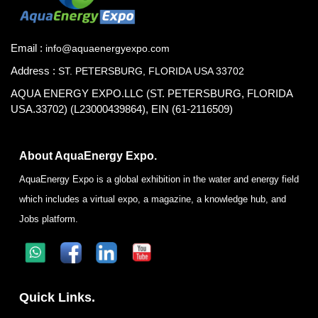
Email :
info@aquaenergyexpo.com
Address :
ST. PETERSBURG, FLORIDA USA 33702
AQUA ENERGY EXPO.LLC (ST. PETERSBURG, FLORIDA
USA.33702) (L23000439864), EIN (61-2116509)
About AquaEnergy Expo.
AquaEnergy Expo is a global exhibition in the water and energy field
which includes a virtual expo, a magazine, a knowledge hub, and
Jobs platform.
Quick Links.