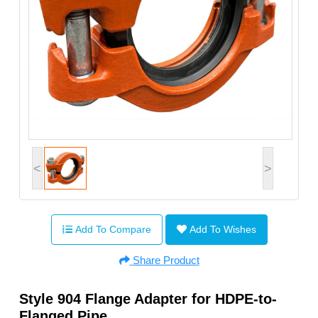
<
>
Add To Compare
Add To Wishes
Share Product
Style 904 Flange Adapter for HDPE-to-
Flanged Pipe