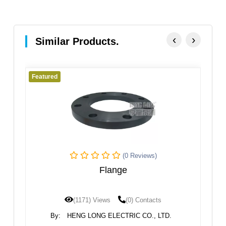
‹
›
Similar Products.
Featured
Fe
(0 Reviews)
Flange
(1171) Views
(0) Contacts
By:
HENG LONG ELECTRIC CO., LTD.