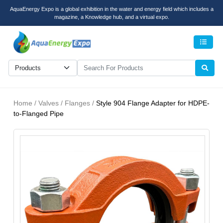
AquaEnergy Expo is a global exhibition in the water and energy field which includes a
magazine, a Knowledge hub, and a virtual expo.
Men
Home / Valves / Flanges /
Style 904 Flange Adapter for HDPE-
to-Flanged Pipe