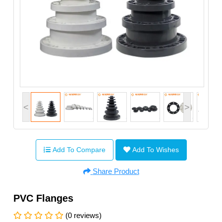
<
>
Add To Compare
Add To Wishes
Share Product
PVC Flanges
(0 reviews)