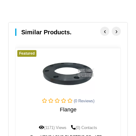
‹
›
Similar Products.
Featured
Fe
(0 Reviews)
Flange
(1171) Views
(0) Contacts