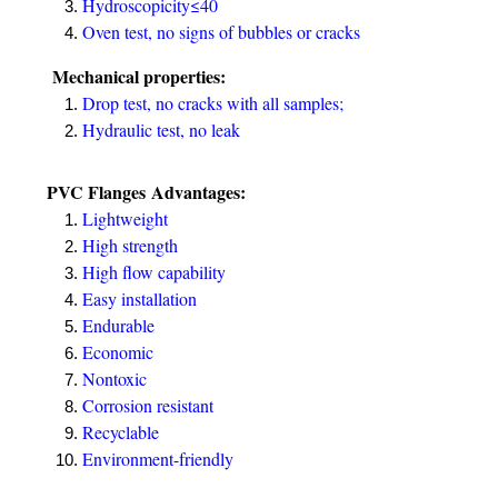
Hydroscopicity≤40
Oven test, no signs of bubbles or cracks
Mechanical properties:
Drop test, no cracks with all samples;
Hydraulic test, no leak
PVC Flanges
Advantages:
Lightweight
High strength
High flow capability
Easy installation
Endurable
Economic
Nontoxic
Corrosion resistant
Recyclable
Environment-friendly