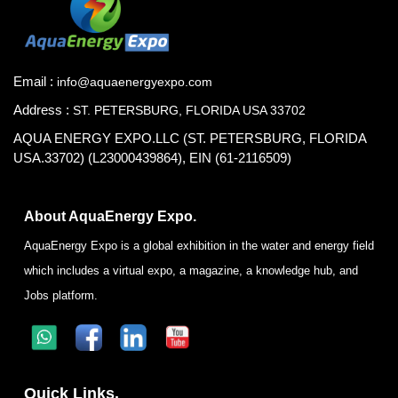
Email :
info@aquaenergyexpo.com
Address :
ST. PETERSBURG, FLORIDA USA 33702
AQUA ENERGY EXPO.LLC (ST. PETERSBURG, FLORIDA
USA.33702) (L23000439864), EIN (61-2116509)
About AquaEnergy Expo.
AquaEnergy Expo is a global exhibition in the water and energy field
which includes a virtual expo, a magazine, a knowledge hub, and
Jobs platform.
Quick Links.