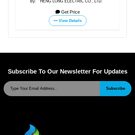
By:
HENG LONG ELECTRIC CO., LTD.
Get Price
View Details
Subscribe To Our Newsletter For Updates
Subscribe