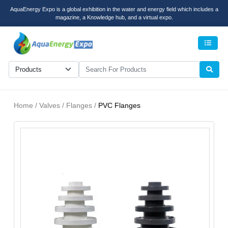
AquaEnergy Expo is a global exhibition in the water and energy field which includes a
magazine, a Knowledge hub, and a virtual expo.
Men
Home / Valves / Flanges /
PVC Flanges