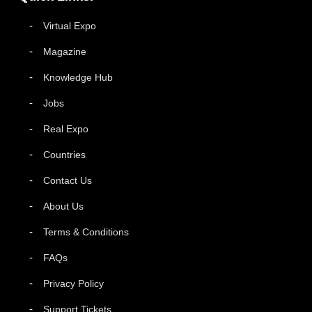
Virtual Expo
Magazine
Knowledge Hub
Jobs
Real Expo
Countries
Contact Us
About Us
Terms & Conditions
FAQs
Privacy Policy
Support Tickets