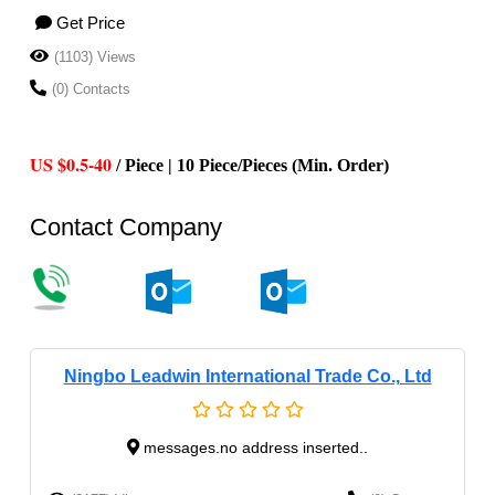
Get Price
(1103) Views
(0) Contacts
US $0.5-40
/ Piece | 10 Piece/Pieces (Min. Order)
Contact Company
Ningbo Leadwin International Trade Co., Ltd
messages.no address inserted..