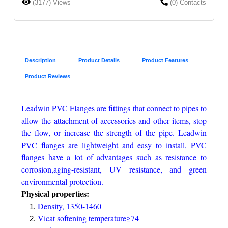
(3177) Views
(0) Contacts
Description
Product Details
Product Features
Product Reviews
Leadwin PVC Flanges are fittings that connect to pipes to
allow the attachment of accessories and other items, stop
the flow, or increase the strength of the pipe. Leadwin
PVC flanges are lightweight and easy to install, PVC
flanges have a lot of advantages such as resistance to
corrosion,aging-resistant, UV resistance, and green
environmental protection.
Physical properties:
Density, 1350-1460
Vicat softening temperature≥74