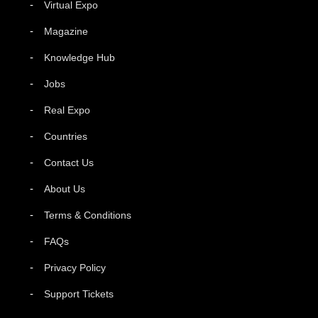
Virtual Expo
Magazine
Knowledge Hub
Jobs
Real Expo
Countries
Contact Us
About Us
Terms & Conditions
FAQs
Privacy Policy
Support Tickets