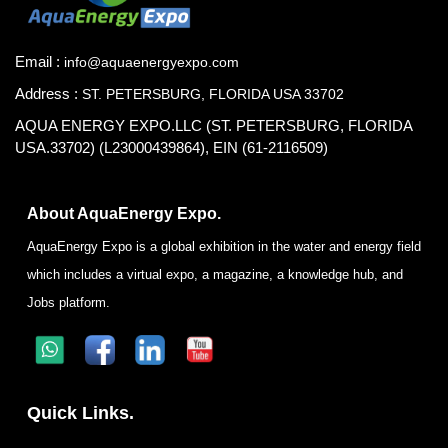
Email :
info@aquaenergyexpo.com
Address :
ST. PETERSBURG, FLORIDA USA 33702
AQUA ENERGY EXPO.LLC (ST. PETERSBURG, FLORIDA
USA.33702) (L23000439864), EIN (61-2116509)
About AquaEnergy Expo.
AquaEnergy Expo is a global exhibition in the water and energy field
which includes a virtual expo, a magazine, a knowledge hub, and
Jobs platform.
Quick Links.