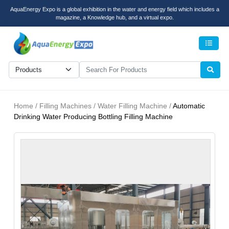
AquaEnergy Expo is a global exhibition in the water and energy field which includes a
magazine, a Knowledge hub, and a virtual expo.
Men
Home / Filling Machines / Water Filling Machine /
Automatic
Drinking Water Producing Bottling Filling Machine