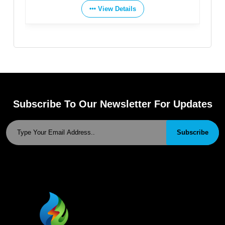
View Details
Subscribe To Our Newsletter For Updates
Subscribe