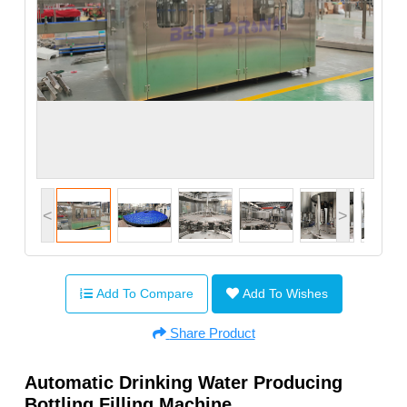
<
>
Add To Compare
Add To Wishes
Share Product
Automatic Drinking Water Producing
Bottling Filling Machine