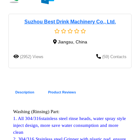
Suzhou Best Drink Machinery Co., Ltd.
Jiangsu, China
(2952) Views
(59) Contacts
Description
Product Reviews
Washing (Rinsing) Part:
1. All 304/316stainless steel rinse heads, water spray style
inject design, more save water consumption and more
clean
2. 304/316 Stainless steel Gripper with plastic pad, ensure