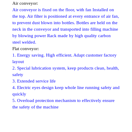
Air conveyor:
Air conveyor is fixed on the floor, with fan Installed on
the top. Air filter is positioned at every entrance of air fan,
to prevent dust blown into bottles. Bottles are held on the
neck in the conveyor and transported into filling machine
by blowing power Rack made by high quality carbon
steel welded.
Flat conveyor:
1. Energy saving. High efficient. Adapt
customer factory
layout
2. Special lubrication system, keep products
clean, health,
safety
3. Extended service life
4. Electric eyes design keep whole line
running safety and
quickly
5. Overload protection mechanism to
effectively ensure
the safety of the machine