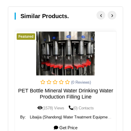
‹
›
Similar Products.
Featured
ews)
(0 Reviews)
inking Water
Automatic Bottle Water Filling Machin
ine
ntacts
(1536) Views
(0) Contacts
tment Equipment
By:
Guangzhou Kaiyuan Water Treatment Equipme
Co., Ltd.
8000 USD