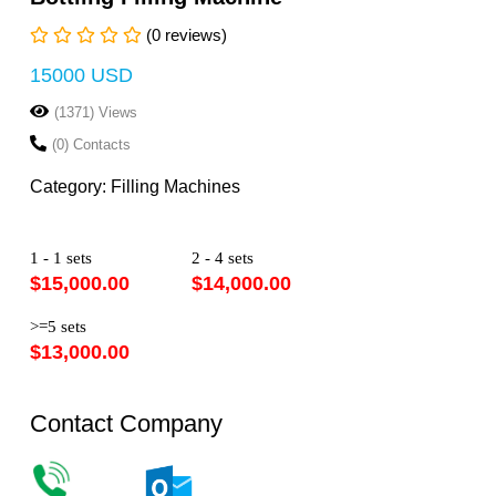
(0 reviews)
15000 USD
(1371) Views
(0) Contacts
Category: Filling Machines
1 - 1 sets
2 - 4 sets
$15,000.00
$14,000.00
>=5 sets
$13,000.00
Contact Company