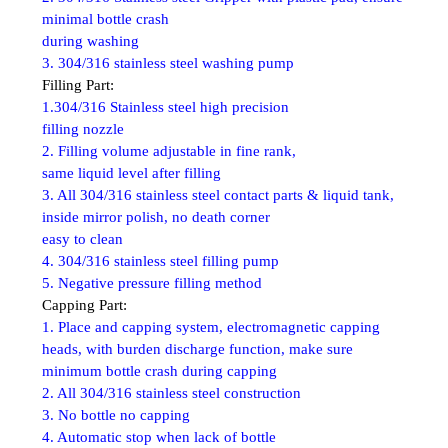
minimal bottle crash
during washing
3. 304/316 stainless steel washing pump
Filling Part:
1.304/316 Stainless steel high precision
filling nozzle
2. Filling volume adjustable in fine rank,
same liquid level after filling
3. All 304/316 stainless steel contact parts & liquid tank,
inside mirror polish, no death corner
easy to clean
4. 304/316 stainless steel filling pump
5. Negative pressure filling method
Capping Part:
1. Place and capping system, electromagnetic capping
heads, with burden discharge function, make sure
minimum bottle crash during capping
2. All 304/316 stainless steel construction
3. No bottle no capping
4. Automatic stop when lack of bottle