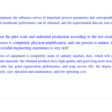
quipment, the influence curves of important process parameters and correspond
d membrane performance can be obtained, and the experimental data are true 
ut the pilot scale and industrial production according to the test resul
ocess is completely physical amplification, and our process is mature, 
cessful engineering experience is very rich!
ries of equipment is completely made of sanitary stainless steel, which will 
ssed materials; the obtained products have high quality and good long-term stor
 tube has good regeneration performance, and long service life; the degree
print, easy operation and maintenance, and low operating cost.