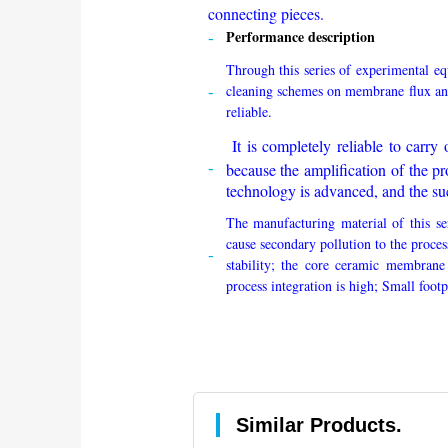
connecting pieces.
Performance description
Through this series of experimental e
cleaning schemes on membrane flux an
reliable.
It is completely reliable to carry o
because the amplification of the pr
technology is advanced, and the suc
The manufacturing material of this se
cause secondary pollution to the proce
stability; the core ceramic membrane
process integration is high; Small foot
Similar Products.