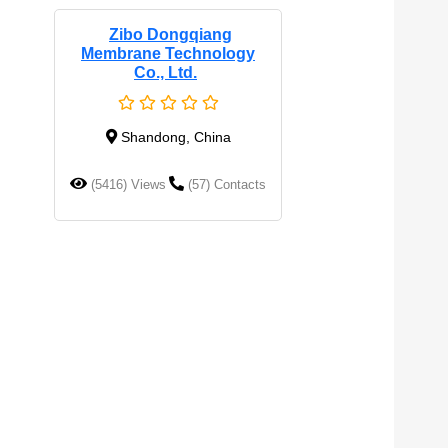
Zibo Dongqiang
Membrane Technology
Co., Ltd.
Shandong, China
(5416) Views
(57) Contacts