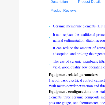
Description
Product Details
Product Reviews
Ceramic membrane elements (UF, MF
It can replace the traditional proce
natural sedimentation, diatomaceous
It can reduce the amount of activa
adsorption, and prolong the regene
The use of ceramic membrane filtrat
yield, good quality, low operating co
Equipment related parameters
1 set of basic electrical control cabinet
With micro-powder extraction a
Equipment configuration:
one sta
elements, three ceramic composite mem
pressure gauge, one thermometer, one 