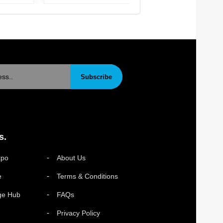
Subscribe
s.
xpo
About Us
e
Terms & Conditions
ge Hub
FAQs
Privacy Policy