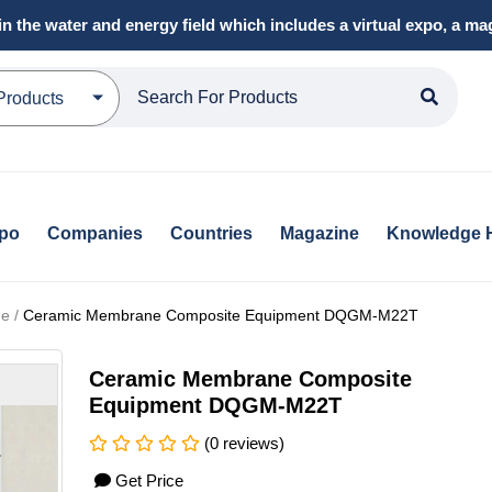
in the water and energy field which includes a virtual expo, a 
Products
xpo
Companies
Countries
Magazine
Knowledge 
e /
Ceramic Membrane Composite Equipment DQGM-M22T
Ceramic Membrane Composite
Equipment DQGM-M22T
(0 reviews)
Get Price