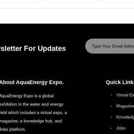
sletter For Updates
About AquaEnergy Expo.
Quick Link
Virtual E
AquaEnergy Expo is a global
exhibition in the water and energy
Magazin
field which includes a virtual expo, a
Knowled
magazine, a knowledge hub, and
Jobs
Jobs platform.