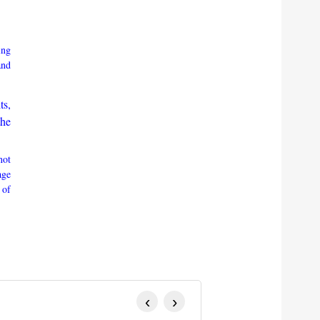
ing
and
ts,
the
not
age
 of
‹
›