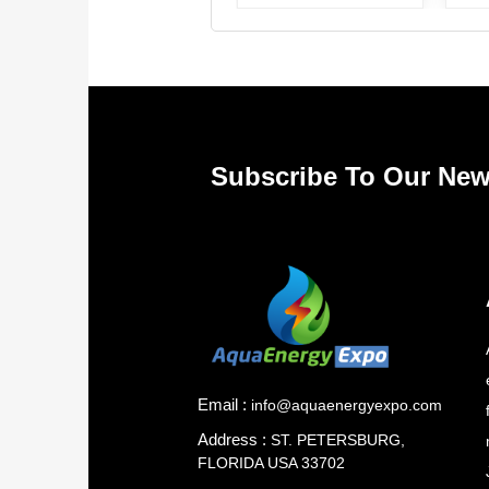
Subscribe To Our New
Email :
info@aquaenergyexpo.com
Address :
ST. PETERSBURG,
FLORIDA USA 33702