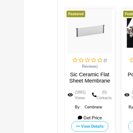
Featured
Featured
(0
(0
(0
Reviews)
Reviews)
mic
Sic Ceramic Flat
Porous Ceramic
ack
Sheet Membrane
Electrolysis
Diaphragm Tube
(0)
(1891)
(0)
(1779)
(0)
ontacts
Views
Contacts
Views
Contacts
e
By:
Cembrane
By:
Zibo Dongqiang
Membrane Technology
e
Get Price
Get Price
Co., Ltd.
ls
View Details
View Details