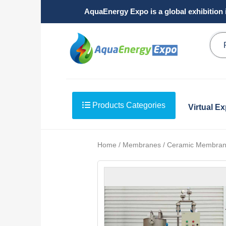
AquaEnergy Expo is a global exhibition 
Products Categories
Virtual E
Home / Membranes / Ceramic Membran