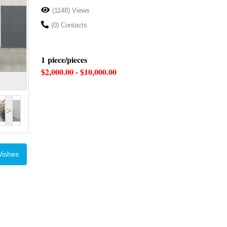
(1148) Views
(0) Contacts
1 piece/pieces
$2,000.00 - $10,000.00
>
Wishes