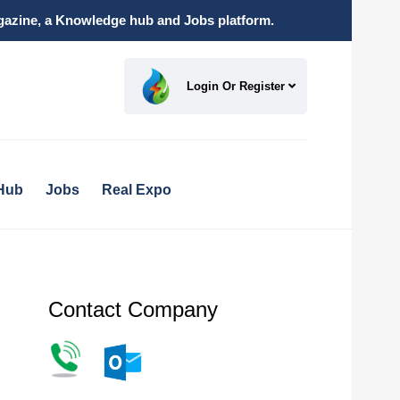
magazine, a Knowledge hub and Jobs platform.
Login Or Register
Hub
Jobs
Real Expo
Contact Company