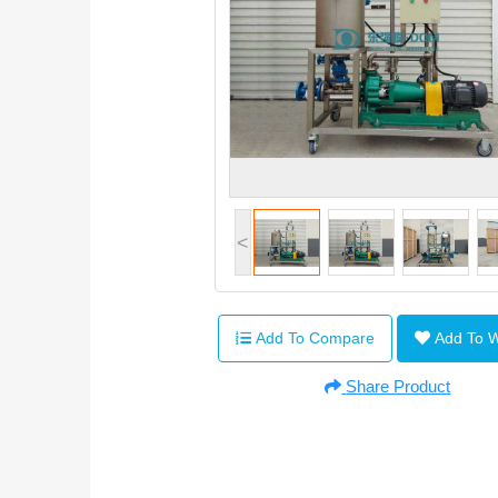
<
Add To Compare
Add To 
Share Product