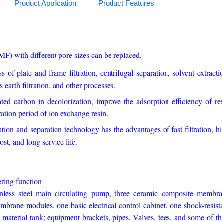
Product Application
Product Features
) with different pore sizes can be replaced.
ss of plate and frame filtration, centrifugal separation, solvent extracti
 earth filtration, and other processes.
ted carbon in decolorization, improve the adsorption efficiency of re
ration period of ion exchange resin.
ion and separation technology has the advantages of fast filtration, h
st, and long service life.
nd filtering function
inless steel main circulating pump, three ceramic composite membr
brane modules, one basic electrical control cabinet, one shock-resist
material tank; equipment brackets, pipes, Valves, tees, and some of th