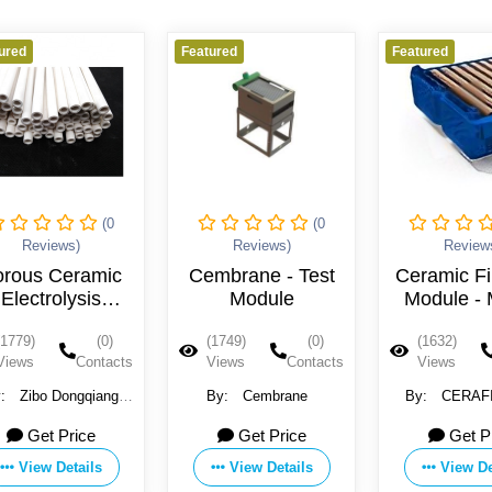
Featured
Featured
Feature
(0
(0
Reviews)
Reviews)
Cembrane - Test
Ceramic Filtration
Por
Module
Module - Model
M
ST Series
(1749)
(0)
(1632)
(0)
(14
Views
Contacts
Views
Contacts
Vie
By:
Cembrane
By:
CERAFILTEC
By:
Membr
Get Price
Get Price
View Details
View Details