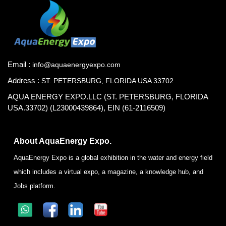
Email :
info@aquaenergyexpo.com
Address :
ST. PETERSBURG, FLORIDA USA 33702
AQUA ENERGY EXPO.LLC (ST. PETERSBURG, FLORIDA
USA.33702) (L23000439864), EIN (61-2116509)
About AquaEnergy Expo.
AquaEnergy Expo is a global exhibition in the water and energy field
which includes a virtual expo, a magazine, a knowledge hub, and
Jobs platform.