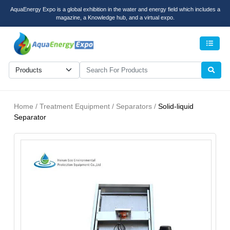
AquaEnergy Expo is a global exhibition in the water and energy field which includes a
magazine, a Knowledge hub, and a virtual expo.
Men
Home / Treatment Equipment / Separators /
Solid-liquid
Separator