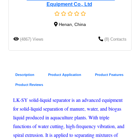
Equipment Co., Ltd
Henan, China
(4867) Views
(8) Contacts
Description
Product Application
Product Features
Product Reviews
LK-SY solid-liquid separator is an advanced equipment
for solid-liquid separation of manure, water, and biogas
liquid produced in aquaculture plants. With triple
functions of water cutting, high-frequency vibration, and
spiral extrusion. It is applied to separating mixtures of