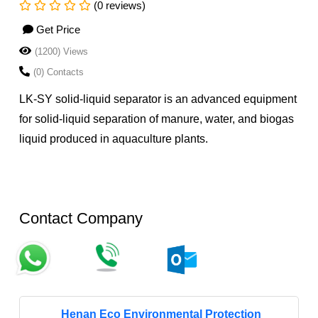
(0 reviews)
Get Price
(1200) Views
(0) Contacts
LK-SY solid-liquid separator is an advanced equipment
for solid-liquid separation of manure, water, and biogas
liquid produced in aquaculture plants.
Contact Company
Henan Eco Environmental Protection