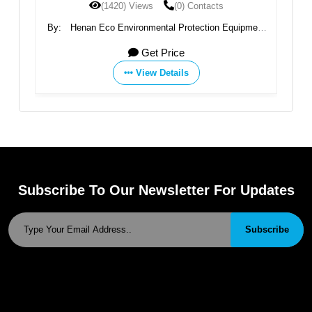
(0) Contacts
(1393) Views
(0) Conta
tal Protection Equipment
By:
Jiangsu Benenv Environmental Pro
Ltd
Ltd
 Price
Get Price
Details
View Details
Subscribe To Our Newsletter For Updates
Subscribe