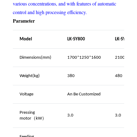
various concentrations, and with features of automatic
control and high processing efficiency.
Parameter
Model
LK-SY800
LK-SY1200
Dimensions(mm)
1700*1250*1600
2100*1250
Weight(kg)
380
480
Voltage
An
Be Customized
Pressing
3.0
3.0
motor（kW
）
Feeding