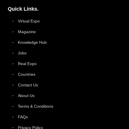
Quick Links.
Virtual Expo
Magazine
Knowledge Hub
Jobs
Real Expo
Countries
Contact Us
About Us
Terms & Conditions
FAQs
Privacy Policy