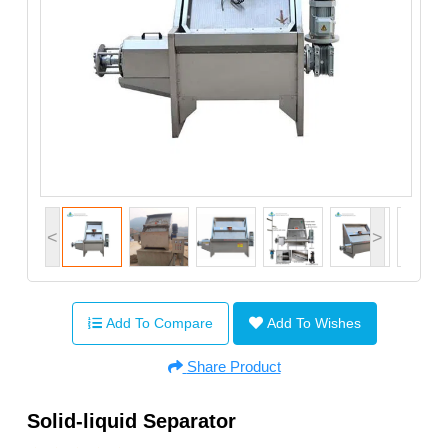
<
>
Add To Compare
Add To Wishes
Share Product
Solid-liquid Separator