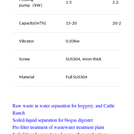
1.5
2.2
pump（kW
）
Capacity(m³/h)
15-20
20-25
Vibrator
0.03kw
Screw
SUS304, 4mm thick
Material
Full SUS304
Raw waste in water separation for hoggery, and Cattle
Ranch
Soiled-liquid separation for biogas digester.
Pre-filter treatment of wastewater treatment plant